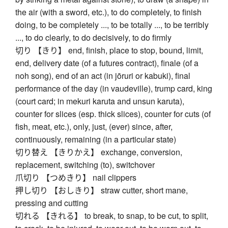
the air (with a sword, etc.), to do completely, to finish
doing, to be completely ..., to be totally ..., to be terribly
..., to do clearly, to do decisively, to do firmly
切り 【きり】 end, finish, place to stop, bound, limit,
end, delivery date (of a futures contract), finale (of a
noh song), end of an act (in jōruri or kabuki), final
performance of the day (in vaudeville), trump card, king
(court card; in mekuri karuta and unsun karuta),
counter for slices (esp. thick slices), counter for cuts (of
fish, meat, etc.), only, just, (ever) since, after,
continuously, remaining (in a particular state)
切り替え 【きりかえ】 exchange, conversion,
replacement, switching (to), switchover
爪切り 【つめきり】 nail clippers
押し切り 【おしきり】 straw cutter, short mane,
pressing and cutting
切れる 【きれる】 to break, to snap, to be cut, to split,