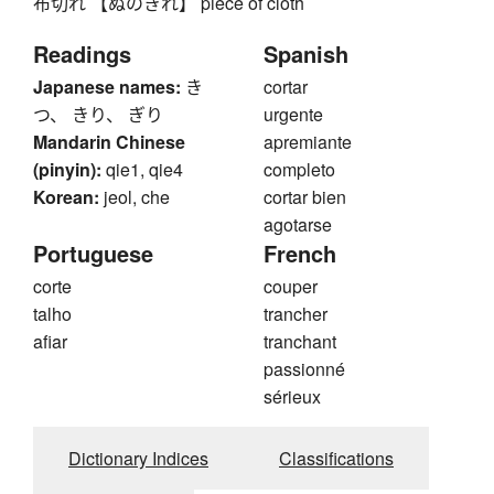
布切れ 【ぬのきれ】 piece of cloth
Readings
Spanish
Japanese names:
き
cortar
つ、 きり、 ぎり
urgente
Mandarin Chinese
apremiante
(pinyin):
qie1, qie4
completo
Korean:
jeol, che
cortar bien
agotarse
Portuguese
French
corte
couper
talho
trancher
afiar
tranchant
passionné
sérieux
Dictionary Indices
Classifications