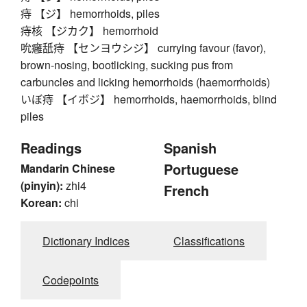
痔 【ジ】 hemorrhoids, piles
痔核 【ジカク】 hemorrhoid
吮癰舐痔 【センヨウシジ】 currying favour (favor),
brown-nosing, bootlicking, sucking pus from
carbuncles and licking hemorrhoids (haemorrhoids)
いぼ痔 【イボジ】 hemorrhoids, haemorrhoids, blind
piles
Readings
Spanish
Portuguese
Mandarin Chinese
(pinyin):
zhi4
French
Korean:
chi
Dictionary Indices
Classifications
Codepoints