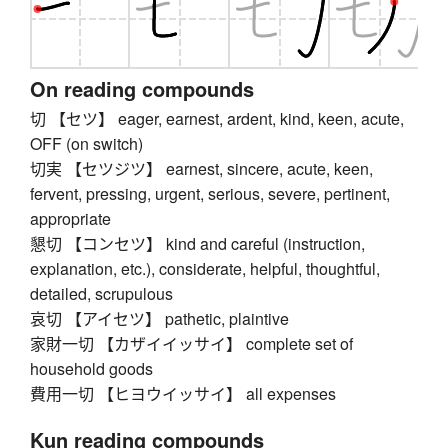
On reading compounds
切 【セツ】 eager, earnest, ardent, kind, keen, acute,
OFF (on switch)
切実 【セツジツ】 earnest, sincere, acute, keen,
fervent, pressing, urgent, serious, severe, pertinent,
appropriate
懇切 【コンセツ】 kind and careful (instruction,
explanation, etc.), considerate, helpful, thoughtful,
detailed, scrupulous
哀切 【アイセツ】 pathetic, plaintive
家財一切 【カザイイッサイ】 complete set of
household goods
費用一切 【ヒヨウイッサイ】 all expenses
Kun reading compounds