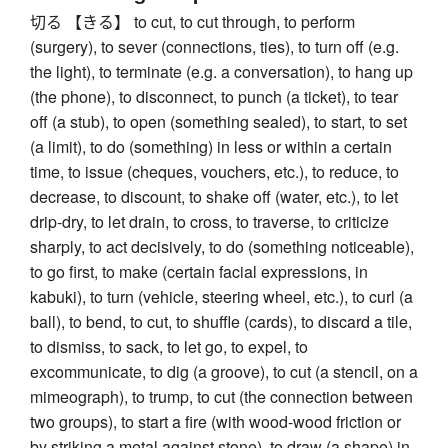
切る 【きる】 to cut, to cut through, to perform
(surgery), to sever (connections, ties), to turn off (e.g.
the light), to terminate (e.g. a conversation), to hang up
(the phone), to disconnect, to punch (a ticket), to tear
off (a stub), to open (something sealed), to start, to set
(a limit), to do (something) in less or within a certain
time, to issue (cheques, vouchers, etc.), to reduce, to
decrease, to discount, to shake off (water, etc.), to let
drip-dry, to let drain, to cross, to traverse, to criticize
sharply, to act decisively, to do (something noticeable),
to go first, to make (certain facial expressions, in
kabuki), to turn (vehicle, steering wheel, etc.), to curl (a
ball), to bend, to cut, to shuffle (cards), to discard a tile,
to dismiss, to sack, to let go, to expel, to
excommunicate, to dig (a groove), to cut (a stencil, on a
mimeograph), to trump, to cut (the connection between
two groups), to start a fire (with wood-wood friction or
by striking a metal against stone), to draw (a shape) in