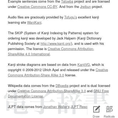
Example sentences come from the
Tatoeba
project and are licensed
under
Creative Commons CC-BY
. And from the
Jreibun
project.
Audio files are graciously provided by
Tofugu’s
excellent kanji
learning site
WaniKani
.
The SKIP (System of Kanji Indexing by Patterns) system for
ordering kanji was developed by Jack Halpern (Kanji Dictionary
Publishing Society at
http://www.kanji.org/
), and is used with his
permission. The license is
Creative Commons Attribution-
ShareAlike 4.0 International
.
Kanji stroke diagrams are based on data from
KanjiVG
, which is
copyright © 2009-2012 Ulrich Apel and released under the
Creative
Commons Attribution-Share Alike 3.0
license.
Wikipedia data comes from the
DBpedia
project and is dual licensed
under
Creative Commons Attribution-ShareAlike 3.0
and
GNU Free
Documentation License
.
JLPT data comes from
Jonathan Waller‘s
JLPT Resources
page.
Draw
Radicals