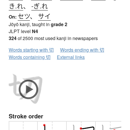
き.れ
、
-ぎ.れ
セツ
、
サイ
On:
Jōyō kanji, taught in
grade 2
JLPT level
N4
324
of 2500 most used kanji in newspapers
Words starting with 切
Words ending with 切
Words containing 切
External links
Stroke order