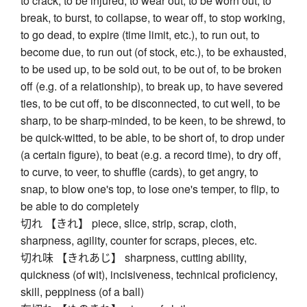
to crack, to be injured, to wear out, to be worn out, to
break, to burst, to collapse, to wear off, to stop working,
to go dead, to expire (time limit, etc.), to run out, to
become due, to run out (of stock, etc.), to be exhausted,
to be used up, to be sold out, to be out of, to be broken
off (e.g. of a relationship), to break up, to have severed
ties, to be cut off, to be disconnected, to cut well, to be
sharp, to be sharp-minded, to be keen, to be shrewd, to
be quick-witted, to be able, to be short of, to drop under
(a certain figure), to beat (e.g. a record time), to dry off,
to curve, to veer, to shuffle (cards), to get angry, to
snap, to blow one's top, to lose one's temper, to flip, to
be able to do completely
切れ 【きれ】 piece, slice, strip, scrap, cloth,
sharpness, agility, counter for scraps, pieces, etc.
切れ味 【きれあじ】 sharpness, cutting ability,
quickness (of wit), incisiveness, technical proficiency,
skill, peppiness (of a ball)