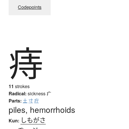
Codepoints
痔
11
strokes
Radical:
sickness
疒
Parts:
土
寸
疔
piles, hemorrhoids
しもがさ
Kun: