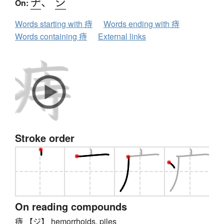
ヂ
、
ジ
On:
Words starting with 痔
Words ending with 痔
Words containing 痔
External links
Stroke order
On reading compounds
痔 【ジ】 hemorrhoids, piles