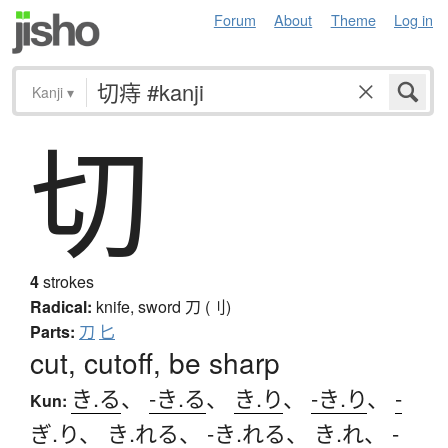
Forum
About
Theme
Log in
Kanji
▾
切
4
strokes
Radical:
knife, sword
刀 (刂)
Parts:
刀
匕
cut, cutoff, be sharp
き.る
、
-き.る
、
き.り
、
-き.り
、
-
Kun:
ぎ.り
、
き.れる
、
-き.れる
、
き.れ
、
-