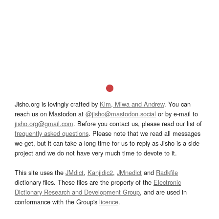
Jisho.org is lovingly crafted by
Kim, Miwa and Andrew
. You can
reach us on Mastodon at
@jisho@mastodon.social
or by e-mail to
jisho.org@gmail.com
. Before you contact us, please read our list of
frequently asked questions
. Please note that we read all messages
we get, but it can take a long time for us to reply as Jisho is a side
project and we do not have very much time to devote to it.
This site uses the
JMdict
,
Kanjidic2
,
JMnedict
and
Radkfile
dictionary files. These files are the property of the
Electronic
Dictionary Research and Development Group
, and are used in
conformance with the Group's
licence
.