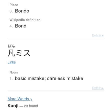
Place
Bondo
3.
Wikipedia definition
Bond
4.
Details ▸
ぼん
凡
ミ
ス
Links
Noun
basic mistake; careless mistake
1.
Details ▸
More
W
ords >
Kanji
— 23 found