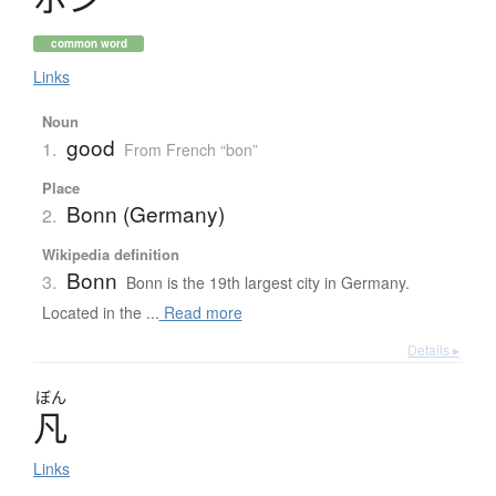
common word
Links
Noun
good
1.
From French “bon”
Place
Bonn (Germany)
2.
Wikipedia definition
Bonn
3.
Bonn is the 19th largest city in Germany.
Located in the ...
Read more
Details ▸
ぼん
凡
Links