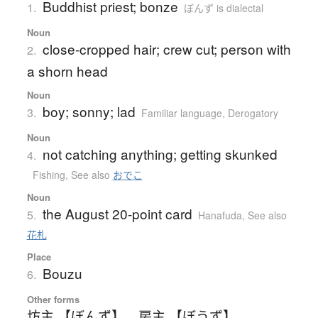
Buddhist priest; bonze
1.
ぼんず is dialectal
Noun
close-cropped hair; crew cut; person with
2.
a shorn head
Noun
boy; sonny; lad
3.
Familiar language
,
Derogatory
Noun
not catching anything; getting skunked
4.
Fishing
,
See also
おでこ
Noun
the August 20-point card
5.
Hanafuda
,
See also
花札
Place
Bouzu
6.
Other forms
坊主 【ぼんず】
、
房主 【ぼうず】
、