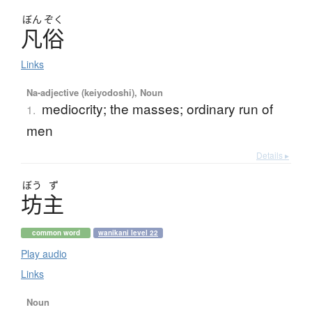
ぼん
ぞく
凡俗
Links
Na-adjective (keiyodoshi), Noun
mediocrity; the masses; ordinary run of
1.
men
Details ▸
ぼう
ず
坊主
common word
wanikani level 22
Play audio
Links
Noun