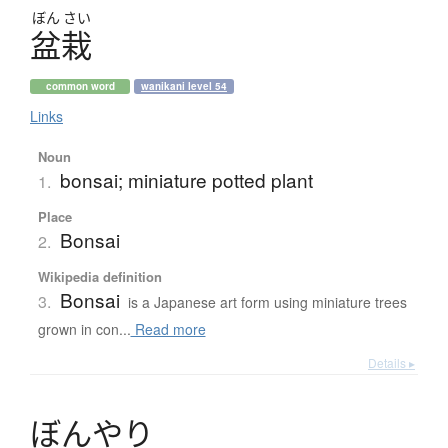
ぼん
さい
盆栽
common word
wanikani level 54
Links
Noun
bonsai; miniature potted plant
1.
Place
Bonsai
2.
Wikipedia definition
Bonsai
3.
is a Japanese art form using miniature trees
grown in con...
Read more
Details ▸
ぼ
ん
や
り