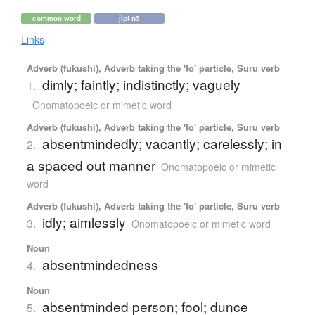
common word
jlpt n3
Links
Adverb (fukushi), Adverb taking the 'to' particle, Suru verb
dimly; faintly; indistinctly; vaguely
1.
Onomatopoeic or mimetic word
Adverb (fukushi), Adverb taking the 'to' particle, Suru verb
absentmindedly; vacantly; carelessly; in
2.
a spaced out manner
Onomatopoeic or mimetic
word
Adverb (fukushi), Adverb taking the 'to' particle, Suru verb
idly; aimlessly
3.
Onomatopoeic or mimetic word
Noun
absentmindedness
4.
Noun
absentminded person; fool; dunce
5.