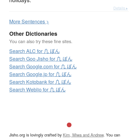
Details ▸
More
S
entences >
Other Dictionaries
You can also try these fine sites.
Search ALC for 凢 ぼん
Search Goo Jisho for 凢 ぼん
Search Google.com for 凢 ぼん
Search Google.jp for 凢 ぼん
Search Kotobank for 凢 ぼん
Search Weblio for 凢 ぼん
Jisho.org is lovingly crafted by
Kim, Miwa and Andrew
. You can