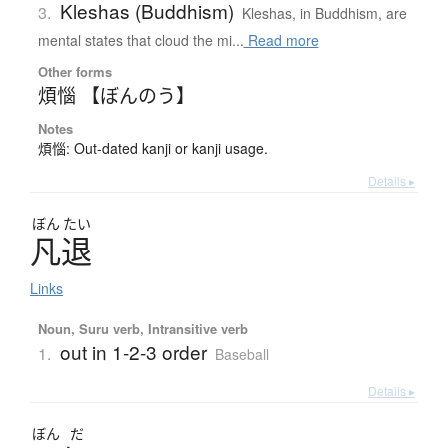
Kleshas (Buddhism)
3.
Kleshas, in Buddhism, are
mental states that cloud the mi...
Read more
Other forms
煩惱 【ぼんのう】
Notes
煩惱: Out-dated kanji or kanji usage.
Details ▸
ぼん
たい
凡退
Links
Noun, Suru verb, Intransitive verb
out in 1-2-3 order
1.
Baseball
Details ▸
ぼん
だ