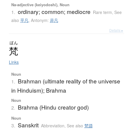
Na-adjective (keiyodoshi), Noun
ordinary; common; mediocre
1.
Rare term
,
See
also
平凡
,
Antonym:
非凡
Details ▸
ぼん
梵
Links
Noun
Brahman (ultimate reality of the universe
1.
in Hinduism); Brahma
Noun
Brahma (Hindu creator god)
2.
Noun
Sanskrit
3.
Abbreviation
,
See also
梵語