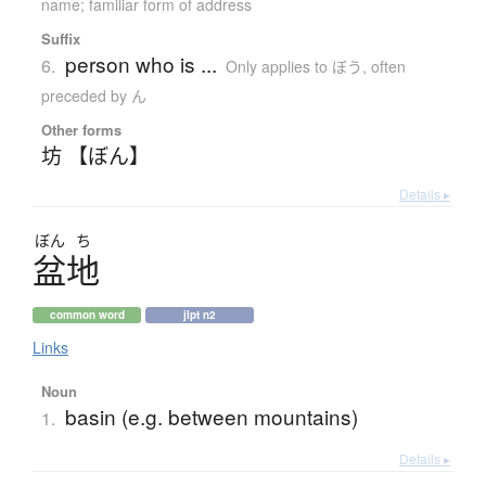
name; familiar form of address
Suffix
person who is ...
6.
Only applies to ぼう
,
often
preceded by ん
Other forms
坊 【ぼん】
Details ▸
ぼん
ち
盆地
common word
jlpt n2
Links
Noun
basin (e.g. between mountains)
1.
Details ▸