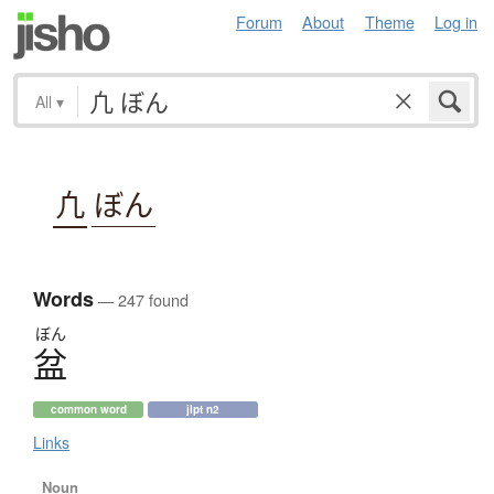
Forum
About
Theme
Log in
All
▾
凢
ぼん
Words
— 247 found
ぼん
盆
common word
jlpt n2
Links
Noun