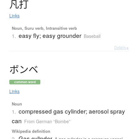
凡打
Links
Noun, Suru verb, Intransitive verb
easy fly; easy grounder
1.
Baseball
Details ▸
ボ
ン
ベ
common word
Links
Noun
compressed gas cylinder; aerosol spray
1.
can
From German “Bombe”
Wikipedia definition
Gas cylinder
2.