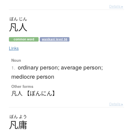
Details ▸
ぼん
じん
凡人
common word
wanikani level 56
Links
Noun
ordinary person; average person;
1.
mediocre person
Other forms
凡人 【ぼんにん】
Details ▸
ぼん
よう
凡庸