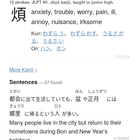
13 strokes.
JLPT N1. Jōyō kanji, taught in junior high.
煩
anxiety,
trouble,
worry,
pain,
ill,
annoy,
nuisance,
irksome
Kun:
わずら.う
、
わずら.わす
、
うるさ.が
る
、
うるさ.い
On:
ハン
、
ボン
Details ▸
More
K
anji >
Sentences
— 37 found
とかい
ぼん
しょうがつ
都会
盆
正月
に出て生活していても、
や
には
きょうり
ひと
郷里
人
に帰るという
が多い。
Many people live in the city but return to their
hometowns during Bon and New Year’s
holidays.
—
Jreibun