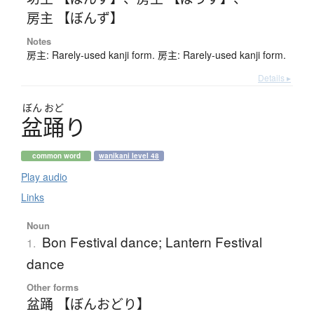
房主 【ぼんず】
Notes
房主: Rarely-used kanji form. 房主: Rarely-used kanji form.
Details ▸
ぼん
おど
盆踊
り
common word
wanikani level 48
Play audio
Links
Noun
Bon Festival dance; Lantern Festival
1.
dance
Other forms
盆踊 【ぼんおどり】