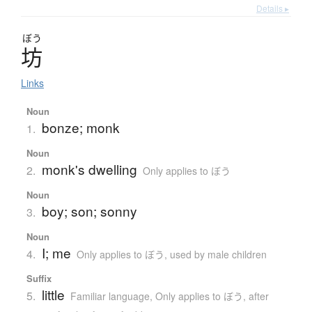
Details ▸
ぼう
坊
Links
Noun
bonze; monk
1.
Noun
monk's dwelling
2.
Only applies to ぼう
Noun
boy; son; sonny
3.
Noun
I; me
4.
Only applies to ぼう
,
used by male children
Suffix
little
5.
Familiar language
,
Only applies to ぼう
,
after