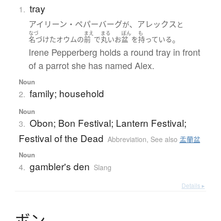
tray
1.
アイリーン・ペパーバーグ
、アレックス
が
と
なづ
まえ
まる
ぼん
も
。
名づけた
オウム
の
前
で
丸い
お
盆
を
持っている
Irene Pepperberg holds a round tray in front
of a parrot she has named Alex.
Noun
family; household
2.
Noun
Obon; Bon Festival; Lantern Festival;
3.
Festival of the Dead
Abbreviation
,
See also
盂蘭盆
Noun
gambler's den
4.
Slang
Details ▸
ボ
ン