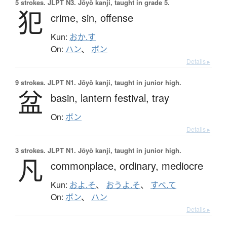
5 strokes.
JLPT N3. Jōyō kanji, taught in grade 5.
犯
crime,
sin,
offense
Kun:
おか.す
On:
ハン
、
ボン
Details ▸
9 strokes.
JLPT N1. Jōyō kanji, taught in junior high.
盆
basin,
lantern festival,
tray
On:
ボン
Details ▸
3 strokes.
JLPT N1. Jōyō kanji, taught in junior high.
凡
commonplace,
ordinary,
mediocre
Kun:
およ.そ
、
おうよ.そ
、
すべ.て
On:
ボン
、
ハン
Details ▸