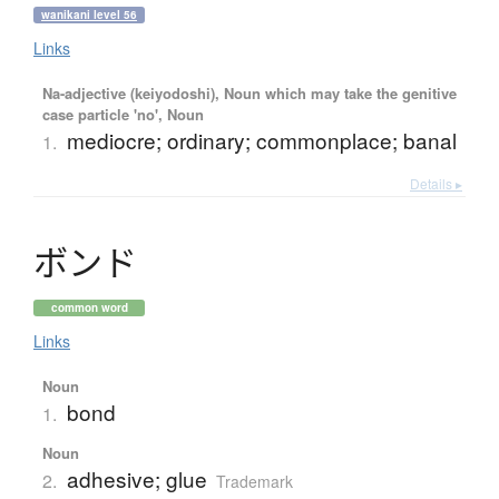
wanikani level 56
Links
Na-adjective (keiyodoshi), Noun which may take the genitive
case particle 'no', Noun
mediocre; ordinary; commonplace; banal
1.
Details ▸
ボ
ン
ド
common word
Links
Noun
bond
1.
Noun
adhesive; glue
2.
Trademark