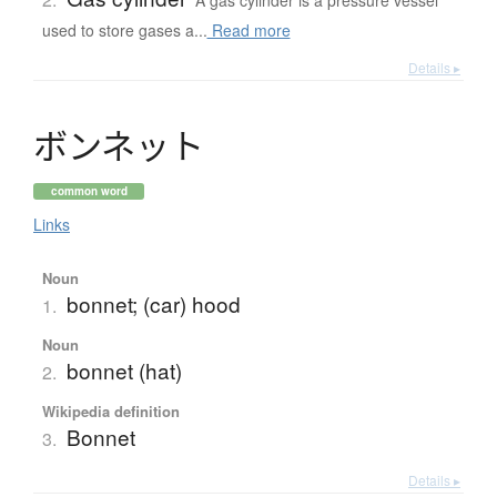
A gas cylinder is a pressure vessel
used to store gases a...
Read more
Details ▸
ボ
ン
ネ
ッ
ト
common word
Links
Noun
bonnet; (car) hood
1.
Noun
bonnet (hat)
2.
Wikipedia definition
Bonnet
3.
Details ▸