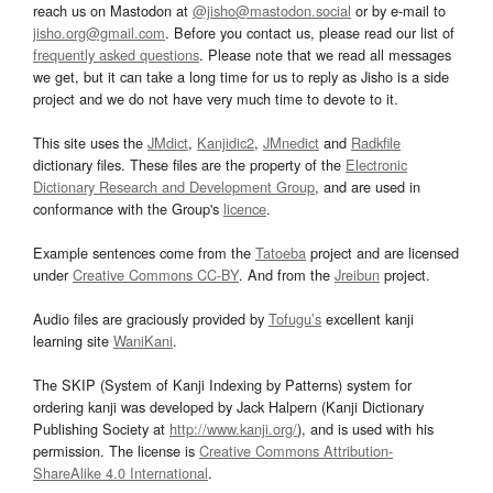
reach us on Mastodon at
@jisho@mastodon.social
or by e-mail to
jisho.org@gmail.com
. Before you contact us, please read our list of
frequently asked questions
. Please note that we read all messages
we get, but it can take a long time for us to reply as Jisho is a side
project and we do not have very much time to devote to it.
This site uses the
JMdict
,
Kanjidic2
,
JMnedict
and
Radkfile
dictionary files. These files are the property of the
Electronic
Dictionary Research and Development Group
, and are used in
conformance with the Group's
licence
.
Example sentences come from the
Tatoeba
project and are licensed
under
Creative Commons CC-BY
. And from the
Jreibun
project.
Audio files are graciously provided by
Tofugu’s
excellent kanji
learning site
WaniKani
.
The SKIP (System of Kanji Indexing by Patterns) system for
ordering kanji was developed by Jack Halpern (Kanji Dictionary
Publishing Society at
http://www.kanji.org/
), and is used with his
permission. The license is
Creative Commons Attribution-
ShareAlike 4.0 International
.