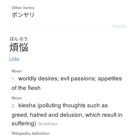
Other forms
ボンヤリ
Details ▸
ぼん
のう
煩悩
Links
Noun
worldly desires; evil passions; appetites
1.
of the flesh
Noun
klesha (polluting thoughts such as
2.
greed, hatred and delusion, which result in
suffering)
Buddhism
Wikipedia definition