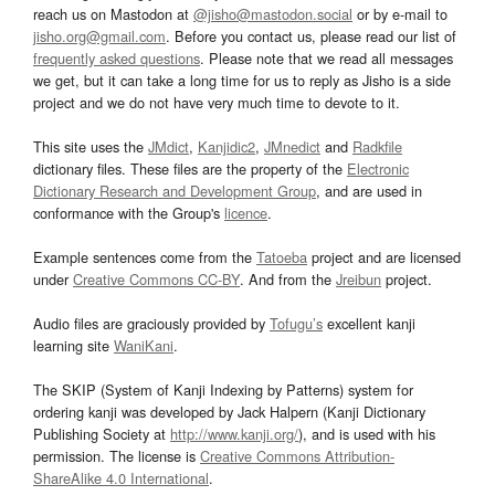
reach us on Mastodon at
@jisho@mastodon.social
or by e-mail to
jisho.org@gmail.com
. Before you contact us, please read our list of
frequently asked questions
. Please note that we read all messages
we get, but it can take a long time for us to reply as Jisho is a side
project and we do not have very much time to devote to it.
This site uses the
JMdict
,
Kanjidic2
,
JMnedict
and
Radkfile
dictionary files. These files are the property of the
Electronic
Dictionary Research and Development Group
, and are used in
conformance with the Group's
licence
.
Example sentences come from the
Tatoeba
project and are licensed
under
Creative Commons CC-BY
. And from the
Jreibun
project.
Audio files are graciously provided by
Tofugu’s
excellent kanji
learning site
WaniKani
.
The SKIP (System of Kanji Indexing by Patterns) system for
ordering kanji was developed by Jack Halpern (Kanji Dictionary
Publishing Society at
http://www.kanji.org/
), and is used with his
permission. The license is
Creative Commons Attribution-
ShareAlike 4.0 International
.