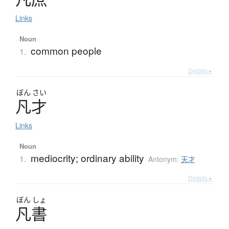
Links
Noun
common people
1.
Details ▸
ぼん
さい
凡才
Links
Noun
mediocrity; ordinary ability
1.
Antonym:
天才
Details ▸
ぼん
しょ
凡書