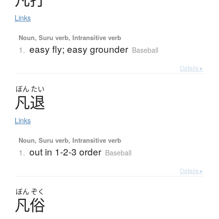
Links
Noun, Suru verb, Intransitive verb
easy fly; easy grounder
1.
Baseball
Details ▸
ぼん
たい
凡退
Links
Noun, Suru verb, Intransitive verb
out in 1-2-3 order
1.
Baseball
Details ▸
ぼん
ぞく
凡俗