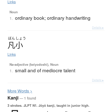
Links
Noun
ordinary book; ordinary handwriting
1.
Details ▸
ぼん
しょう
凡小
Links
Na-adjective (keiyodoshi), Noun
small and of mediocre talent
1.
Details ▸
More
W
ords >
Kanji
— 1 found
3 strokes.
JLPT N1. Jōyō kanji, taught in junior high.