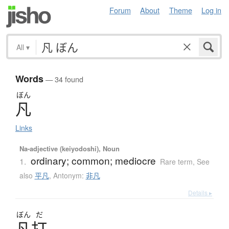
Forum
About
Theme
Log in
All
▾
Words
— 34 found
ぼん
凡
Links
Na-adjective (keiyodoshi), Noun
ordinary; common; mediocre
1.
Rare term
,
See
also
平凡
,
Antonym:
非凡
Details ▸
ぼん
だ
凡打