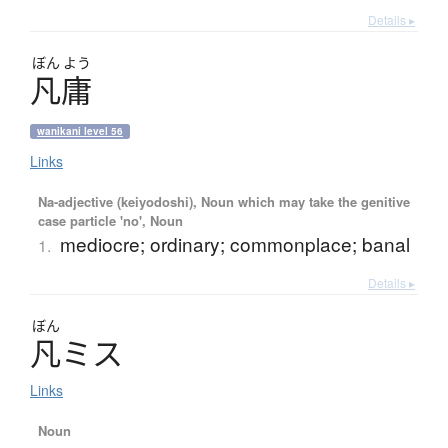
Details ▸
ぼん
よう
凡庸
wanikani level 56
Links
Na-adjective (keiyodoshi), Noun which may take the genitive
case particle 'no', Noun
mediocre; ordinary; commonplace; banal
1.
Details ▸
ぼん
凡
ミ
ス
Links
Noun