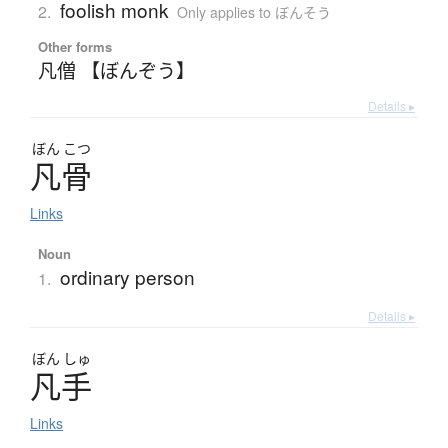
foolish monk
2.
Only applies to ぼんそう
Other forms
凡僧 【ぼんぞう】
Details ▸
ぼん
こつ
凡骨
Links
Noun
ordinary person
1.
Details ▸
ぼん
しゅ
凡手
Links