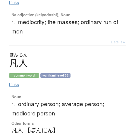
Links
Na-adjective (keiyodoshi), Noun
mediocrity; the masses; ordinary run of
1.
men
Details ▸
ぼん
じん
凡人
common word
wanikani level 56
Links
Noun
ordinary person; average person;
1.
mediocre person
Other forms
凡人 【ぼんにん】