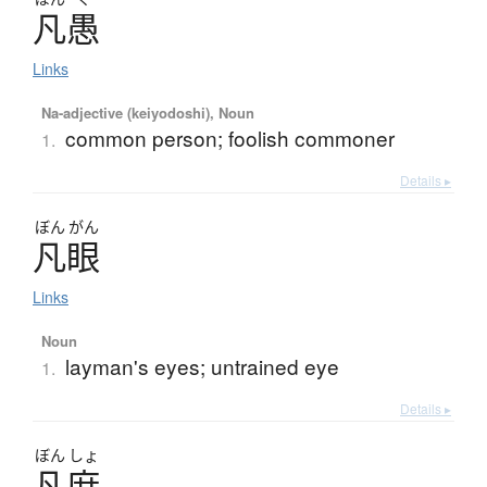
凡愚
Links
Na-adjective (keiyodoshi), Noun
common person; foolish commoner
1.
Details ▸
ぼん
がん
凡眼
Links
Noun
layman's eyes; untrained eye
1.
Details ▸
ぼん
しょ
凡庶