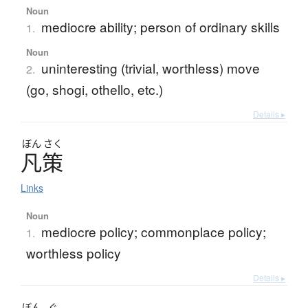
Noun
mediocre ability; person of ordinary skills
1.
Noun
uninteresting (trivial, worthless) move
2.
(go, shogi, othello, etc.)
Details ▸
ぼん
さく
凡策
Links
Noun
mediocre policy; commonplace policy;
1.
worthless policy
Details ▸
ぼん
ぐ