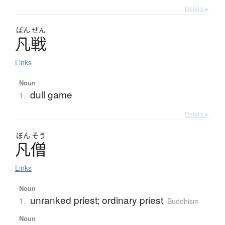
Details ▸
ぼん
せん
凡戦
Links
Noun
dull game
1.
Details ▸
ぼん
そう
凡僧
Links
Noun
unranked priest; ordinary priest
1.
Buddhism
Noun