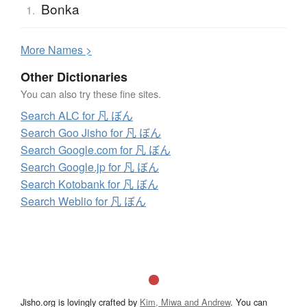
Bonka
1.
More
N
ames >
Other Dictionaries
You can also try these fine sites.
Search ALC for 凡 ぼん
Search Goo Jisho for 凡 ぼん
Search Google.com for 凡 ぼん
Search Google.jp for 凡 ぼん
Search Kotobank for 凡 ぼん
Search Weblio for 凡 ぼん
Jisho.org is lovingly crafted by
Kim, Miwa and Andrew
. You can