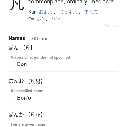
凡
commonplace,
ordinary,
mediocre
Kun:
およ.そ
、
おうよ.そ
、
すべ.て
On:
ボン
、
ハン
Details ▸
Names
— 38 found
ぼん 【凡】
Given name, gender not specified
Bon
1.
ぼんお 【凡男】
Unclassified name
Bon'o
1.
ぼんか 【凡花】
Female given name