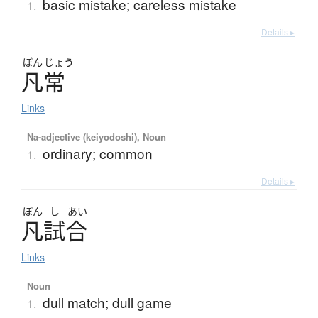
basic mistake; careless mistake
1.
Details ▸
ぼん
じょう
凡常
Links
Na-adjective (keiyodoshi), Noun
ordinary; common
1.
Details ▸
ぼん
し
あい
凡試合
Links
Noun
dull match; dull game
1.