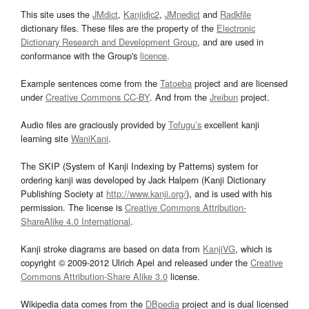
This site uses the
JMdict
,
Kanjidic2
,
JMnedict
and
Radkfile
dictionary files. These files are the property of the
Electronic
Dictionary Research and Development Group
, and are used in
conformance with the Group's
licence
.
Example sentences come from the
Tatoeba
project and are licensed
under
Creative Commons CC-BY
. And from the
Jreibun
project.
Audio files are graciously provided by
Tofugu’s
excellent kanji
learning site
WaniKani
.
The SKIP (System of Kanji Indexing by Patterns) system for
ordering kanji was developed by Jack Halpern (Kanji Dictionary
Publishing Society at
http://www.kanji.org/
), and is used with his
permission. The license is
Creative Commons Attribution-
ShareAlike 4.0 International
.
Kanji stroke diagrams are based on data from
KanjiVG
, which is
copyright © 2009-2012 Ulrich Apel and released under the
Creative
Commons Attribution-Share Alike 3.0
license.
Wikipedia data comes from the
DBpedia
project and is dual licensed