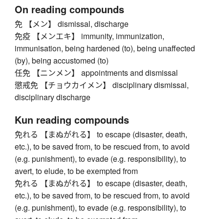
On reading compounds
免 【メン】 dismissal, discharge
免疫 【メンエキ】 immunity, immunization,
immunisation, being hardened (to), being unaffected
(by), being accustomed (to)
任免 【ニンメン】 appointments and dismissal
懲戒免 【チョウカイメン】 disciplinary dismissal,
disciplinary discharge
Kun reading compounds
免れる 【まぬがれる】 to escape (disaster, death,
etc.), to be saved from, to be rescued from, to avoid
(e.g. punishment), to evade (e.g. responsibility), to
avert, to elude, to be exempted from
免れる 【まぬがれる】 to escape (disaster, death,
etc.), to be saved from, to be rescued from, to avoid
(e.g. punishment), to evade (e.g. responsibility), to