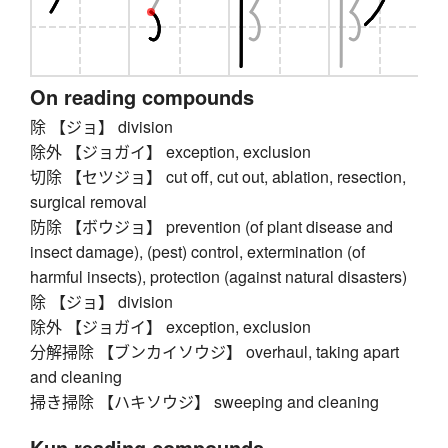
On reading compounds
除 【ジョ】 division
除外 【ジョガイ】 exception, exclusion
切除 【セツジョ】 cut off, cut out, ablation, resection,
surgical removal
防除 【ボウジョ】 prevention (of plant disease and
insect damage), (pest) control, extermination (of
harmful insects), protection (against natural disasters)
除 【ジョ】 division
除外 【ジョガイ】 exception, exclusion
分解掃除 【ブンカイソウジ】 overhaul, taking apart
and cleaning
掃き掃除 【ハキソウジ】 sweeping and cleaning
Kun reading compounds