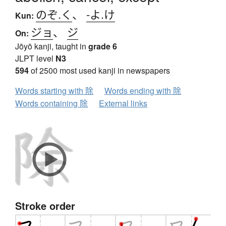
のぞ.く
、
-よ.け
Kun:
ジョ
、
ジ
On:
Jōyō kanji, taught in
grade 6
JLPT level
N3
594
of 2500 most used kanji in newspapers
Words starting with 除
Words ending with 除
Words containing 除
External links
Stroke order