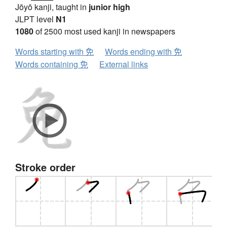
Jōyō kanji, taught in
junior high
JLPT level
N1
1080
of 2500 most used kanji in newspapers
Words starting with 免
Words ending with 免
Words containing 免
External links
Stroke order