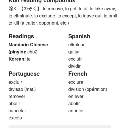
除く 【のぞく】 to remove, to get rid of, to take away,
to eliminate, to exclude, to except, to leave out, to omit,
to kill (a traitor, opponent, etc.)
Readings
Spanish
Mandarin Chinese
eliminar
(pinyin):
chu2
quitar
Korean:
je
excluir
dividir
Portuguese
French
excluir
exclure
divisão (mat.)
division (opération)
remover
enlever
abolir
abolir
cancelar
annuler
exceto