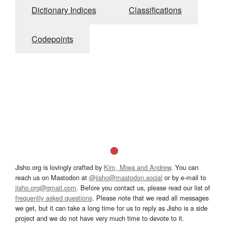
Dictionary Indices
Classifications
Codepoints
Jisho.org is lovingly crafted by
Kim, Miwa and Andrew
. You can
reach us on Mastodon at
@jisho@mastodon.social
or by e-mail to
jisho.org@gmail.com
. Before you contact us, please read our list of
frequently asked questions
. Please note that we read all messages
we get, but it can take a long time for us to reply as Jisho is a side
project and we do not have very much time to devote to it.