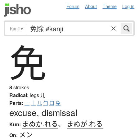
Forum
About
Theme
Log in
Kanji
▾
免
8
strokes
Radical:
legs
儿
Parts:
一
｜
儿
勹
口
免
excuse, dismissal
まぬか.れる
、
まぬが.れる
Kun:
メン
On: