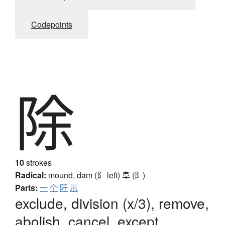
Codepoints
除
10
strokes
Radical:
mound, dam (阝 left)
阜 (阝)
Parts:
一
个
阡
示
exclude, division (x/3), remove,
abolish, cancel, except