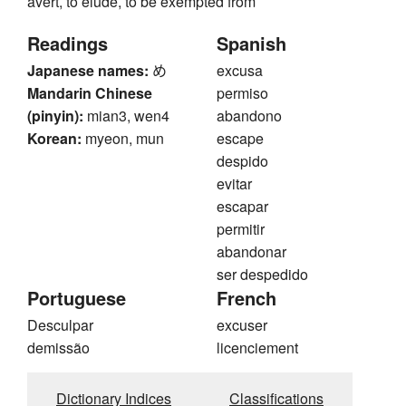
avert, to elude, to be exempted from
Readings
Spanish
Japanese names:
め
excusa
Mandarin Chinese
permiso
(pinyin):
mian3, wen4
abandono
Korean:
myeon, mun
escape
despido
evitar
escapar
permitir
abandonar
ser despedido
Portuguese
French
Desculpar
excuser
demissão
licenciement
Dictionary Indices
Classifications