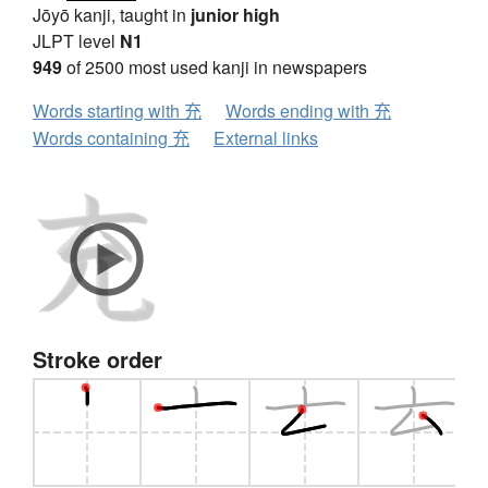
Jōyō kanji, taught in
junior high
JLPT level
N1
949
of 2500 most used kanji in newspapers
Words starting with 充
Words ending with 充
Words containing 充
External links
Stroke order