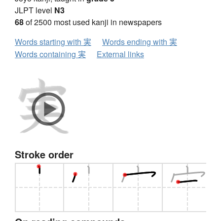
JLPT level
N3
68
of 2500 most used kanji in newspapers
Words starting with 実
Words ending with 実
Words containing 実
External links
Stroke order