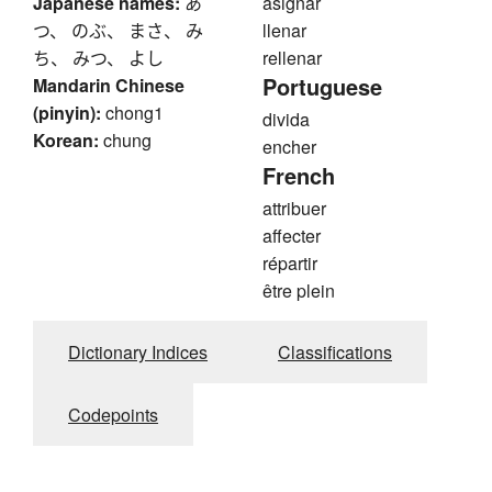
Japanese names:
あ
asignar
つ、 のぶ、 まさ、 み
llenar
ち、 みつ、 よし
rellenar
Portuguese
Mandarin Chinese
(pinyin):
chong1
divida
Korean:
chung
encher
French
attribuer
affecter
répartir
être plein
Dictionary Indices
Classifications
Codepoints