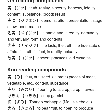
On reading compounds
実 【ジツ】 truth, reality, sincerity, honesty, fidelity,
content, substance, (good) result
実演 【ジツエン】 demonstration, presentation, stage
show, performance
名実 【メイジツ】 in name and in reality, nominally
and virtually, form and contents
内実 【ナイジツ】 the facts, the truth, the true state of
affairs, in truth, in fact, in reality, actually
故実 【コジツ】 ancient practices, old customs
Kun reading compounds
実 【み】 fruit, nut, seed, (in broth) pieces of meat,
vegetable, etc., content, substance
実り 【みのり】 ripening (of a crop), crop, harvest
浮き実 【うきみ】 soup garnish
桷 【ずみ】 Toringo crabapple (Malus sieboldii)
実る 【みのる】 to bear fruit, to ripen, to produce