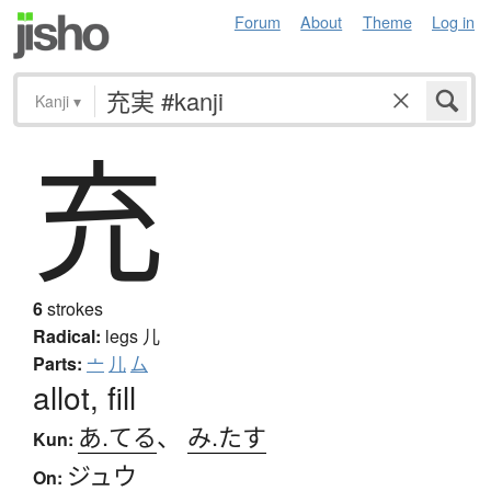
Forum
About
Theme
Log in
Kanji
▾
充
6
strokes
Radical:
legs
儿
Parts:
亠
儿
厶
allot, fill
あ.てる
、
み.たす
Kun:
ジュウ
On: