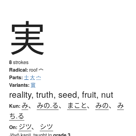
実
8
strokes
Radical:
roof
宀
Parts:
士
大
宀
Variants:
實
reality, truth, seed, fruit, nut
み
、
みの.る
、
まこと
、
みの
、
み
Kun:
ち.る
ジツ
、
シツ
On:
Jōyō kanji, taught in
grade 3