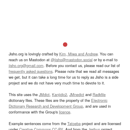
Jisho.org is lovingly crafted by
Kim, Miwa and Andrew
. You can
reach us on Mastodon at
@jisho@mastodon.social
or by e-mail to
jisho.org@gmail.com
. Before you contact us, please read our list of
frequently asked questions
. Please note that we read all messages
we get, but it can take a long time for us to reply as Jisho is a side
project and we do not have very much time to devote to it.
This site uses the
JMdict
,
Kanjidic2
,
JMnedict
and
Radkfile
dictionary files. These files are the property of the
Electronic
Dictionary Research and Development Group
, and are used in
conformance with the Group's
licence
.
Example sentences come from the
Tatoeba
project and are licensed
under
Creative Commons CC-BY
. And from the
Jreibun
project.