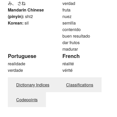
み、 さね
verdad
Mandarin Chinese
fruta
(pinyin):
shi2
nuez
Korean:
sil
semilla
contenido
buen resultado
dar frutos
madurar
Portuguese
French
realidade
réalité
verdade
vérité
Dictionary Indices
Classifications
Codepoints