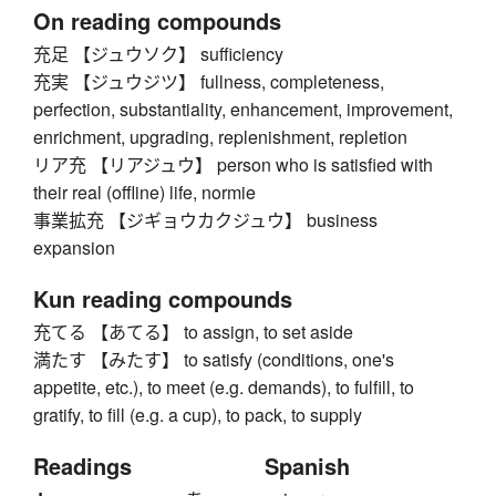
On reading compounds
充足 【ジュウソク】 sufficiency
充実 【ジュウジツ】 fullness, completeness,
perfection, substantiality, enhancement, improvement,
enrichment, upgrading, replenishment, repletion
リア充 【リアジュウ】 person who is satisfied with
their real (offline) life, normie
事業拡充 【ジギョウカクジュウ】 business
expansion
Kun reading compounds
充てる 【あてる】 to assign, to set aside
満たす 【みたす】 to satisfy (conditions, one's
appetite, etc.), to meet (e.g. demands), to fulfill, to
gratify, to fill (e.g. a cup), to pack, to supply
Readings
Spanish