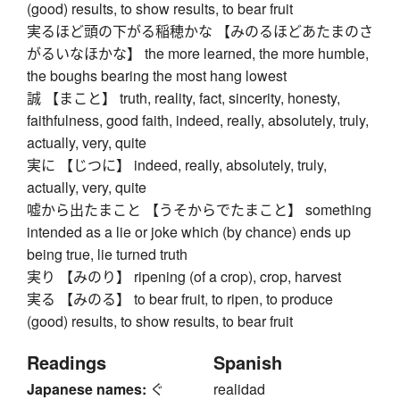
(good) results, to show results, to bear fruit
実るほど頭の下がる稲穂かな 【みのるほどあたまのさ
がるいなほかな】 the more learned, the more humble,
the boughs bearing the most hang lowest
誠 【まこと】 truth, reality, fact, sincerity, honesty,
faithfulness, good faith, indeed, really, absolutely, truly,
actually, very, quite
実に 【じつに】 indeed, really, absolutely, truly,
actually, very, quite
嘘から出たまこと 【うそからでたまこと】 something
intended as a lie or joke which (by chance) ends up
being true, lie turned truth
実り 【みのり】 ripening (of a crop), crop, harvest
実る 【みのる】 to bear fruit, to ripen, to produce
(good) results, to show results, to bear fruit
Readings
Spanish
Japanese names:
ぐ
realidad