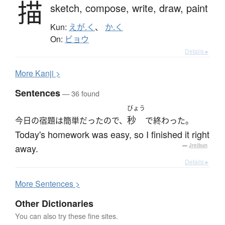
描
sketch,
compose,
write,
draw,
paint
Kun:
えが.く
、
か.く
On:
ビョウ
Details ▸
More
K
anji >
Sentences
— 36 found
びょう
秒
今日の宿題は簡単だったので、
で終わった。
Today's homework was easy, so I finished it right
away.
—
Jreibun
Details ▸
More
S
entences >
Other Dictionaries
You can also try these fine sites.