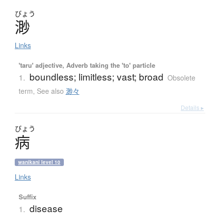
びょう
渺
Links
'taru' adjective, Adverb taking the 'to' particle
boundless; limitless; vast; broad
1.
Obsolete
term
,
See also
渺々
Details ▸
びょう
病
wanikani level 10
Links
Suffix
disease
1.