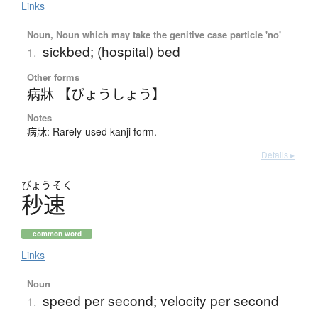
Links
Noun, Noun which may take the genitive case particle 'no'
sickbed; (hospital) bed
1.
Other forms
病牀 【びょうしょう】
Notes
病牀: Rarely-used kanji form.
Details ▸
びょう
そく
秒速
common word
Links
Noun
speed per second; velocity per second
1.