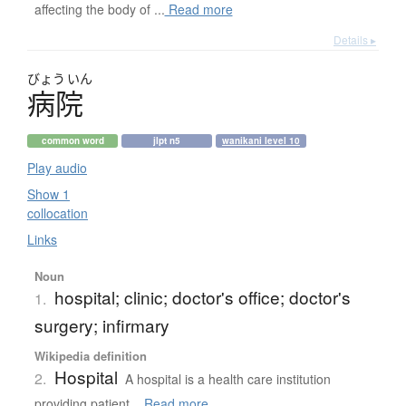
affecting the body of ...
Read more
Details ▸
びょう
いん
病院
common word
jlpt n5
wanikani level 10
Play audio
Show 1
collocation
Links
Noun
hospital; clinic; doctor's office; doctor's
1.
surgery; infirmary
Wikipedia definition
Hospital
2.
A hospital is a health care institution
providing patient...
Read more