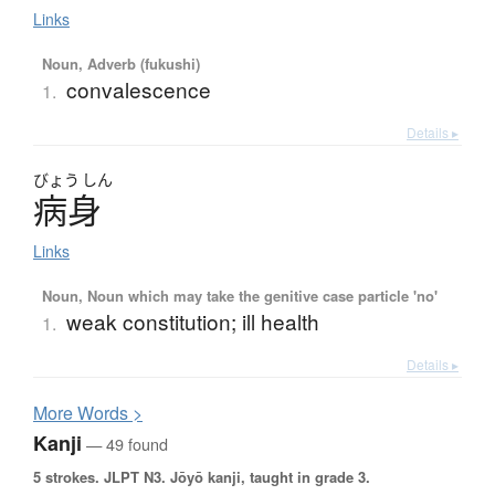
Links
Noun, Adverb (fukushi)
convalescence
1.
Details ▸
びょう
しん
病身
Links
Noun, Noun which may take the genitive case particle 'no'
weak constitution; ill health
1.
Details ▸
More
W
ords >
Kanji
— 49 found
5 strokes.
JLPT N3. Jōyō kanji, taught in grade 3.