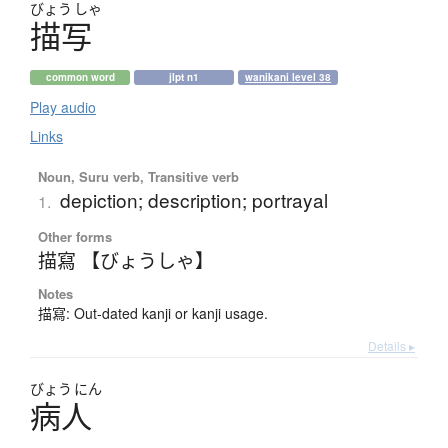
びょう
しゃ
描写
common word
jlpt n1
wanikani level 38
Play audio
Links
Noun, Suru verb, Transitive verb
depiction; description; portrayal
1.
Other forms
描寫 【びょうしゃ】
Notes
描寫: Out-dated kanji or kanji usage.
Details ▸
びょう
にん
病人