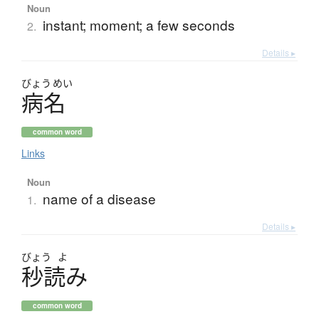
Noun
instant; moment; a few seconds
2.
Details ▸
びょう
めい
病名
common word
Links
Noun
name of a disease
1.
Details ▸
びょう
よ
秒読
み
common word