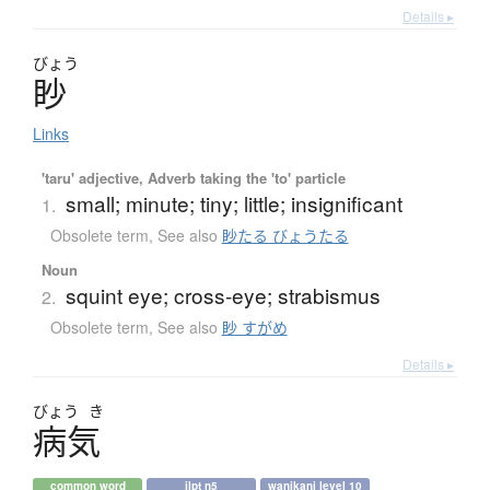
Details ▸
びょう
眇
Links
'taru' adjective, Adverb taking the 'to' particle
small; minute; tiny; little; insignificant
1.
Obsolete term
,
See also
眇たる びょうたる
Noun
squint eye; cross-eye; strabismus
2.
Obsolete term
,
See also
眇 すがめ
Details ▸
びょう
き
病気
common word
jlpt n5
wanikani level 10