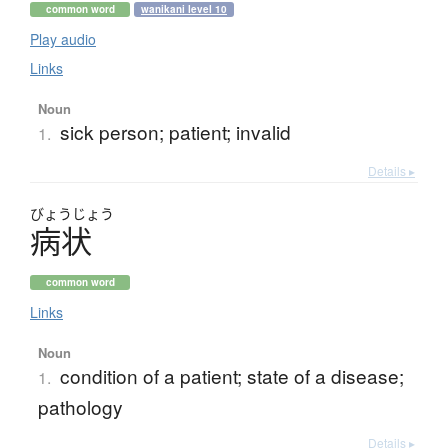
common word
wanikani level 10
Play audio
Links
Noun
sick person; patient; invalid
1.
Details ▸
びょう
じょう
病状
common word
Links
Noun
condition of a patient; state of a disease;
1.
pathology
Details ▸