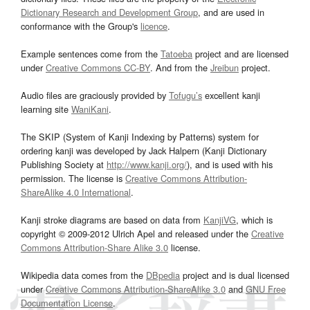
Dictionary Research and Development Group
, and are used in
conformance with the Group's
licence
.
Example sentences come from the
Tatoeba
project and are licensed
under
Creative Commons CC-BY
. And from the
Jreibun
project.
Audio files are graciously provided by
Tofugu’s
excellent kanji
learning site
WaniKani
.
The SKIP (System of Kanji Indexing by Patterns) system for
ordering kanji was developed by Jack Halpern (Kanji Dictionary
Publishing Society at
http://www.kanji.org/
), and is used with his
permission. The license is
Creative Commons Attribution-
ShareAlike 4.0 International
.
Kanji stroke diagrams are based on data from
KanjiVG
, which is
copyright © 2009-2012 Ulrich Apel and released under the
Creative
Commons Attribution-Share Alike 3.0
license.
Wikipedia data comes from the
DBpedia
project and is dual licensed
under
Creative Commons Attribution-ShareAlike 3.0
and
GNU Free
Documentation License
.