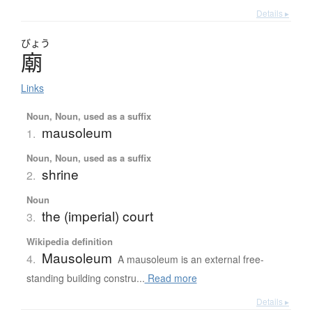
Details ▸
びょう
廟
Links
Noun, Noun, used as a suffix
mausoleum
1.
Noun, Noun, used as a suffix
shrine
2.
Noun
the (imperial) court
3.
Wikipedia definition
Mausoleum
4.
A mausoleum is an external free-
standing building constru...
Read more
Details ▸