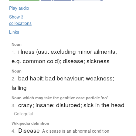
Play audio
Show 3
collocations
Links
Noun
illness (usu. excluding minor ailments,
1.
e.g. common cold); disease; sickness
Noun
bad habit; bad behaviour; weakness;
2.
failing
Noun which may take the genitive case particle 'no'
crazy; insane; disturbed; sick in the head
3.
Colloquial
Wikipedia definition
Disease
4.
A disease is an abnormal condition