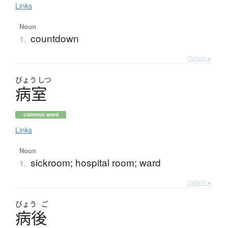
Links
Noun
countdown
1.
Details ▸
びょう
しつ
病室
common word
Links
Noun
sickroom; hospital room; ward
1.
Details ▸
びょう
ご
病後