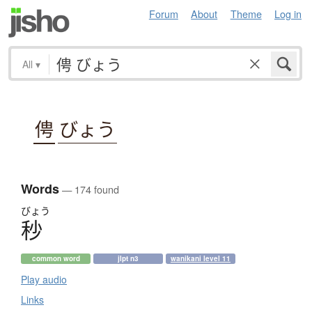
Forum
About
Theme
Log in
All
▾
俜
びょう
Words
— 174 found
びょう
秒
common word
jlpt n3
wanikani level 11
Play audio
Links