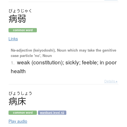
びょう
じゃく
病弱
common word
Links
Na-adjective (keiyodoshi), Noun which may take the genitive
case particle 'no', Noun
weak (constitution); sickly; feeble; in poor
1.
health
Details ▸
びょう
しょう
病床
common word
wanikani level 42
Play audio