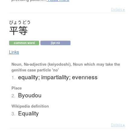
Details ▸
びょう
どう
平等
common word
jlpt n3
Links
Noun, Na-adjective (keiyodoshi), Noun which may take the
genitive case particle 'no'
equality; impartiality; evenness
1.
Place
Byoudou
2.
Wikipedia definition
Equality
3.
Details ▸