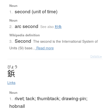
Noun
second (unit of time)
1.
Noun
arc second
2.
See also
秒角
Wikipedia definition
Second
3.
The second is the International System of
Units (SI) base...
Read more
Details ▸
びょう
鋲
Links
Noun
rivet; tack; thumbtack; drawing-pin;
1.
hobnail