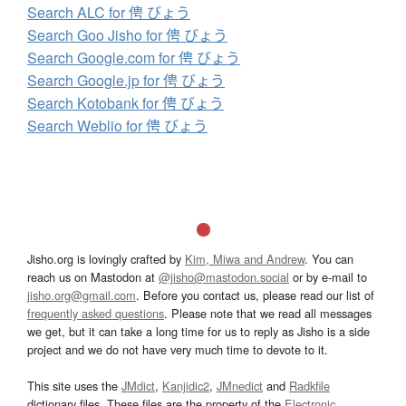
Search ALC for 俜 びょう
Search Goo Jisho for 俜 びょう
Search Google.com for 俜 びょう
Search Google.jp for 俜 びょう
Search Kotobank for 俜 びょう
Search Weblio for 俜 びょう
Jisho.org is lovingly crafted by
Kim, Miwa and Andrew
. You can
reach us on Mastodon at
@jisho@mastodon.social
or by e-mail to
jisho.org@gmail.com
. Before you contact us, please read our list of
frequently asked questions
. Please note that we read all messages
we get, but it can take a long time for us to reply as Jisho is a side
project and we do not have very much time to devote to it.
This site uses the
JMdict
,
Kanjidic2
,
JMnedict
and
Radkfile
dictionary files. These files are the property of the
Electronic