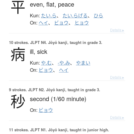
平
even,
flat,
peace
Kun:
たい.ら
、
たい.らげる
、
ひら
On:
ヘイ
、
ビョウ
、
ヒョウ
Details ▸
10 strokes.
JLPT N4. Jōyō kanji, taught in grade 3.
病
ill,
sick
Kun:
や.む
、
-や.み
、
やまい
On:
ビョウ
、
ヘイ
Details ▸
9 strokes.
JLPT N2. Jōyō kanji, taught in grade 3.
秒
second (1/60 minute)
On:
ビョウ
Details ▸
11 strokes.
JLPT N1. Jōyō kanji, taught in junior high.