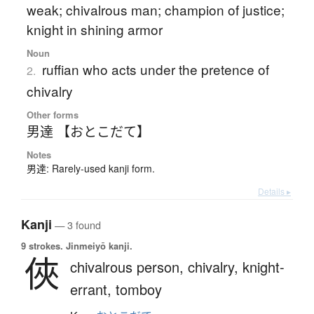
weak; chivalrous man; champion of justice;
knight in shining armor
Noun
ruffian who acts under the pretence of
2.
chivalry
Other forms
男達 【おとこだて】
Notes
男達: Rarely-used kanji form.
Details ▸
Kanji
— 3 found
9 strokes.
Jinmeiyō kanji.
俠
chivalrous person,
chivalry,
knight-
errant,
tomboy