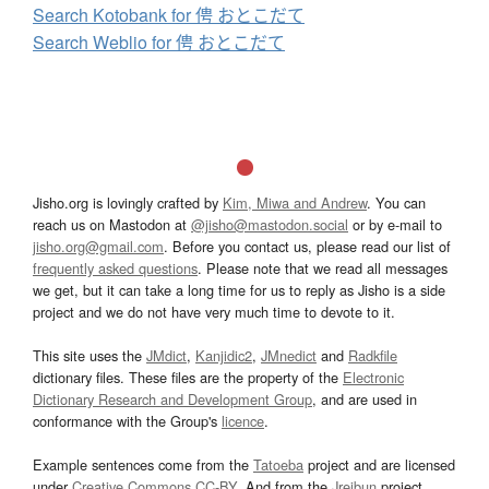
Search Kotobank for 俜 おとこだて
Search Weblio for 俜 おとこだて
Jisho.org is lovingly crafted by
Kim, Miwa and Andrew
. You can
reach us on Mastodon at
@jisho@mastodon.social
or by e-mail to
jisho.org@gmail.com
. Before you contact us, please read our list of
frequently asked questions
. Please note that we read all messages
we get, but it can take a long time for us to reply as Jisho is a side
project and we do not have very much time to devote to it.
This site uses the
JMdict
,
Kanjidic2
,
JMnedict
and
Radkfile
dictionary files. These files are the property of the
Electronic
Dictionary Research and Development Group
, and are used in
conformance with the Group's
licence
.
Example sentences come from the
Tatoeba
project and are licensed
under
Creative Commons CC-BY
. And from the
Jreibun
project.