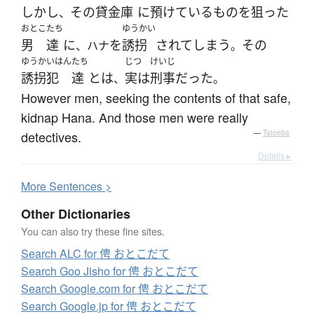
しかし
その
貸金庫
に
預けている
もの
を
狙った
、
おとこ
たち
ゆうかい
男
達
に
を
誘拐
されて
しまう
その
、ハナ
。
ゆうかいはん
たち
じつ
けいじ
誘拐犯
達
と
は
実は
刑事
だった
、
。
However men, seeking the contents of that safe,
kidnap Hana. And those men were really
detectives.
—
Tatoeba
Details ▸
More
S
entences >
Other Dictionaries
You can also try these fine sites.
Search ALC for 俜 おとこだて
Search Goo Jisho for 俜 おとこだて
Search Google.com for 俜 おとこだて
Search Google.jp for 俜 おとこだて