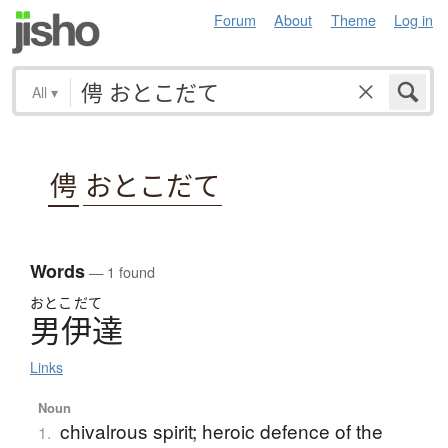
Forum
About
Theme
Log in
All
▾
俜
おとこだて
Words
— 1 found
おとこ
だて
男伊達
Links
Noun
chivalrous spirit; heroic defence of the
1.