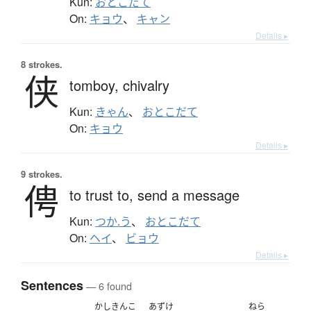
Kun:
おとこだて
On:
キョウ
、
キャン
Details ▸
8 strokes.
侠
tomboy,
chivalry
Kun:
きゃん
、
おとこだて
On:
キョウ
Details ▸
9 strokes.
俜
to trust to,
send a message
Kun:
つか.う
、
おとこだて
On:
ヘイ
、
ビョウ
Details ▸
Sentences
— 6 found
かしきんこ
あずけ
ねら