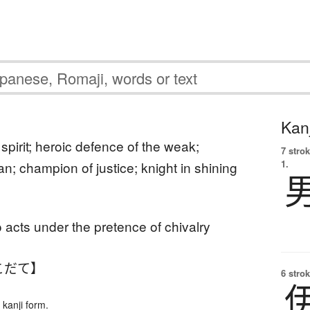
Kanj
spirit; heroic defence of the weak;
7 strok
1.
n; champion of justice; knight in shining
o acts under the pretence of chivalry
こだて】
6 strok
kanji form.