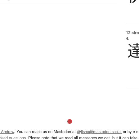
12 str
4.
 Andrew
. You can reach us on Mastodon at
@jisho@mastodon.social
or by e-m
asked questions
. Please note that we read all messages we get, but it can take a