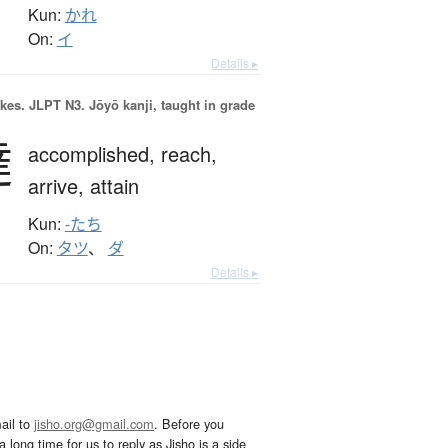
Kun:
かれ
On:
イ
Details ▸
okes.
JLPT N3. Jōyō kanji, taught in grade
達
accomplished,
reach,
arrive,
attain
Kun:
-たち
On:
タツ
、
ダ
Details ▸
ail to
jisho.org@gmail.com
. Before you
 long time for us to reply as Jisho is a side