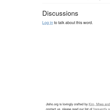
Discussions
Log in
to talk about this word.
Jisho.org is lovingly crafted by
Kim, Miwa and
contact us, please read our list of
frequently 