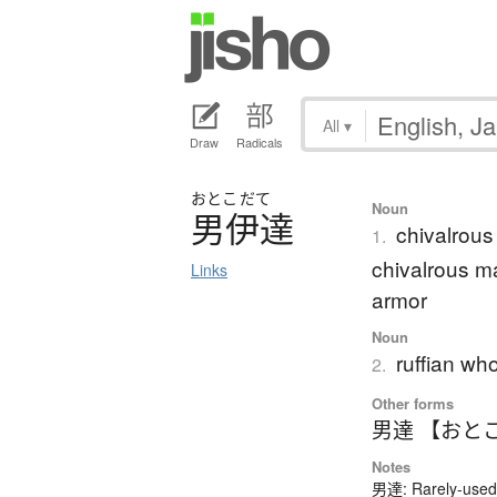
All
▾
Draw
Radicals
おとこ
だて
Noun
男伊達
chivalrous 
1.
chivalrous ma
Links
armor
Noun
ruffian wh
2.
Other forms
男達 【おと
Notes
男達: Rarely-used 