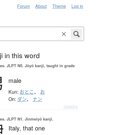
Forum
About
Theme
Log in
i in this word
es.
JLPT N5. Jōyō kanji, taught in grade
男
male
Kun:
おとこ
、
お
On:
ダン
、
ナン
Details ▸
es.
JLPT N1. Jinmeiyō kanji.
伊
Italy,
that one