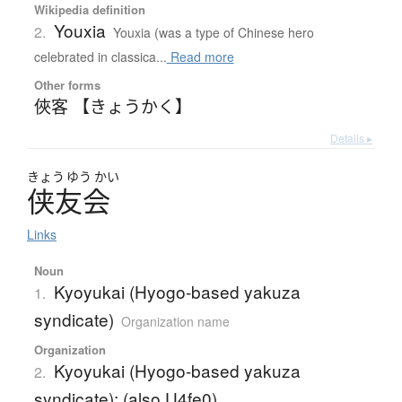
Wikipedia definition
Youxia
2.
Youxia (was a type of Chinese hero
celebrated in classica...
Read more
Other forms
俠客 【きょうかく】
Details ▸
きょう
ゆう
かい
侠友会
Links
Noun
Kyoyukai (Hyogo-based yakuza
1.
syndicate)
Organization name
Organization
Kyoyukai (Hyogo-based yakuza
2.
syndicate); (also U4fe0)