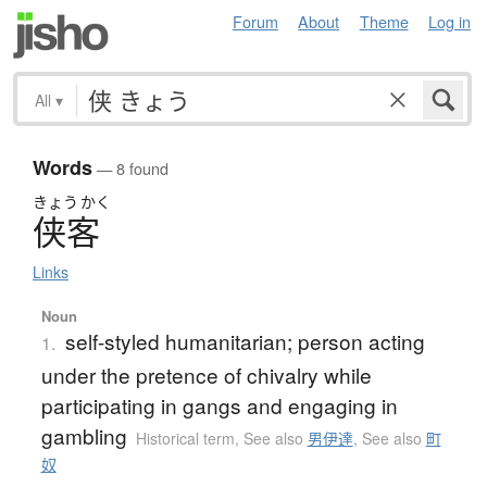
Forum
About
Theme
Log in
All
▾
Words
— 8 found
きょう
かく
侠客
Links
Noun
self-styled humanitarian; person acting
1.
under the pretence of chivalry while
participating in gangs and engaging in
gambling
Historical term
,
See also
男伊達
,
See also
町
奴