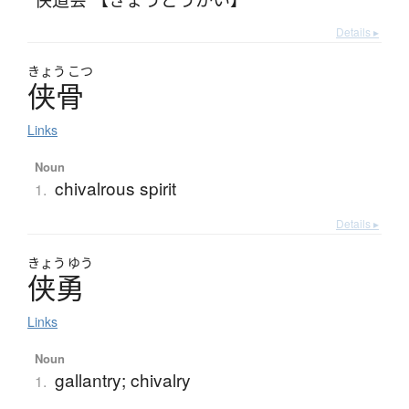
Details ▸
きょう
こつ
侠骨
Links
Noun
chivalrous spirit
1.
Details ▸
きょう
ゆう
侠勇
Links
Noun
gallantry; chivalry
1.