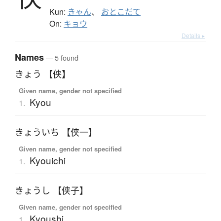
Kun:
きゃん
、
おとこだて
On:
キョウ
Details ▸
Names
— 5 found
きょう 【侠】
Given name, gender not specified
Kyou
1.
きょういち 【侠一】
Given name, gender not specified
Kyouichi
1.
きょうし 【侠子】
Given name, gender not specified
Kyoushi
1.