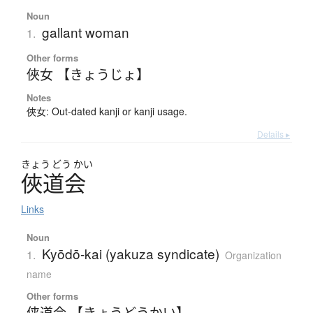
Noun
gallant woman
1.
Other forms
俠女 【きょうじょ】
Notes
俠女: Out-dated kanji or kanji usage.
Details ▸
きょう
どう
かい
俠道会
Links
Noun
Kyōdō-kai (yakuza syndicate)
1.
Organization
name
Other forms
侠道会 【きょうどうかい】