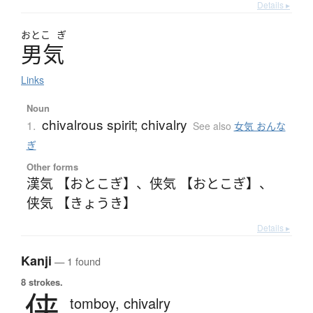
Details ▸
おとこ
ぎ
男気
Links
Noun
chivalrous spirit; chivalry
1.
See also
女気 おんな
ぎ
Other forms
漢気 【おとこぎ】
、
侠気 【おとこぎ】
、
侠気 【きょうき】
Details ▸
Kanji
— 1 found
8 strokes.
侠
tomboy,
chivalry