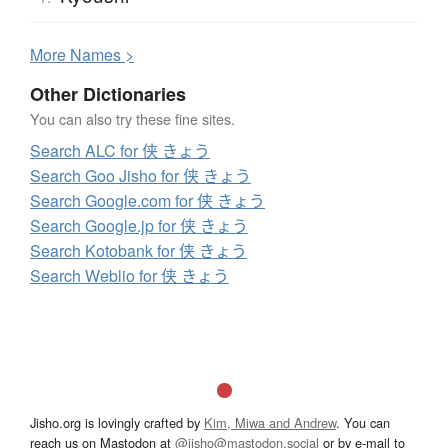
More
N
ames >
Other Dictionaries
You can also try these fine sites.
Search ALC for 侠 きょう
Search Goo Jisho for 侠 きょう
Search Google.com for 侠 きょう
Search Google.jp for 侠 きょう
Search Kotobank for 侠 きょう
Search Weblio for 侠 きょう
Jisho.org is lovingly crafted by
Kim, Miwa and Andrew
. You can
reach us on Mastodon at
@jisho@mastodon.social
or by e-mail to