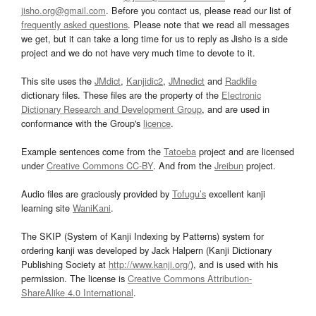
jisho.org@gmail.com
. Before you contact us, please read our list of
frequently asked questions
. Please note that we read all messages
we get, but it can take a long time for us to reply as Jisho is a side
project and we do not have very much time to devote to it.
This site uses the
JMdict
,
Kanjidic2
,
JMnedict
and
Radkfile
dictionary files. These files are the property of the
Electronic
Dictionary Research and Development Group
, and are used in
conformance with the Group's
licence
.
Example sentences come from the
Tatoeba
project and are licensed
under
Creative Commons CC-BY
. And from the
Jreibun
project.
Audio files are graciously provided by
Tofugu’s
excellent kanji
learning site
WaniKani
.
The SKIP (System of Kanji Indexing by Patterns) system for
ordering kanji was developed by Jack Halpern (Kanji Dictionary
Publishing Society at
http://www.kanji.org/
), and is used with his
permission. The license is
Creative Commons Attribution-
ShareAlike 4.0 International
.