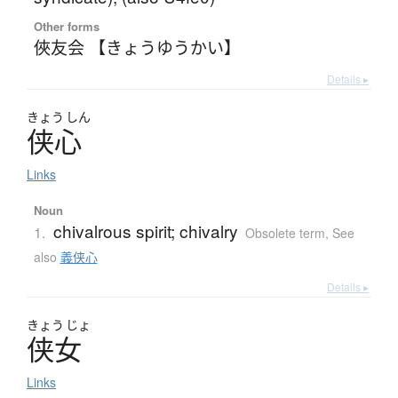
Other forms
俠友会 【きょうゆうかい】
Details ▸
きょう
しん
侠心
Links
Noun
chivalrous spirit; chivalry
1.
Obsolete term
,
See
also
義侠心
Details ▸
きょう
じょ
侠女
Links