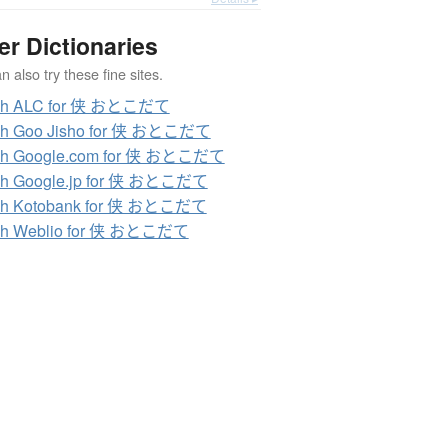
er Dictionaries
 also try these fine sites.
ch ALC for 侠 おとこだて
ch Goo Jisho for 侠 おとこだて
ch Google.com for 侠 おとこだて
ch Google.jp for 侠 おとこだて
ch Kotobank for 侠 おとこだて
ch Weblio for 侠 おとこだて