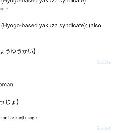
name
 (Hyogo-based yakuza syndicate); (also
きょうゆうかい】
Details ▸
woman
ょうじょ】
anji or kanji usage.
Details ▸