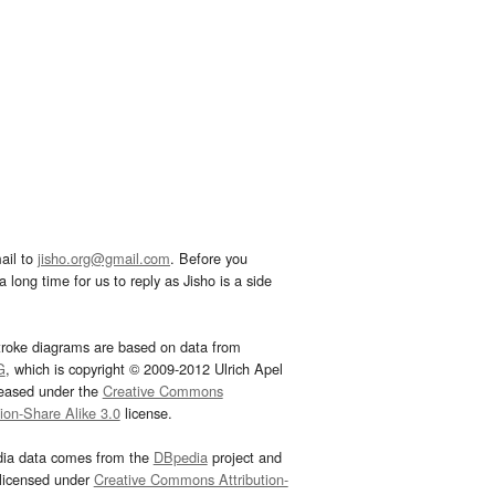
ail to
jisho.org@gmail.com
. Before you
 long time for us to reply as Jisho is a side
troke diagrams are based on data from
G
, which is copyright © 2009-2012 Ulrich Apel
leased under the
Creative Commons
tion-Share Alike 3.0
license.
dia data comes from the
DBpedia
project and
 licensed under
Creative Commons Attribution-