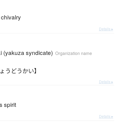
 chivalry
Details ▸
i (yakuza syndicate)
Organization name
きょうどうかい】
Details ▸
 spirit
Details ▸