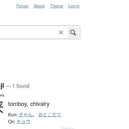
Forum
About
Theme
Log in
ji
— 1 found
es.
侠
tomboy,
chivalry
Kun:
きゃん
、
おとこだて
On:
キョウ
Details ▸