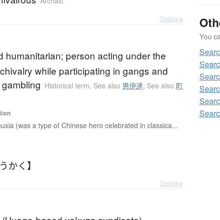
Archaic
Details ▸
Oth
You can
Sear
ed humanitarian; person acting under the
Sear
chivalry while participating in gangs and
Sear
 gambling
Historical term
,
See also
男伊達
,
See also
町
Sear
Sear
Sear
tion
uxia (was a type of Chinese hero celebrated in classica...
ょうかく】
Details ▸
 (Hyogo-based yakuza syndicate)