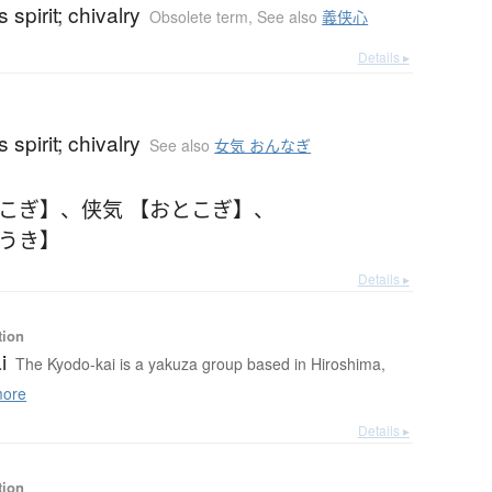
 spirit; chivalry
Obsolete term
,
See also
義侠心
Details ▸
 spirit; chivalry
See also
女気 おんなぎ
とこぎ】
、
侠気 【おとこぎ】
、
ょうき】
Details ▸
tion
i
The Kyodo-kai is a yakuza group based in Hiroshima,
ore
Details ▸
tion