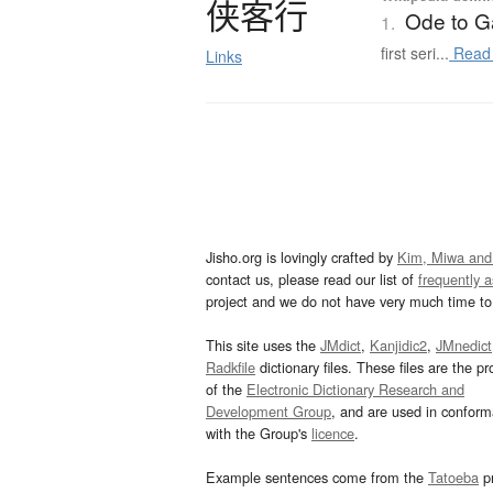
侠客行
Ode to Ga
1.
first seri...
Read
Links
Jisho.org is lovingly crafted by
Kim, Miwa and
contact us, please read our list of
frequently 
project and we do not have very much time to 
This site uses the
JMdict
,
Kanjidic2
,
JMnedict
Radkfile
dictionary files. These files are the pr
of the
Electronic Dictionary Research and
Development Group
, and are used in confor
with the Group's
licence
.
Example sentences come from the
Tatoeba
pr