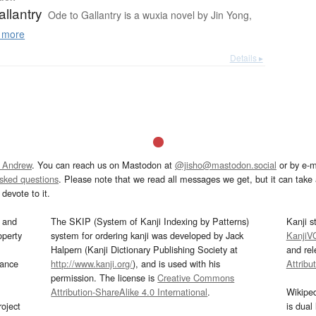
llantry
Ode to Gallantry is a wuxia novel by Jin Yong,
 more
Details ▸
 Andrew
. You can reach us on Mastodon at
@jisho@mastodon.social
or by e-m
asked questions
. Please note that we read all messages we get, but it can take a
devote to it.
and
The SKIP (System of Kanji Indexing by Patterns)
Kanji s
operty
system for ordering kanji was developed by Jack
KanjiV
Halpern (Kanji Dictionary Publishing Society at
and re
mance
http://www.kanji.org/
), and is used with his
Attribu
permission. The license is
Creative Commons
Attribution-ShareAlike 4.0 International
.
Wikipe
oject
is dual