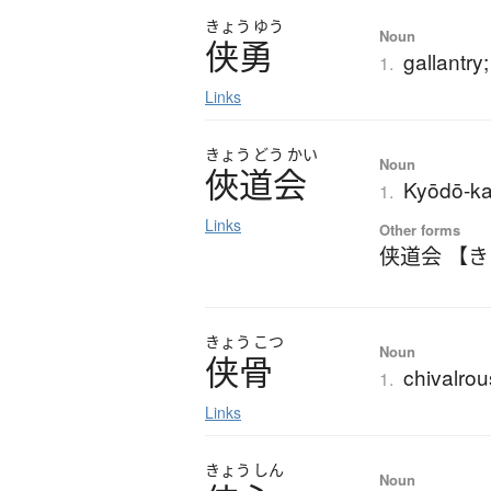
きょう
ゆう
Noun
侠勇
gallantry;
1.
Links
きょう
どう
かい
Noun
俠道会
Kyōdō-ka
1.
Links
Other forms
侠道会 【
きょう
こつ
Noun
侠骨
chivalrous
1.
Links
きょう
しん
Noun