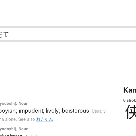
Kan
8 strok
iyodoshi), Noun
boyish; impudent; lively; boisterous
Usually
ana alone
,
See also
おきゃん
iyodoshi), Noun
chivalrous