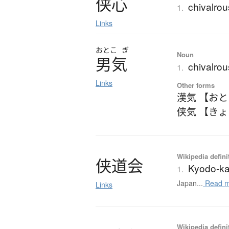
侠心
chivalrous
1.
Links
おとこ
ぎ
Noun
男気
chivalrous
1.
Links
Other forms
漢気 【お
侠気 【き
Wikipedia defini
侠道会
Kyodo-ka
1.
Japan...
Read m
Links
Wikipedia defini