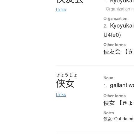
1.
Organization 
Links
Organization
Kyoyukai
2.
U4fe0)
Other forms
俠友会 【
きょう
じょ
Noun
侠女
gallant 
1.
Links
Other forms
俠女 【き
Notes
俠女: Out-dated k