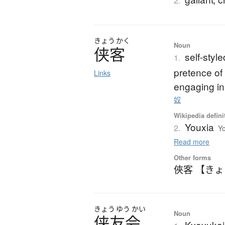
2.
きょう
かく
Noun
侠客
self-styl
1.
pretence of 
Links
engaging in
奴
Wikipedia defini
Youxia
2.
Yo
Read more
Other forms
俠客 【き
きょう
ゆう
かい
Noun
侠友会
Kyoyukai