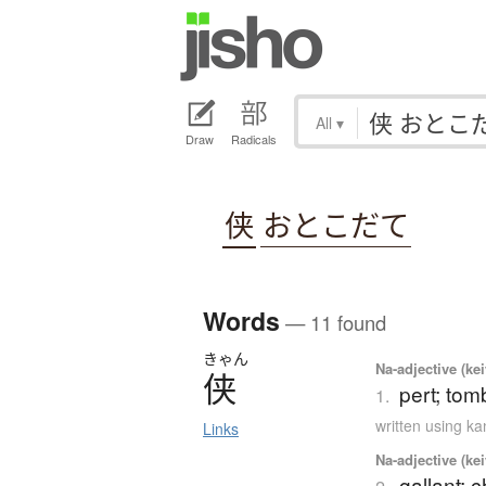
All
▾
Draw
Radicals
侠
おとこだて
Words
— 11 found
きゃん
Na-adjective (ke
侠
pert; tom
1.
written using k
Links
Na-adjective (ke
gallant; 