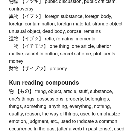
物議 【ブツギ】 public discussion, public criticism,
controversy
異物 【イブツ】 foreign substance, foreign body,
foreign contamination, foreign material, strange object,
unusual object, dead body, corpse, remains
遺物 【イブツ】 relic, remains, memento
一物 【イチモツ】 one thing, one article, ulterior
motive, secret intention, secret scheme, plot, penis,
money
財物 【ザイブツ】 property
Kun reading compounds
物 【もの】 thing, object, article, stuff, substance,
one's things, possessions, property, belongings,
things, something, anything, everything, nothing,
quality, reason, the way of things, used to emphasize
emotion, judgment, etc., used to indicate a common
occurrence in the past (after a verb in past tense), used