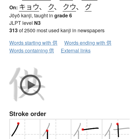
キョウ
、
ク
、
クウ
、
グ
On:
Jōyō kanji, taught in
grade 6
JLPT level
N3
313
of 2500 most used kanji in newspapers
Words starting with 供
Words ending with 供
Words containing 供
External links
Stroke order