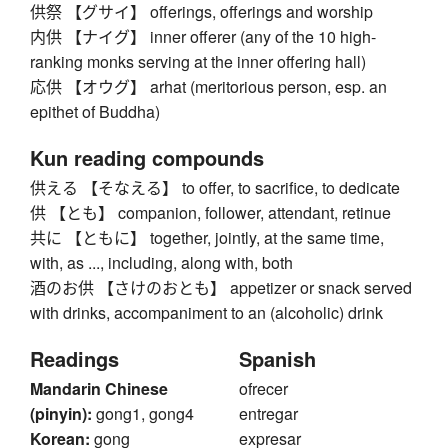
供祭 【グサイ】 offerings, offerings and worship
内供 【ナイグ】 inner offerer (any of the 10 high-
ranking monks serving at the inner offering hall)
応供 【オウグ】 arhat (meritorious person, esp. an
epithet of Buddha)
Kun reading compounds
供える 【そなえる】 to offer, to sacrifice, to dedicate
供 【とも】 companion, follower, attendant, retinue
共に 【ともに】 together, jointly, at the same time,
with, as ..., including, along with, both
酒のお供 【さけのおとも】 appetizer or snack served
with drinks, accompaniment to an (alcoholic) drink
Readings
Spanish
Mandarin Chinese
ofrecer
(pinyin):
gong1, gong4
entregar
Korean:
gong
expresar