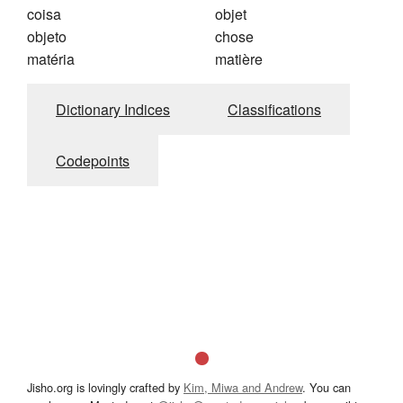
coisa
objet
objeto
chose
matéria
matière
Dictionary Indices
Classifications
Codepoints
Jisho.org is lovingly crafted by
Kim, Miwa and Andrew
. You can