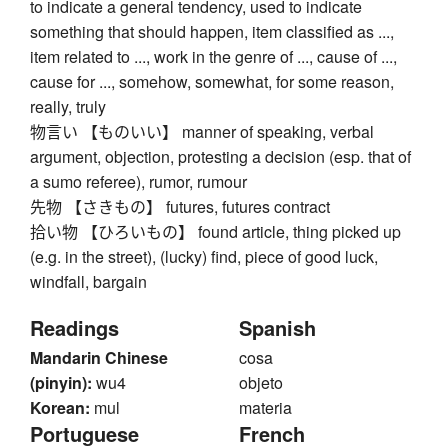
to indicate a general tendency, used to indicate
something that should happen, item classified as ...,
item related to ..., work in the genre of ..., cause of ...,
cause for ..., somehow, somewhat, for some reason,
really, truly
物言い 【ものいい】 manner of speaking, verbal
argument, objection, protesting a decision (esp. that of
a sumo referee), rumor, rumour
先物 【さきもの】 futures, futures contract
拾い物 【ひろいもの】 found article, thing picked up
(e.g. in the street), (lucky) find, piece of good luck,
windfall, bargain
Readings
Spanish
Mandarin Chinese
cosa
(pinyin):
wu4
objeto
Korean:
mul
materia
Portuguese
French