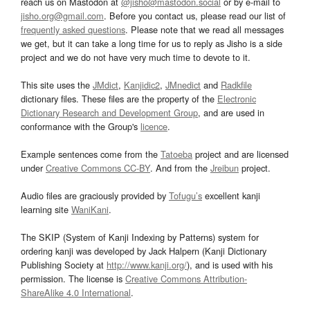
reach us on Mastodon at
@jisho@mastodon.social
or by e-mail to
jisho.org@gmail.com
. Before you contact us, please read our list of
frequently asked questions
. Please note that we read all messages
we get, but it can take a long time for us to reply as Jisho is a side
project and we do not have very much time to devote to it.
This site uses the
JMdict
,
Kanjidic2
,
JMnedict
and
Radkfile
dictionary files. These files are the property of the
Electronic
Dictionary Research and Development Group
, and are used in
conformance with the Group's
licence
.
Example sentences come from the
Tatoeba
project and are licensed
under
Creative Commons CC-BY
. And from the
Jreibun
project.
Audio files are graciously provided by
Tofugu’s
excellent kanji
learning site
WaniKani
.
The SKIP (System of Kanji Indexing by Patterns) system for
ordering kanji was developed by Jack Halpern (Kanji Dictionary
Publishing Society at
http://www.kanji.org/
), and is used with his
permission. The license is
Creative Commons Attribution-
ShareAlike 4.0 International
.