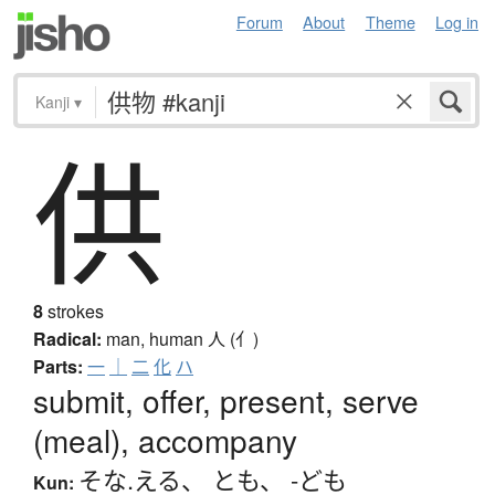
Forum
About
Theme
Log in
Kanji
▾
供
8
strokes
Radical:
man, human
人 (亻)
Parts:
一
｜
二
化
ハ
submit, offer, present, serve
(meal), accompany
そな.える
、
とも
、
-ども
Kun: