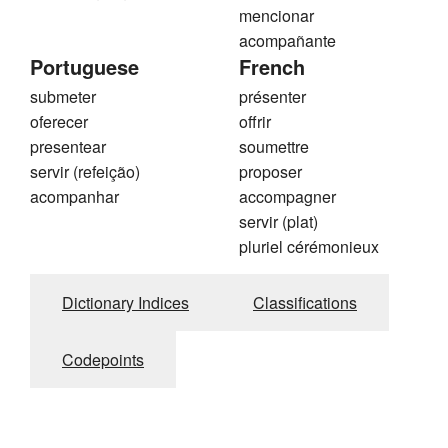
mencionar
acompañante
Portuguese
French
submeter
présenter
oferecer
offrir
presentear
soumettre
servir (refeição)
proposer
acompanhar
accompagner
servir (plat)
pluriel cérémonieux
Dictionary Indices
Classifications
Codepoints