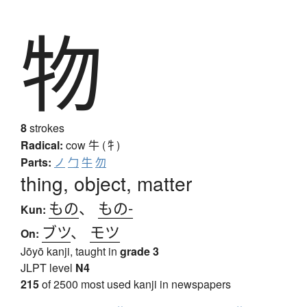
物
8
strokes
Radical:
cow
牛 (牜)
Parts:
ノ
勹
牛
勿
thing, object, matter
もの
、
もの-
Kun:
ブツ
、
モツ
On:
Jōyō kanji, taught in
grade 3
JLPT level
N4
215
of 2500 most used kanji in newspapers