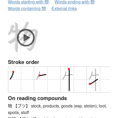
Words starting with 物
Words ending with 物
Words containing 物
External links
Stroke order
On reading compounds
物 【ブツ】 stock, products, goods (esp. stolen), loot,
spoils, stuff