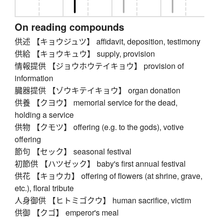
On reading compounds
供述 【キョウジュツ】 affidavit, deposition, testimony
供給 【キョウキュウ】 supply, provision
情報提供 【ジョウホウテイキョウ】 provision of
information
臓器提供 【ゾウキテイキョウ】 organ donation
供養 【クヨウ】 memorial service for the dead,
holding a service
供物 【クモツ】 offering (e.g. to the gods), votive
offering
節句 【セック】 seasonal festival
初節供 【ハツゼック】 baby's first annual festival
供花 【キョウカ】 offering of flowers (at shrine, grave,
etc.), floral tribute
人身御供 【ヒトミゴクウ】 human sacrifice, victim
供御 【クゴ】 emperor's meal