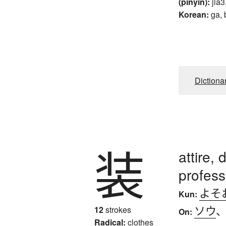
(pinyin):
jia3
Korean:
ga, 
Dictiona
装
attire, 
profess
よそ
Kun:
ソウ
12
strokes
On:
Radical:
clothes