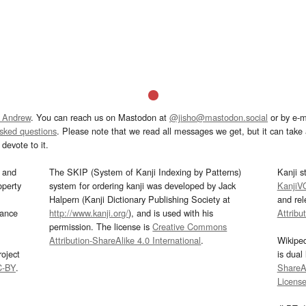
 Andrew
. You can reach us on Mastodon at
@jisho@mastodon.social
or by e-m
asked questions
. Please note that we read all messages we get, but it can take a
devote to it.
and
The SKIP (System of Kanji Indexing by Patterns)
Kanji s
operty
system for ordering kanji was developed by Jack
KanjiV
Halpern (Kanji Dictionary Publishing Society at
and re
mance
http://www.kanji.org/
), and is used with his
Attribu
permission. The license is
Creative Commons
Attribution-ShareAlike 4.0 International
.
Wikipe
oject
is dual
C-BY
.
ShareAl
Licens