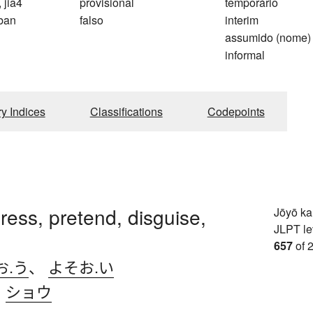
, jia4
provisional
temporário
ban
falso
interim
assumido (nome)
informal
ry Indices
Classifications
Codepoints
dress, pretend, disguise,
Jōyō k
JLPT le
657
of 
お.う
、
よそお.い
、
ショウ