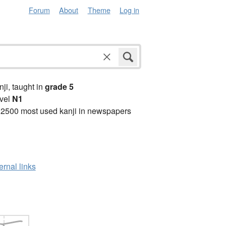
Forum
About
Theme
Log in
anji, taught in
grade 5
vel
N1
 2500 most used kanji in newspapers
ernal links