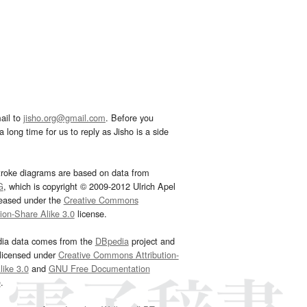
ail to
jisho.org@gmail.com
. Before you
 long time for us to reply as Jisho is a side
troke diagrams are based on data from
G
, which is copyright © 2009-2012 Ulrich Apel
leased under the
Creative Commons
tion-Share Alike 3.0
license.
dia data comes from the
DBpedia
project and
 licensed under
Creative Commons Attribution-
ike 3.0
and
GNU Free Documentation
e
.