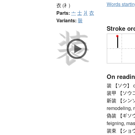
Words starti
衣 (衤)
Parts:
亠
士
爿
衣
Variants:
裝
Stroke or
On readi
装 【ソウ】 cloth
装甲 【ソウコウ】 
新装 【シンソウ】 
remodeling, 
偽装 【ギソウ】 c
feigning, ma
装束 【ショウゾク】