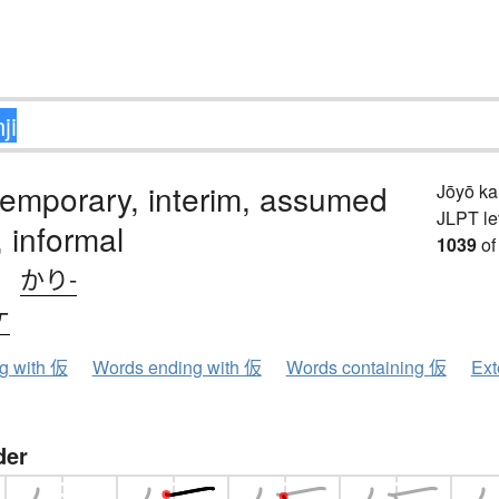
emporary, interim, assumed
Jōyō k
JLPT le
 informal
1039
of
、
かり-
ケ
ng with 仮
Words ending with 仮
Words containing 仮
Ext
der