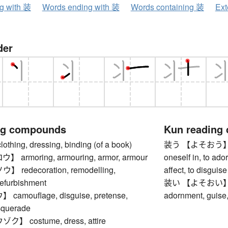
ng with 装
Words ending with 装
Words containing 装
Ext
der
ng compounds
Kun reading
ing, dressing, binding (of a book)
装う 【よそおう】 to dr
armoring, armouring, armor, armour
oneself in, to ador
redecoration, remodelling,
affect, to disguis
refurbishment
装い 【よそおい】 dres
amouflage, disguise, pretense,
adornment, guise,
squerade
 costume, dress, attire