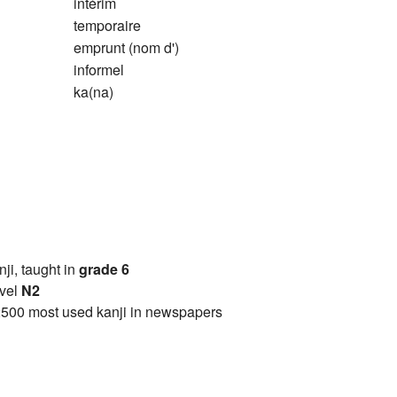
intérim
temporaire
emprunt (nom d')
informel
ka(na)
anji, taught in
grade 6
vel
N2
2500 most used kanji in newspapers