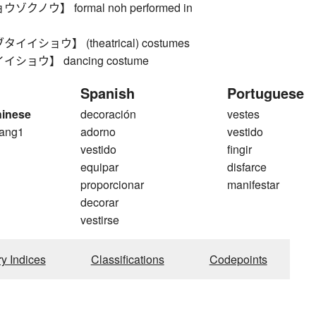
クノウ】 formal noh performed in
イショウ】 (theatrical) costumes
ショウ】 dancing costume
Spanish
Portuguese
hinese
decoración
vestes
ang1
adorno
vestido
g
vestido
fingir
equipar
disfarce
proporcionar
manifestar
decorar
vestirse
ry Indices
Classifications
Codepoints