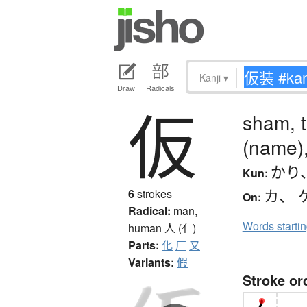
Kanji
▾
Draw
Radicals
仮
sham, t
(name),
かり
Kun:
カ
、
6
strokes
On:
Radical:
man,
Words starti
human
人 (亻)
Parts:
化
厂
又
Variants:
假
Stroke or