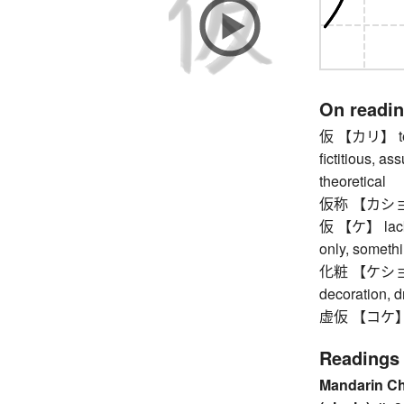
On readi
仮 【カリ】 tempo
fictitious, a
theoretical
仮称 【カショウ】 
仮 【ケ】 lacki
only, someth
化粧 【ケショウ】 
decoration, d
虚仮 【コケ】 fo
Readings
Mandarin C