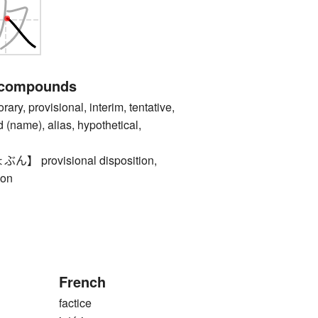
 compounds
, provisional, interim, tentative,
d (name), alias, hypothetical,
provisional disposition,
ion
French
factice