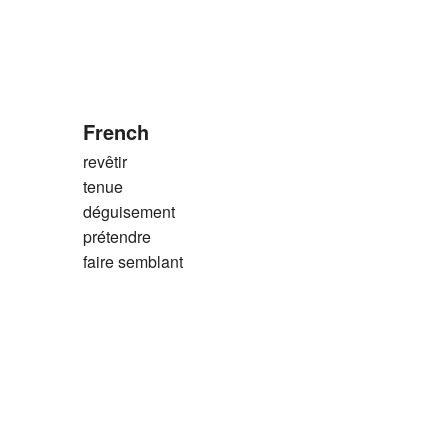
French
revêtir
tenue
déguisement
prétendre
faire semblant