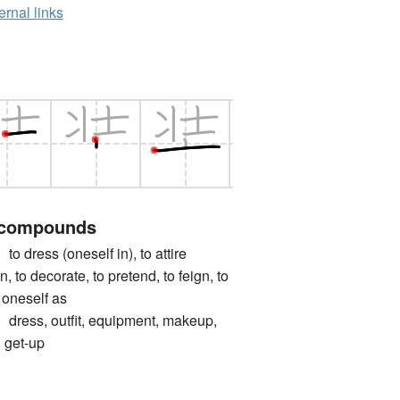
ernal links
 compounds
ess (oneself in), to attire
n, to decorate, to pretend, to feign, to
e oneself as
s, outfit, equipment, makeup,
 get-up