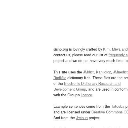
Jisho.org is lovingly crafted by
Kim, Miwa and
contact us, please read our list of
frequently 
project and we do not have very much time to 
This site uses the
JMdict
,
Kanjidic2
,
JMnedict
Radkfile
dictionary files. These files are the pr
of the
Electronic Dictionary Research and
Development Group
, and are used in confor
with the Group's
licence
.
Example sentences come from the
Tatoeba
pr
and are licensed under
Creative Commons C
And from the
Jreibun
project.