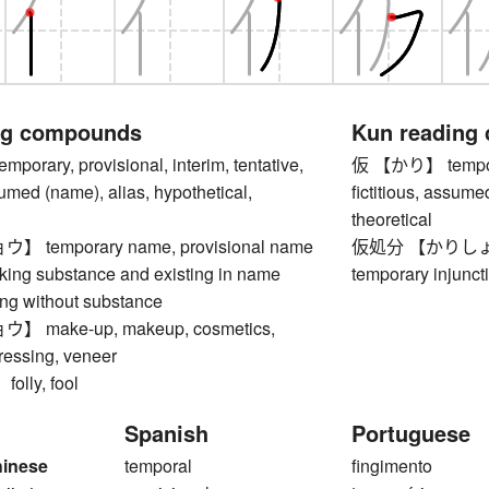
ng compounds
Kun reading
rary, provisional, interim, tentative,
仮 【かり】 temporary
ssumed (name), alias, hypothetical,
fictitious, assume
theoretical
temporary name, provisional name
仮処分 【かりしょぶん】 
ng substance and existing in name
temporary injunct
ing without substance
make-up, makeup, cosmetics,
ressing, veneer
lly, fool
Spanish
Portuguese
hinese
temporal
fingimento