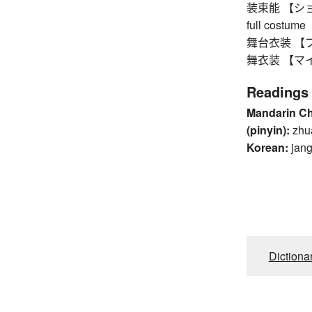
装束能 【ショウゾ
full costume
舞台衣装 【ブタイ
舞衣装 【マイイ
Readings
Mandarin C
(pinyin):
zhu
Korean:
jan
Dictiona