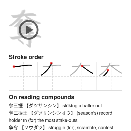
Stroke order
On reading compounds
奪三振 【ダツサンシン】 striking a batter out
奪三振王 【ダツサンシンオウ】 (season's) record
holder in (for) the most strike-outs
争奪 【ソウダツ】 struggle (for), scramble, contest