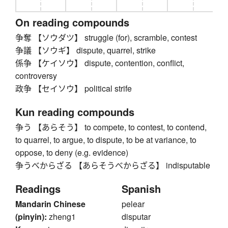
On reading compounds
争奪 【ソウダツ】 struggle (for), scramble, contest
争議 【ソウギ】 dispute, quarrel, strike
係争 【ケイソウ】 dispute, contention, conflict,
controversy
政争 【セイソウ】 political strife
Kun reading compounds
争う 【あらそう】 to compete, to contest, to contend,
to quarrel, to argue, to dispute, to be at variance, to
oppose, to deny (e.g. evidence)
争うべからざる 【あらそうべからざる】 indisputable
Readings
Spanish
Mandarin Chinese
pelear
(pinyin):
zheng1
disputar