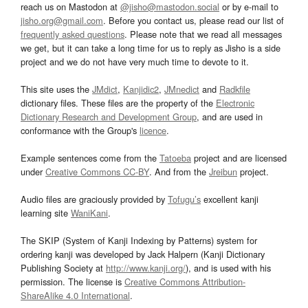
reach us on Mastodon at
@jisho@mastodon.social
or by e-mail to
jisho.org@gmail.com
. Before you contact us, please read our list of
frequently asked questions
. Please note that we read all messages
we get, but it can take a long time for us to reply as Jisho is a side
project and we do not have very much time to devote to it.
This site uses the
JMdict
,
Kanjidic2
,
JMnedict
and
Radkfile
dictionary files. These files are the property of the
Electronic
Dictionary Research and Development Group
, and are used in
conformance with the Group's
licence
.
Example sentences come from the
Tatoeba
project and are licensed
under
Creative Commons CC-BY
. And from the
Jreibun
project.
Audio files are graciously provided by
Tofugu’s
excellent kanji
learning site
WaniKani
.
The SKIP (System of Kanji Indexing by Patterns) system for
ordering kanji was developed by Jack Halpern (Kanji Dictionary
Publishing Society at
http://www.kanji.org/
), and is used with his
permission. The license is
Creative Commons Attribution-
ShareAlike 4.0 International
.