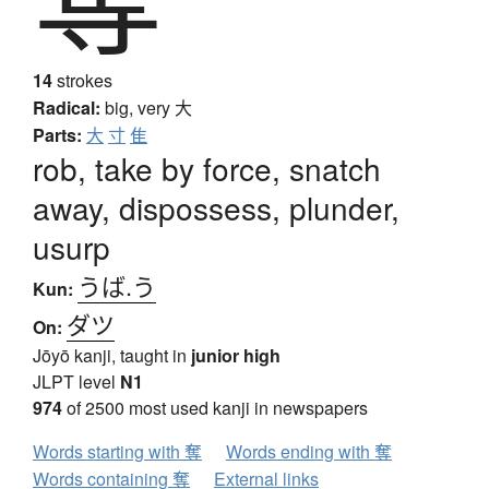
14
strokes
Radical:
big, very
大
Parts:
大
寸
隹
rob, take by force, snatch
away, dispossess, plunder,
usurp
うば.う
Kun:
ダツ
On:
Jōyō kanji, taught in
junior high
JLPT level
N1
974
of 2500 most used kanji in newspapers
Words starting with 奪
Words ending with 奪
Words containing 奪
External links