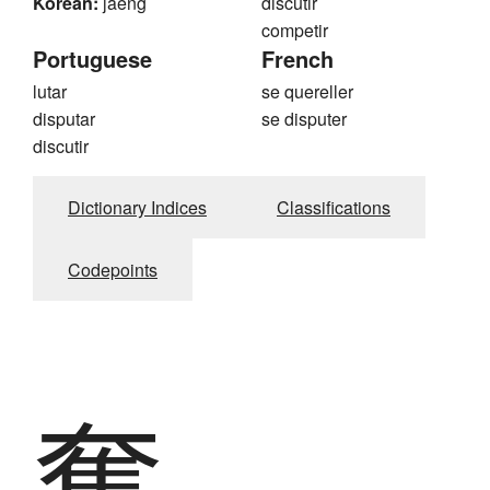
Korean:
jaeng
discutir
competir
Portuguese
French
lutar
se quereller
disputar
se disputer
discutir
Dictionary Indices
Classifications
Codepoints
奪