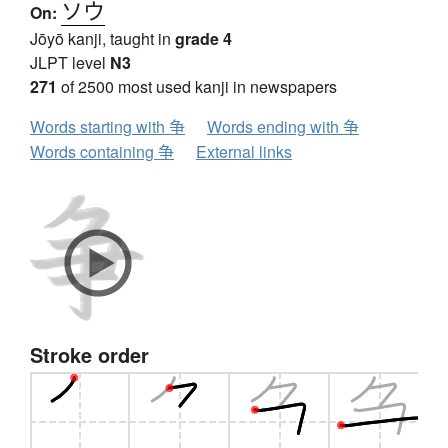
ソウ
On:
Jōyō kanji, taught in
grade 4
JLPT level
N3
271
of 2500 most used kanji in newspapers
Words starting with 争
Words ending with 争
Words containing 争
External links
Stroke order