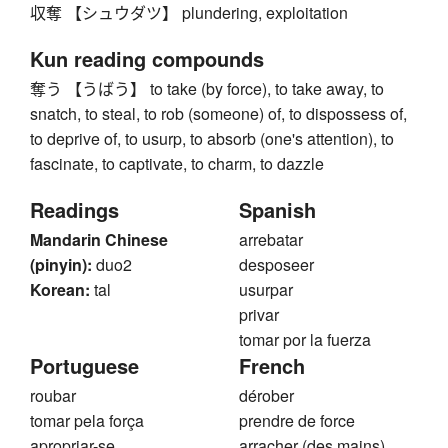
収奪 【シュウダツ】 plundering, exploitation
Kun reading compounds
奪う 【うばう】 to take (by force), to take away, to
snatch, to steal, to rob (someone) of, to dispossess of,
to deprive of, to usurp, to absorb (one's attention), to
fascinate, to captivate, to charm, to dazzle
Readings
Spanish
Mandarin Chinese
arrebatar
(pinyin):
duo2
desposeer
Korean:
tal
usurpar
privar
tomar por la fuerza
Portuguese
French
roubar
dérober
tomar pela força
prendre de force
apropriar-se
arracher (des mains)