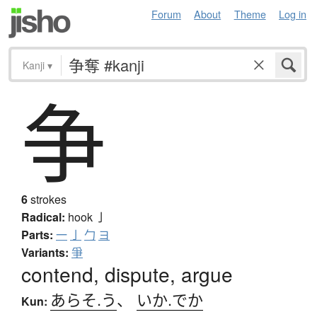
Forum
About
Theme
Log in
Kanji
▾
争
6
strokes
Radical:
hook
亅
Parts:
一
亅
勹
ヨ
Variants:
爭
contend, dispute, argue
あらそ.う
、
いか.でか
Kun: