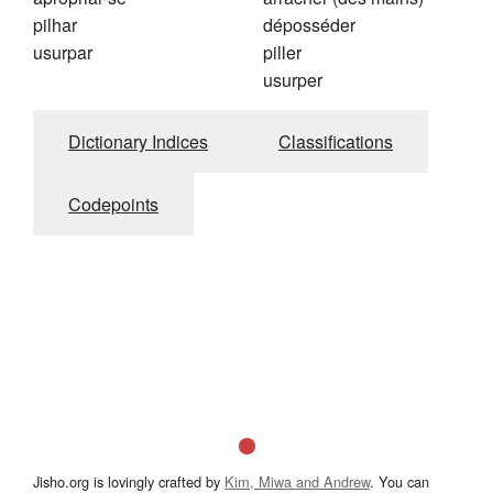
pilhar
déposséder
usurpar
piller
usurper
Dictionary Indices
Classifications
Codepoints
Jisho.org is lovingly crafted by
Kim, Miwa and Andrew
. You can