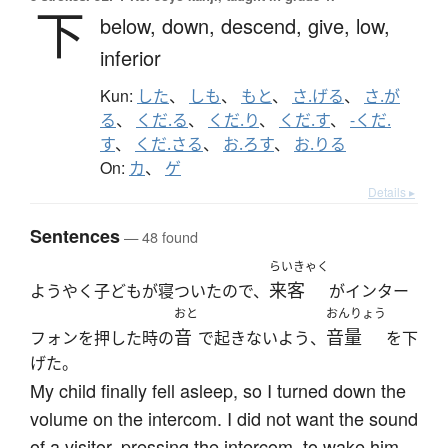
下
below,
down,
descend,
give,
low,
inferior
Kun:
した
、
しも
、
もと
、
さ.げる
、
さ.が
る
、
くだ.る
、
くだ.り
、
くだ.す
、
-くだ.
す
、
くだ.さる
、
お.ろす
、
お.りる
On:
カ
、
ゲ
Details ▸
Sentences
— 48 found
らいきゃく
来客
ようやく子どもが寝ついたので、
がインター
おと
おんりょう
音
音量
フォンを押した時の
で起きないよう、
を下
げた。
My child finally fell asleep, so I turned down the
volume on the intercom. I did not want the sound
of a visitor, pressing the intercom, to wake him.