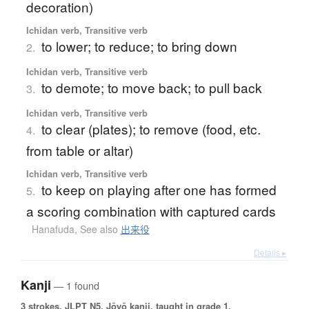
decoration)
Ichidan verb, Transitive verb
to lower; to reduce; to bring down
2.
Ichidan verb, Transitive verb
to demote; to move back; to pull back
3.
Ichidan verb, Transitive verb
to clear (plates); to remove (food, etc.
4.
from table or altar)
Ichidan verb, Transitive verb
to keep on playing after one has formed
5.
a scoring combination with captured cards
Hanafuda
,
See also
出来役
Details ▸
Kanji
— 1 found
3 strokes.
JLPT N5. Jōyō kanji, taught in grade 1.