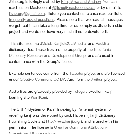
Jisho.org is lovingly crafted by
Kim, Miwa and Andrew
. You can
reach us on Mastodon at
@jisho@mastodon.social
or by e-mail to
jisho.org@gmail.com
. Before you contact us, please read our list of
frequently asked questions
. Please note that we read all messages
we get, but it can take a long time for us to reply as Jisho is a side
project and we do not have very much time to devote to it.
This site uses the
JMdict
,
Kanjidic2
,
JMnedict
and
Radkfile
dictionary files. These files are the property of the
Electronic
Dictionary Research and Development Group
, and are used in
conformance with the Group's
licence
.
Example sentences come from the
Tatoeba
project and are licensed
under
Creative Commons CC-BY
. And from the
Jreibun
project.
Audio files are graciously provided by
Tofugu’s
excellent kanji
learning site
WaniKani
.
The SKIP (System of Kanji Indexing by Patterns) system for
ordering kanji was developed by Jack Halpern (Kanji Dictionary
Publishing Society at
http://www.kanji.org/
), and is used with his
permission. The license is
Creative Commons Attribution-
ShareAlike 4.0 International
.