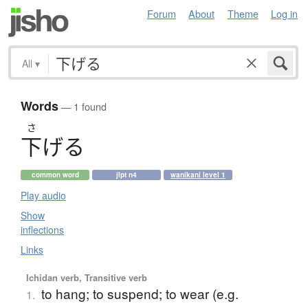
Forum
About
Theme
Log in
All
▾
Words
— 1 found
さ
下
げ
る
common word
jlpt n4
wanikani level 1
Play audio
Show
inflections
Links
Ichidan verb, Transitive verb
to hang; to suspend; to wear (e.g.
1.