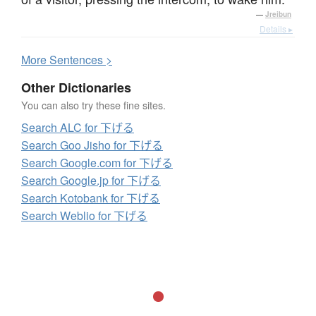
—
Jreibun
Details ▸
More
S
entences >
Other Dictionaries
You can also try these fine sites.
Search ALC for 下げる
Search Goo Jisho for 下げる
Search Google.com for 下げる
Search Google.jp for 下げる
Search Kotobank for 下げる
Search Weblio for 下げる