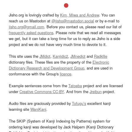
Jisho.org is lovingly crafted by
Kim, Miwa and Andrew
. You can
reach us on Mastodon at
@jisho@mastodon.social
or by e-mail to
jisho.org@gmail.com
. Before you contact us, please read our list of
frequently asked questions
. Please note that we read all messages
we get, but it can take a long time for us to reply as Jisho is a side
project and we do not have very much time to devote to it.
This site uses the
JMdict
,
Kanjidic2
,
JMnedict
and
Radkfile
dictionary files. These files are the property of the
Electronic
Dictionary Research and Development Group
, and are used in
conformance with the Group's
licence
.
Example sentences come from the
Tatoeba
project and are licensed
under
Creative Commons CC-BY
. And from the
Jreibun
project.
Audio files are graciously provided by
Tofugu’s
excellent kanji
learning site
WaniKani
.
The SKIP (System of Kanji Indexing by Patterns) system for
ordering kanji was developed by Jack Halpern (Kanji Dictionary