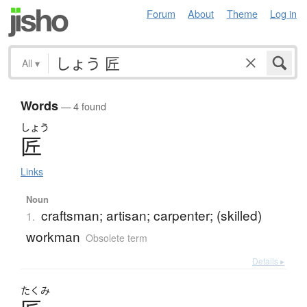
Forum
About
Theme
Log in
All
▾
Words
— 4 found
しょう
匠
Links
Noun
craftsman; artisan; carpenter; (skilled)
1.
workman
Obsolete term
Details ▸
たくみ