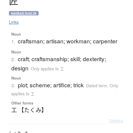
匠
wanikani level 56
Links
Noun
craftsman; artisan; workman; carpenter
1.
Noun
craft; craftsmanship; skill; dexterity;
2.
design
Only applies to 工
Noun
plot; scheme; artifice; trick
3.
Dated term
,
Only
applies to 工
Other forms
工 【たくみ】
Details ▸