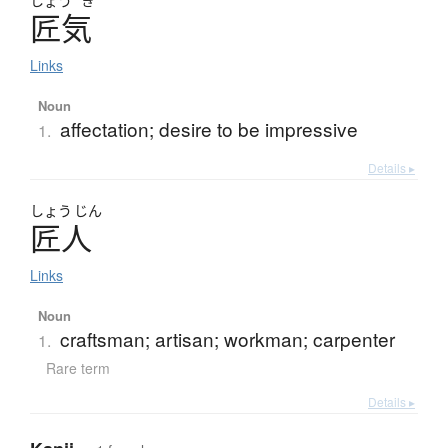
しょう
き
匠気
Links
Noun
affectation; desire to be impressive
1.
Details ▸
しょう
じん
匠人
Links
Noun
craftsman; artisan; workman; carpenter
1.
Rare term
Details ▸