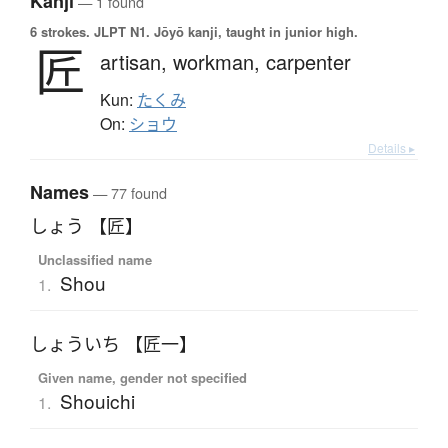
Kanji
— 1 found
6 strokes.
JLPT N1. Jōyō kanji, taught in junior high.
匠
artisan,
workman,
carpenter
Kun:
たくみ
On:
ショウ
Details ▸
Names
— 77 found
しょう 【匠】
Unclassified name
Shou
1.
しょういち 【匠一】
Given name, gender not specified
Shouichi
1.