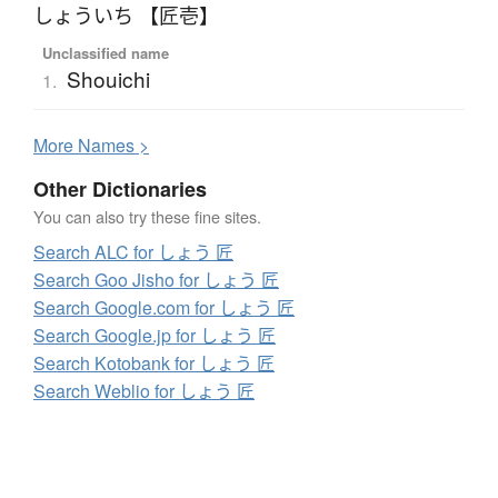
しょういち 【匠壱】
Unclassified name
Shouichi
1.
More
N
ames >
Other Dictionaries
You can also try these fine sites.
Search ALC for しょう 匠
Search Goo Jisho for しょう 匠
Search Google.com for しょう 匠
Search Google.jp for しょう 匠
Search Kotobank for しょう 匠
Search Weblio for しょう 匠