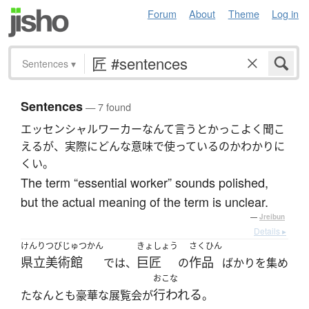
Forum
About
Theme
Log in
Sentences
▾
Sentences
— 7 found
エッセンシャルワーカーなんて言うとかっこよく聞こ
えるが、実際にどんな意味で使っているのかわかりに
くい。
The term “essential worker” sounds polished,
but the actual meaning of the term is unclear.
—
Jreibun
Details ▸
けんりつびじゅつかん
きょしょう
さくひん
県立美術館
巨匠
作品
では、
の
ばかりを集め
おこな
行われる
たなんとも豪華な展覧会が
。