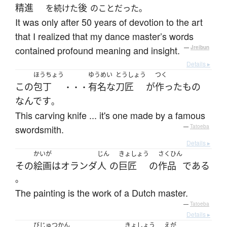
精進
後
を続けた
のことだった。
It was only after 50 years of devotion to the art
that I realized that my dance master’s words
contained profound meaning and insight.
—
Jreibun
Details ▸
ほうちょう
ゆうめい
とうしょう
つく
この
包丁
有名な
刀匠
が
作った
もの
・・・
なんです
。
This carving knife ... it's one made by a famous
swordsmith.
—
Tatoeba
Details ▸
かいが
じん
きょしょう
さくひん
その
絵画
は
オランダ
人
の
巨匠
の
作品
である
。
The painting is the work of a Dutch master.
—
Tatoeba
Details ▸
びじゅつかん
きょしょう
えが