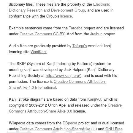
dictionary files. These files are the property of the
Electronic
Dictionary Research and Development Group
, and are used in
conformance with the Group's
licence
.
Example sentences come from the
Tatoeba
project and are licensed
under
Creative Commons CC-BY
. And from the
Jreibun
project.
Audio files are graciously provided by
Tofugu’s
excellent kanji
learning site
WaniKani
.
The SKIP (System of Kanji Indexing by Patterns) system for
ordering kanji was developed by Jack Halpern (Kanji Dictionary
Publishing Society at
http://www.kanji.org/
), and is used with his
permission. The license is
Creative Commons Attribution-
ShareAlike 4.0 International
.
Kanji stroke diagrams are based on data from
KanjiVG
, which is
copyright © 2009-2012 Ulrich Apel and released under the
Creative
Commons Attribution-Share Alike 3.0
license.
Wikipedia data comes from the
DBpedia
project and is dual licensed
under
Creative Commons Attribution-ShareAlike 3.0
and
GNU Free