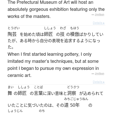
The Prefectural Museum of Art will host an
absolutely gorgeous exhibition featuring only the
works of the masters.
—
Jreibun
Details ▸
とうげい
ししょう
わざ
もほう
陶芸
師匠
技
模倣
を始めた頃は
の
の
ばかりしてい
たが、ある時から自分の表現を追求するようになっ
た。
When I first started learning pottery, I only
imitated my master’s techniques, but at some
point I began to pursue my own expression in
ceramic art.
—
Jreibun
Details ▸
まい
ししょう
ことば
どうさつ
舞
師匠
言葉
洞察
の
の
に深い意味と
が込められて
みち
ごじゅうねん
道
50年
いたことに気づいたのは、その
の
しょうじん
のち