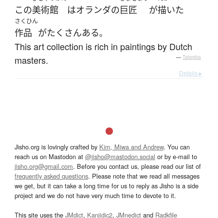
この
美術館
は
オランダ
の
巨匠
が
描いた
さくひん
作品
が
たくさん
ある
。
This art collection is rich in paintings by Dutch
masters.
—
Tatoeba
Details ▸
Jisho.org is lovingly crafted by
Kim, Miwa and Andrew
. You can
reach us on Mastodon at
@jisho@mastodon.social
or by e-mail to
jisho.org@gmail.com
. Before you contact us, please read our list of
frequently asked questions
. Please note that we read all messages
we get, but it can take a long time for us to reply as Jisho is a side
project and we do not have very much time to devote to it.
This site uses the
JMdict
,
Kanjidic2
,
JMnedict
and
Radkfile