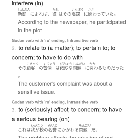
interfere (in)
しんぶん
かれ
いんぼう
かか
、
。
新聞
によれば
彼
は
その
陰謀
に
関わっていた
According to the newspaper, he participated
in the plot.
Godan verb with 'ru' ending, Intransitive verb
to relate to (a matter); to pertain to; to
2.
concern; to have to do with
こきゃく
くじょう
びみょう
もんだい
かか
その
顧客
の
苦情
は
微妙な
問題
に
関わる
もの
だった
。
The customer's complaint was about a
sensitive issue.
Godan verb with 'ru' ending, Intransitive verb
to (seriously) affect; to concern; to have
3.
a serious bearing (on)
わがこう
めいよ
もんだい
。
これ
は
我が校
の
名誉
に
かかわる
問題
だ
The problem affects the prestige of our