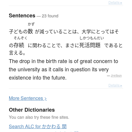
Details ▸
Sentences
— 23 found
かず
数
子どもの
が減っていることは、大学にとってはそ
そんぞく
しかつもんだい
存続
死活問題
の
に関わることで、まさに
であると
言える。
The drop in the birth rate is of great concern to
the university as it calls in question its very
existence into the future.
—
Jreibun
Details ▸
More
S
entences >
Other Dictionaries
You can also try these fine sites.
Search ALC for かかわる 関