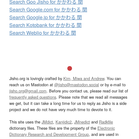
Search Goo Jisho for かかわる 関
Search Google.com for かかわる 関
Search Google.jp for かかわる 関
Search Kotobank for かかわる 関
Search Weblio for かかわる 関
Jisho.org is lovingly crafted by
Kim, Miwa and Andrew
. You can
reach us on Mastodon at
@jisho@mastodon.social
or by e-mail to
jisho.org@gmail.com
. Before you contact us, please read our list of
frequently asked questions
. Please note that we read all messages
we get, but it can take a long time for us to reply as Jisho is a side
project and we do not have very much time to devote to it.
This site uses the
JMdict
,
Kanjidic2
,
JMnedict
and
Radkfile
dictionary files. These files are the property of the
Electronic
Dictionary Research and Development Group
, and are used in