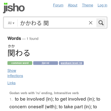
Forum
About
Theme
Log in
All
▾
Words
— 1 found
かか
関
わ
る
common word
jlpt n2
wanikani level 16
Show
inflections
Links
Godan verb with 'ru' ending, Intransitive verb
to be involved (in); to get involved (in); to
1.
concern oneself (with); to take part (in); to