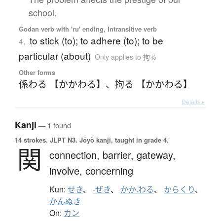
school.
Godan verb with 'ru' ending, Intransitive verb
to stick (to); to adhere (to); to be
4.
particular (about)
Only applies to 拘る
Other forms
係わる 【かかわる】
、
拘る 【かかわる】
Details ▸
Kanji
— 1 found
14 strokes.
JLPT N3. Jōyō kanji, taught in grade 4.
関
connection,
barrier,
gateway,
involve,
concerning
Kun:
せき
、
-ぜき
、
かか.わる
、
からくり
、
かんぬき
On:
カン