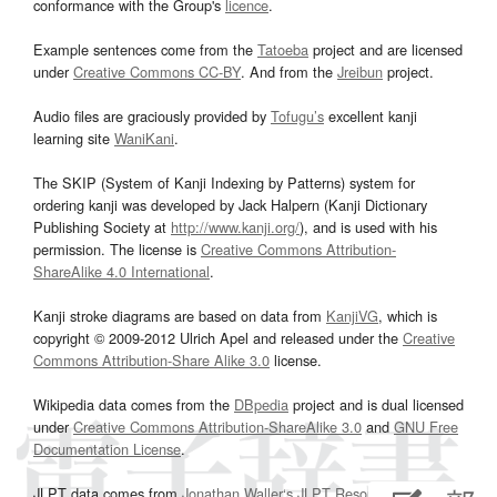
conformance with the Group's
licence
.
Example sentences come from the
Tatoeba
project and are licensed
under
Creative Commons CC-BY
. And from the
Jreibun
project.
Audio files are graciously provided by
Tofugu’s
excellent kanji
learning site
WaniKani
.
The SKIP (System of Kanji Indexing by Patterns) system for
ordering kanji was developed by Jack Halpern (Kanji Dictionary
Publishing Society at
http://www.kanji.org/
), and is used with his
permission. The license is
Creative Commons Attribution-
ShareAlike 4.0 International
.
Kanji stroke diagrams are based on data from
KanjiVG
, which is
copyright © 2009-2012 Ulrich Apel and released under the
Creative
Commons Attribution-Share Alike 3.0
license.
Wikipedia data comes from the
DBpedia
project and is dual licensed
under
Creative Commons Attribution-ShareAlike 3.0
and
GNU Free
Documentation License
.
JLPT data comes from
Jonathan Waller‘s
JLPT Resources
page.