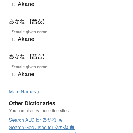
Akane
1.
あかね 【茜衣】
Female given name
Akane
1.
あかね 【茜音】
Female given name
Akane
1.
More
N
ames >
Other Dictionaries
You can also try these fine sites.
Search ALC for あかね 茜
Search Goo Jisho for あかね 茜