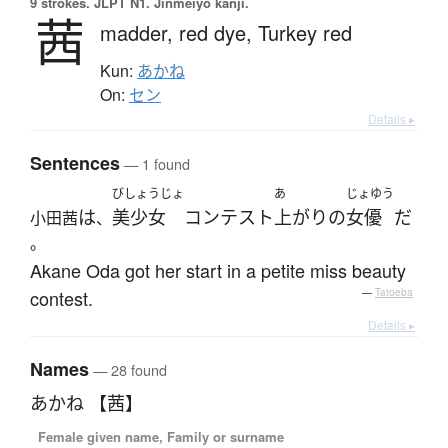
9 strokes.
JLPT N1. Jinmeiyō kanji.
茜
madder,
red dye,
Turkey red
Kun:
あかね
On:
セン
Details ▸
Sentences
— 1 found
びしょうじょ
あ
じょゆう
は
美少女
コンテスト
上がり
の
女優
だ
小田茜
、
。
Akane Oda got her start in a petite miss beauty
contest.
—
Tatoeba
Details ▸
Names
— 28 found
あかね 【茜】
Female given name, Family or surname