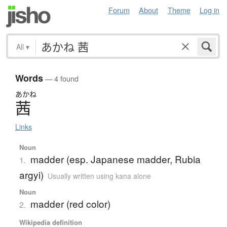
Forum
About
Theme
Log in
All
▾
Words
— 4 found
あかね
茜
Links
Noun
madder (esp. Japanese madder, Rubia
1.
argyi)
Usually written using kana alone
Noun
madder (red color)
2.
Wikipedia definition