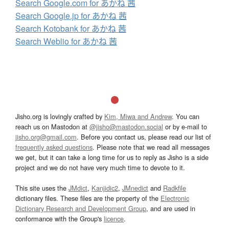
Search Google.com for あかね 茜
Search Google.jp for あかね 茜
Search Kotobank for あかね 茜
Search Weblio for あかね 茜
Jisho.org is lovingly crafted by
Kim, Miwa and Andrew
. You can
reach us on Mastodon at
@jisho@mastodon.social
or by e-mail to
jisho.org@gmail.com
. Before you contact us, please read our list of
frequently asked questions
. Please note that we read all messages
we get, but it can take a long time for us to reply as Jisho is a side
project and we do not have very much time to devote to it.
This site uses the
JMdict
,
Kanjidic2
,
JMnedict
and
Radkfile
dictionary files. These files are the property of the
Electronic
Dictionary Research and Development Group
, and are used in
conformance with the Group's
licence
.