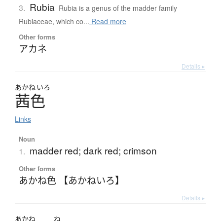
Rubia
3.
Rubia is a genus of the madder family
Rubiaceae, which co...
Read more
Other forms
アカネ
Details ▸
あかね
いろ
茜色
Links
Noun
madder red; dark red; crimson
1.
Other forms
あかね色 【あかねいろ】
Details ▸
あかね
ね