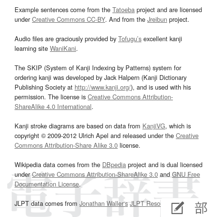
Example sentences come from the
Tatoeba
project and are licensed
under
Creative Commons CC-BY
. And from the
Jreibun
project.
Audio files are graciously provided by
Tofugu’s
excellent kanji
learning site
WaniKani
.
The SKIP (System of Kanji Indexing by Patterns) system for
ordering kanji was developed by Jack Halpern (Kanji Dictionary
Publishing Society at
http://www.kanji.org/
), and is used with his
permission. The license is
Creative Commons Attribution-
ShareAlike 4.0 International
.
Kanji stroke diagrams are based on data from
KanjiVG
, which is
copyright © 2009-2012 Ulrich Apel and released under the
Creative
Commons Attribution-Share Alike 3.0
license.
Wikipedia data comes from the
DBpedia
project and is dual licensed
under
Creative Commons Attribution-ShareAlike 3.0
and
GNU Free
Documentation License
.
JLPT data comes from
Jonathan Waller‘s
JLPT Resources
page.