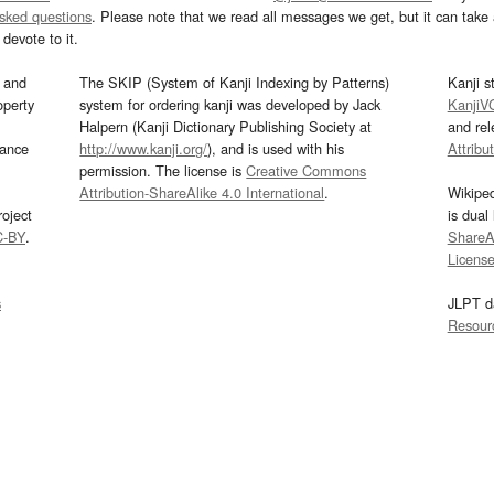
asked questions
. Please note that we read all messages we get, but it can take a
devote to it.
and
The SKIP (System of Kanji Indexing by Patterns)
Kanji s
operty
system for ordering kanji was developed by Jack
KanjiV
Halpern (Kanji Dictionary Publishing Society at
and re
mance
http://www.kanji.org/
), and is used with his
Attribu
permission. The license is
Creative Commons
Attribution-ShareAlike 4.0 International
.
Wikipe
oject
is dual
C-BY
.
ShareAl
Licens
s
JLPT d
Resour