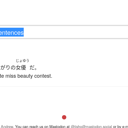
じょゆう
上がり
の
女優
だ
。
ite miss beauty contest.
 Andrew
. You can reach us on Mastodon at
@jisho@mastodon.social
or by e-m