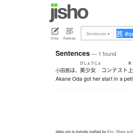
Sentences
▾
Draw
Radicals
Sentences
— 1 found
びしょうじょ
あ
は
美少女
コンテスト
小田茜
、
Akane Oda got her start in a pet
Jisho.org is lovingly crafted by
Kim, Miwa and