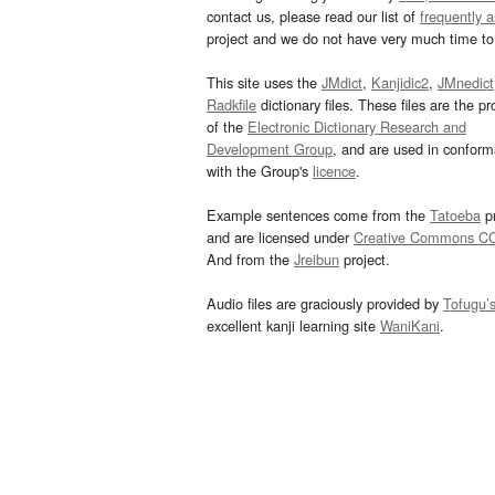
contact us, please read our list of
frequently 
project and we do not have very much time to 
This site uses the
JMdict
,
Kanjidic2
,
JMnedict
Radkfile
dictionary files. These files are the pr
of the
Electronic Dictionary Research and
Development Group
, and are used in confor
with the Group's
licence
.
Example sentences come from the
Tatoeba
pr
and are licensed under
Creative Commons C
And from the
Jreibun
project.
Audio files are graciously provided by
Tofugu’
excellent kanji learning site
WaniKani
.