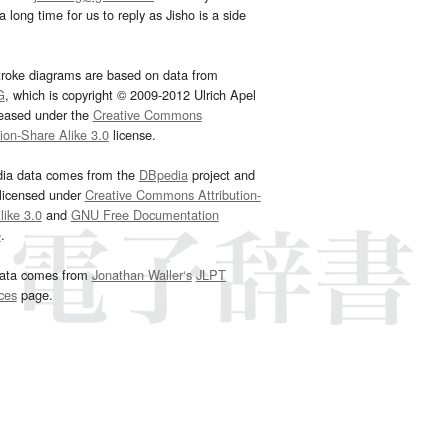
 long time for us to reply as Jisho is a side
troke diagrams are based on data from
G
, which is copyright © 2009-2012 Ulrich Apel
leased under the
Creative Commons
tion-Share Alike 3.0
license.
dia data comes from the
DBpedia
project and
 licensed under
Creative Commons Attribution-
ike 3.0
and
GNU Free Documentation
e
.
ata comes from
Jonathan Waller‘s
JLPT
ces
page.