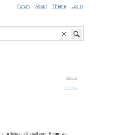
Forum
About
Theme
Log in
—
Tatoeba
Details ▸
ail to
jisho.org@gmail.com
. Before you