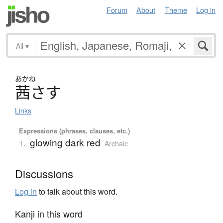
Forum
About
Theme
Log in
All
▾
あかね
茜
さ
す
Links
Expressions (phrases, clauses, etc.)
glowing dark red
1.
Archaic
Discussions
Log in
to talk about this word.
Kanji in this word