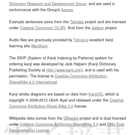
Dictionary Research and Development Group
, and are used in
conformance with the Group's
licence
.
Example sentences come from the
Tatoeba
project and are licensed
under
Creative Commons CC-BY
. And from the
Jreibun
project.
Audio files are graciously provided by
Tofugu’s
excellent kanji
learning site
WaniKani
.
The SKIP (System of Kanji Indexing by Patterns) system for
ordering kanji was developed by Jack Halpern (Kanji Dictionary
Publishing Society at
http://www.kanji.org/
), and is used with his
permission. The license is
Creative Commons Attribution-
ShareAlike 4.0 International
.
Kanji stroke diagrams are based on data from
KanjiVG
, which is
copyright © 2009-2012 Ulrich Apel and released under the
Creative
Commons Attribution-Share Alike 3.0
license.
Wikipedia data comes from the
DBpedia
project and is dual licensed
under
Creative Commons Attribution-ShareAlike 3.0
and
GNU Free
Documentation License
.