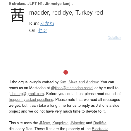
9 strokes.
JLPT N1. Jinmeiyō kanji.
茜
madder,
red dye,
Turkey red
Kun:
あかね
On:
セン
Details ▸
Jisho.org is lovingly crafted by
Kim, Miwa and Andrew
. You can
reach us on Mastodon at
@jisho@mastodon.social
or by e-mail to
jisho.org@gmail.com
. Before you contact us, please read our list of
frequently asked questions
. Please note that we read all messages
we get, but it can take a long time for us to reply as Jisho is a side
project and we do not have very much time to devote to it.
This site uses the
JMdict
,
Kanjidic2
,
JMnedict
and
Radkfile
dictionary files. These files are the property of the
Electronic