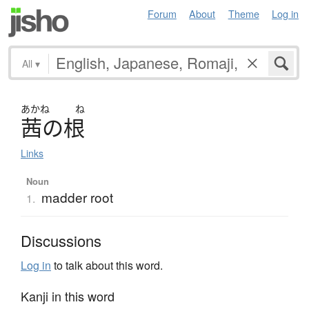
Forum
About
Theme
Log in
All
▾
あかね
ね
茜
の
根
Links
Noun
madder root
1.
Discussions
Log in
to talk about this word.
Kanji in this word