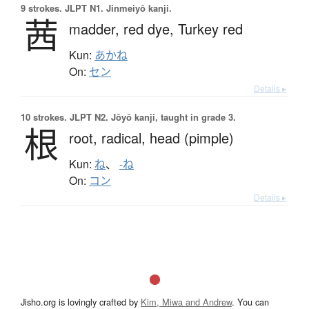
9 strokes.
JLPT N1. Jinmeiyō kanji.
茜
madder,
red dye,
Turkey red
Kun:
あかね
On:
セン
Details ▸
10 strokes.
JLPT N2. Jōyō kanji, taught in grade 3.
根
root,
radical,
head (pimple)
Kun:
ね
、
-ね
On:
コン
Details ▸
Jisho.org is lovingly crafted by
Kim, Miwa and Andrew
. You can