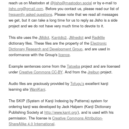
reach us on Mastodon at
@jisho@mastodon.social
or by e-mail to
jisho.org@gmail.com
. Before you contact us, please read our list of
frequently asked questions
. Please note that we read all messages
we get, but it can take a long time for us to reply as Jisho is a side
project and we do not have very much time to devote to it.
This site uses the
JMdict
,
Kanjidic2
,
JMnedict
and
Radkfile
dictionary files. These files are the property of the
Electronic
Dictionary Research and Development Group
, and are used in
conformance with the Group's
licence
.
Example sentences come from the
Tatoeba
project and are licensed
under
Creative Commons CC-BY
. And from the
Jreibun
project.
Audio files are graciously provided by
Tofugu’s
excellent kanji
learning site
WaniKani
.
The SKIP (System of Kanji Indexing by Patterns) system for
ordering kanji was developed by Jack Halpern (Kanji Dictionary
Publishing Society at
http://www.kanji.org/
), and is used with his
permission. The license is
Creative Commons Attribution-
ShareAlike 4.0 International
.