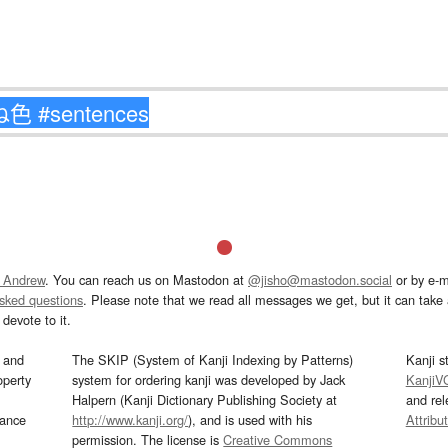
 Andrew
. You can reach us on Mastodon at
@jisho@mastodon.social
or by e-m
asked questions
. Please note that we read all messages we get, but it can take a
devote to it.
and
The SKIP (System of Kanji Indexing by Patterns)
Kanji s
operty
system for ordering kanji was developed by Jack
KanjiV
Halpern (Kanji Dictionary Publishing Society at
and re
mance
http://www.kanji.org/
), and is used with his
Attribu
permission. The license is
Creative Commons