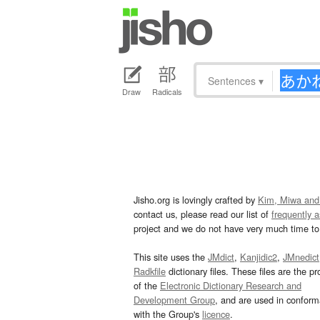
Sentences
▾
Draw
Radicals
Jisho.org is lovingly crafted by
Kim, Miwa and
contact us, please read our list of
frequently 
project and we do not have very much time to 
This site uses the
JMdict
,
Kanjidic2
,
JMnedict
Radkfile
dictionary files. These files are the pr
of the
Electronic Dictionary Research and
Development Group
, and are used in confor
with the Group's
licence
.