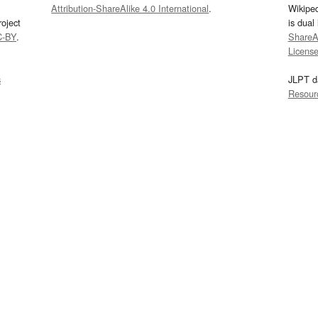
Attribution-ShareAlike 4.0 International
.
Wikipe
oject
is dual
C-BY
.
ShareAl
Licens
s
JLPT d
Resour