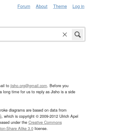
Forum
About
Theme
Log in
ail to
jisho.org@gmail.com
. Before you
 long time for us to reply as Jisho is a side
troke diagrams are based on data from
G
, which is copyright © 2009-2012 Ulrich Apel
leased under the
Creative Commons
tion-Share Alike 3.0
license.