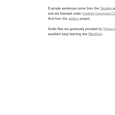
Example sentences come from the
Tatoeba
pr
and are licensed under
Creative Commons C
And from the
Jreibun
project.
Audio files are graciously provided by
Tofugu’
excellent kanji learning site
WaniKani
.