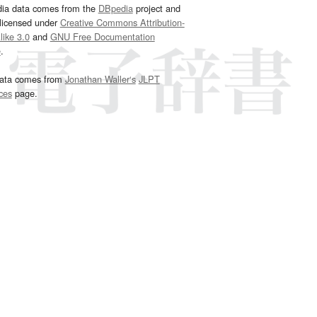
dia data comes from the
DBpedia
project and
 licensed under
Creative Commons Attribution-
ike 3.0
and
GNU Free Documentation
e
.
ata comes from
Jonathan Waller‘s
JLPT
ces
page.