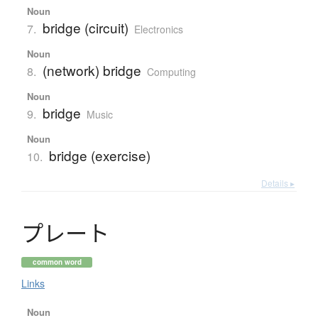
Noun
bridge (circuit)
7.
Electronics
Noun
(network) bridge
8.
Computing
Noun
bridge
9.
Music
Noun
bridge (exercise)
10.
Details ▸
プ
レ
ー
ト
common word
Links
Noun