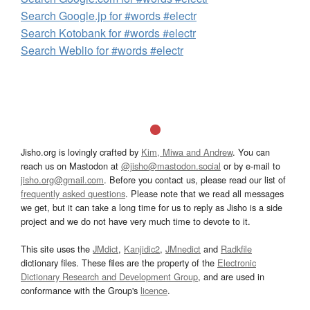
Search Google.jp for #words #electr
Search Kotobank for #words #electr
Search Weblio for #words #electr
Jisho.org is lovingly crafted by
Kim, Miwa and Andrew
. You can
reach us on Mastodon at
@jisho@mastodon.social
or by e-mail to
jisho.org@gmail.com
. Before you contact us, please read our list of
frequently asked questions
. Please note that we read all messages
we get, but it can take a long time for us to reply as Jisho is a side
project and we do not have very much time to devote to it.
This site uses the
JMdict
,
Kanjidic2
,
JMnedict
and
Radkfile
dictionary files. These files are the property of the
Electronic
Dictionary Research and Development Group
, and are used in
conformance with the Group's
licence
.