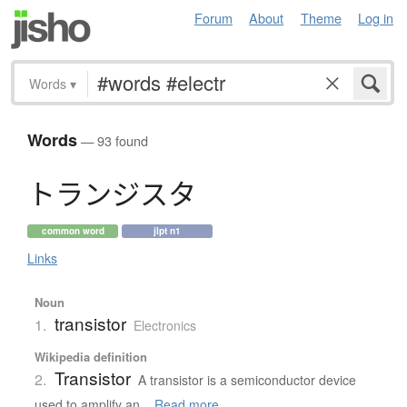
Forum
About
Theme
Log in
Words
▾
Words
— 93 found
ト
ラ
ン
ジ
ス
タ
common word
jlpt n1
Links
Noun
transistor
1.
Electronics
Wikipedia definition
Transistor
2.
A transistor is a semiconductor device
used to amplify an...
Read more