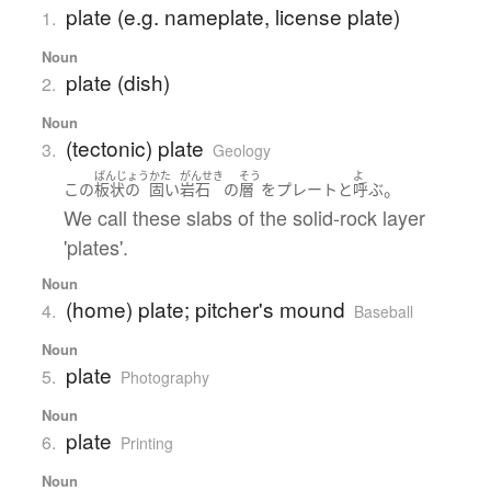
plate (e.g. nameplate, license plate)
1.
Noun
plate (dish)
2.
Noun
(tectonic) plate
3.
Geology
ばんじょう
かた
がんせき
そう
よ
。
この
板状の
固い
岩石
の
層
を
プレート
と
呼ぶ
We call these slabs of the solid-rock layer
'plates'.
Noun
(home) plate; pitcher's mound
4.
Baseball
Noun
plate
5.
Photography
Noun
plate
6.
Printing
Noun