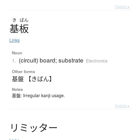
Details ▸
き
ばん
基板
Links
Noun
(circuit) board; substrate
1.
Electronics
Other forms
基盤 【きばん】
Notes
基盤: Irregular kanji usage.
Details ▸
リ
ミ
ッ
タ
ー