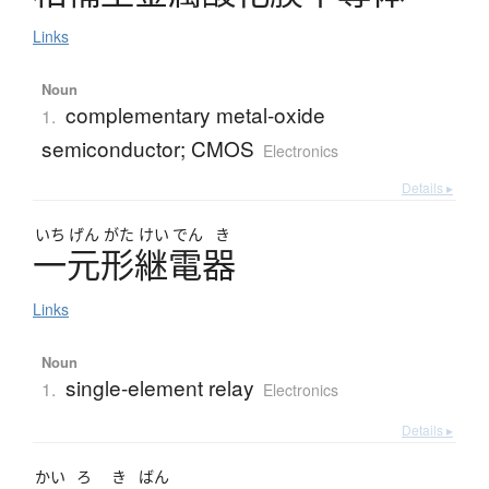
Links
Noun
complementary metal-oxide
1.
semiconductor; CMOS
Electronics
Details ▸
いち
げん
がた
けい
でん
き
一元形継電器
Links
Noun
single-element relay
1.
Electronics
Details ▸
かい
ろ
き
ばん