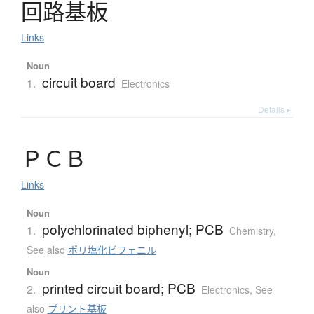
回路基板
Links
Noun
circuit board
1.
Electronics
Details ▸
Ｐ
Ｃ
Ｂ
Links
Noun
polychlorinated biphenyl; PCB
1.
Chemistry
,
See also
ポリ塩化ビフェニル
Noun
printed circuit board; PCB
2.
Electronics
,
See
also
プリント基板