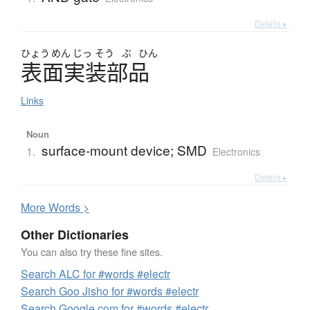
Details ▸
ひょう
めん
じっ
そう
ぶ
ひん
表面実装部品
Links
Noun
surface-mount device; SMD
1.
Electronics
Details ▸
More
W
ords >
Other Dictionaries
You can also try these fine sites.
Search ALC for #words #electr
Search Goo Jisho for #words #electr
Search Google.com for #words #electr