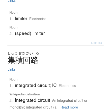
Links
Noun
limiter
1.
Electronics
Noun
(speed) limiter
2.
Details ▸
しゅう
せき
かい
ろ
集積回路
Links
Noun
integrated circuit; IC
1.
Electronics
Wikipedia definition
Integrated circuit
2.
An integrated circuit or
monolithic integrated circuit (a...
Read more