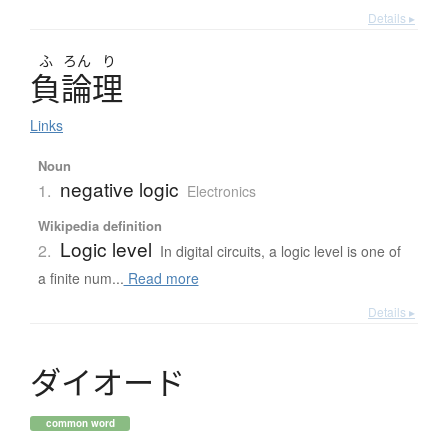
Details ▸
ふ
ろん
り
負論理
Links
Noun
negative logic
1.
Electronics
Wikipedia definition
Logic level
2.
In digital circuits, a logic level is one of
a finite num...
Read more
Details ▸
ダ
イ
オ
ー
ド
common word