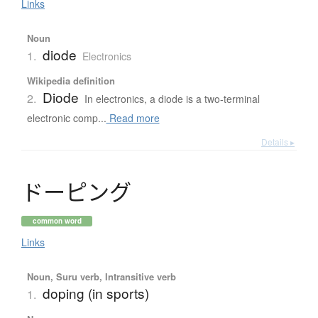
Links
Noun
diode
1.
Electronics
Wikipedia definition
Diode
2.
In electronics, a diode is a two-terminal
electronic comp...
Read more
Details ▸
ド
ー
ピ
ン
グ
common word
Links
Noun, Suru verb, Intransitive verb
doping (in sports)
1.