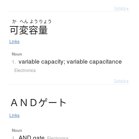
Details ▸
か
へん
よう
りょう
可変容量
Links
Noun
variable capacity; variable capacitance
1.
Electronics
Details ▸
Ａ
Ｎ
Ｄ
ゲ
ー
ト
Links
Noun
AND gate
1.
Electronics