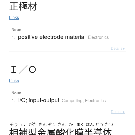
正極材
Links
Noun
positive electrode material
1.
Electronics
Details ▸
Ｉ
／
Ｏ
Links
Noun
I/O; input-output
1.
Computing
,
Electronics
Details ▸
そう
ほ
がた
きん
ぞく
さん
か
まく
はん
どう
たい
相補型金属酸化膜半導体