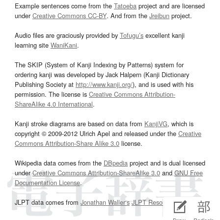
Example sentences come from the
Tatoeba
project and are licensed
under
Creative Commons CC-BY
. And from the
Jreibun
project.
Audio files are graciously provided by
Tofugu’s
excellent kanji
learning site
WaniKani
.
The SKIP (System of Kanji Indexing by Patterns) system for
ordering kanji was developed by Jack Halpern (Kanji Dictionary
Publishing Society at
http://www.kanji.org/
), and is used with his
permission. The license is
Creative Commons Attribution-
ShareAlike 4.0 International
.
Kanji stroke diagrams are based on data from
KanjiVG
, which is
copyright © 2009-2012 Ulrich Apel and released under the
Creative
Commons Attribution-Share Alike 3.0
license.
Wikipedia data comes from the
DBpedia
project and is dual licensed
under
Creative Commons Attribution-ShareAlike 3.0
and
GNU Free
Documentation License
.
JLPT data comes from
Jonathan Waller‘s
JLPT Resources
page.