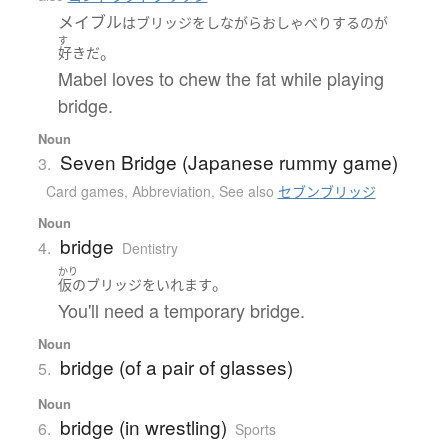
メイブル
は
ブリッジ
を
し
ながら
おしゃべり
する
の
が
す
。
好き
だ
Mabel loves to chew the fat while playing
bridge.
Noun
Seven Bridge (Japanese rummy game)
3.
Card games
,
Abbreviation
,
See also
セブンブリッジ
Noun
bridge
4.
Dentistry
かり
。
仮の
ブリッジ
を
いれます
You'll need a temporary bridge.
Noun
bridge (of a pair of glasses)
5.
Noun
bridge (in wrestling)
6.
Sports