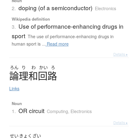
Noun
doping (of a semiconductor)
2.
Electronics
Wikipedia definition
Use of performance-enhancing drugs in
3.
sport
The use of performance-enhancing drugs in
human sport is ...
Read more
Details ▸
ろん
り
わ
かい
ろ
論理和回路
Links
Noun
OR circuit
1.
Computing
,
Electronics
Details ▸
せい
きょく
ざい