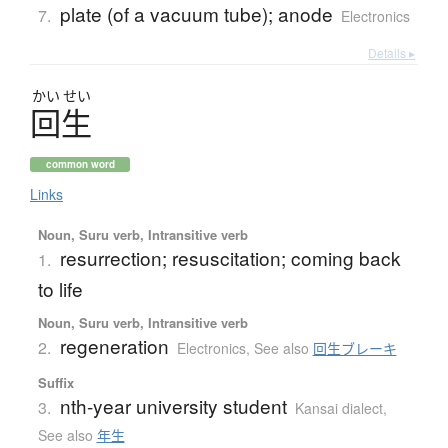
plate (of a vacuum tube); anode
7.
Electronics
Details ▸
かい
せい
回生
common word
Links
Noun, Suru verb, Intransitive verb
resurrection; resuscitation; coming back
1.
to life
Noun, Suru verb, Intransitive verb
regeneration
2.
Electronics
,
See also
回生ブレーキ
Suffix
nth-year university student
3.
Kansai dialect
,
See also
年生