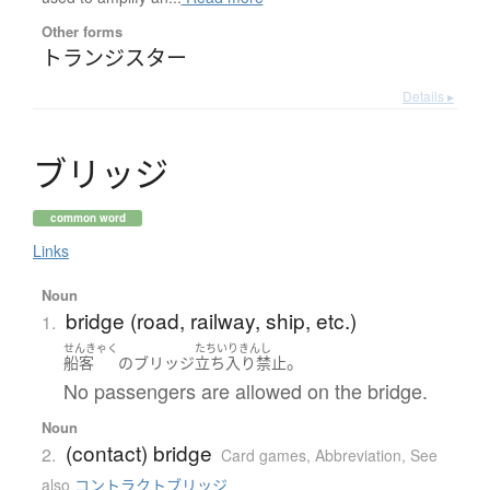
Other forms
トランジスター
Details ▸
ブ
リ
ッ
ジ
common word
Links
Noun
bridge (road, railway, ship, etc.)
1.
せんきゃく
たちいりきんし
。
船客
の
ブリッジ
立ち入り禁止
No passengers are allowed on the bridge.
Noun
(contact) bridge
2.
Card games
,
Abbreviation
,
See
also
コントラクトブリッジ