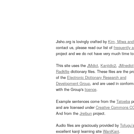
Jisho.org is lovingly crafted by
Kim, Miwa and
contact us, please read our list of
frequently 
project and we do not have very much time to 
This site uses the
JMdict
,
Kanjidic2
,
JMnedict
Radkfile
dictionary files. These files are the pr
of the
Electronic Dictionary Research and
Development Group
, and are used in confor
with the Group's
licence
.
Example sentences come from the
Tatoeba
pr
and are licensed under
Creative Commons C
And from the
Jreibun
project.
Audio files are graciously provided by
Tofugu’
excellent kanji learning site
WaniKani
.