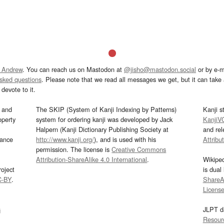
 Andrew
. You can reach us on Mastodon at
@jisho@mastodon.social
or by e-m
asked questions
. Please note that we read all messages we get, but it can take a
devote to it.
and
The SKIP (System of Kanji Indexing by Patterns)
Kanji s
operty
system for ordering kanji was developed by Jack
KanjiV
Halpern (Kanji Dictionary Publishing Society at
and re
mance
http://www.kanji.org/
), and is used with his
Attribu
permission. The license is
Creative Commons
Attribution-ShareAlike 4.0 International
.
Wikipe
oject
is dual
C-BY
.
ShareAl
Licens
s
JLPT d
Resour