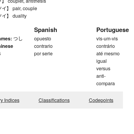
ouplet, antithesis
 pair, couple
】 duality
Spanish
Portuguese
ames:
つし
opuesto
vis-um-vis
hinese
contrario
contrário
4
por serie
até mesmo
igual
versus
anti-
compara
ry Indices
Classifications
Codepoints