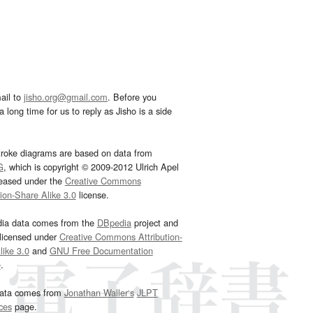
ail to
jisho.org@gmail.com
. Before you
 long time for us to reply as Jisho is a side
troke diagrams are based on data from
G
, which is copyright © 2009-2012 Ulrich Apel
leased under the
Creative Commons
tion-Share Alike 3.0
license.
dia data comes from the
DBpedia
project and
 licensed under
Creative Commons Attribution-
ike 3.0
and
GNU Free Documentation
e
.
ata comes from
Jonathan Waller‘s
JLPT
ces
page.