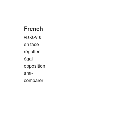
French
vis-à-vis
en face
régulier
égal
opposition
anti-
comparer