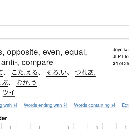
is, opposite, even, equal,
Jōyō k
JLPT le
 anti-, compare
34
of 25
て
、
こた.える
、
そろ.い
、
つれあ.
.ぶ
、
むか.う
、
ツイ
ng with 対
Words ending with 対
Words containing 対
Ext
der