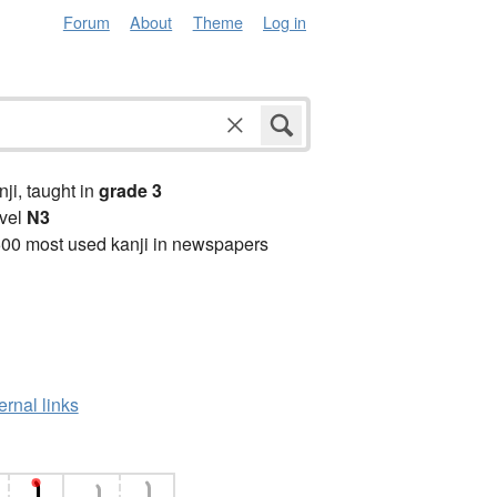
Forum
About
Theme
Log in
anji, taught in
grade 3
vel
N3
00 most used kanji in newspapers
ernal links