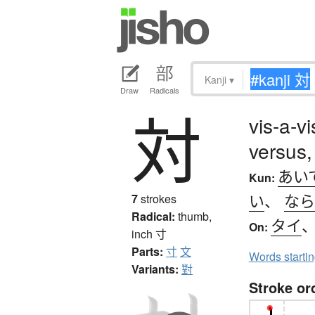
Kanji
▾
Draw
Radicals
対
vis-a-v
versus,
あい
Kun:
い
、
なら
7
strokes
Radical:
thumb,
タイ
On:
inch
寸
Parts:
寸
文
Words starti
Variants:
對
Stroke or