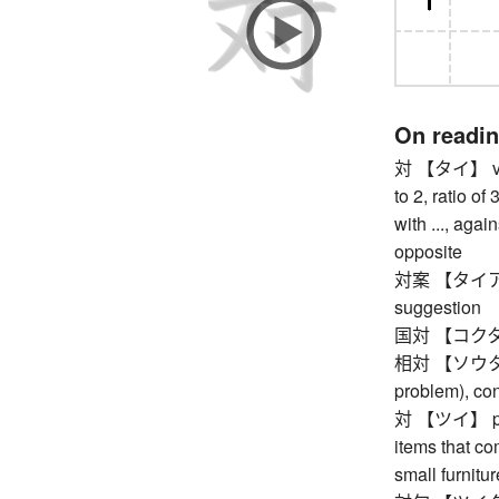
On readi
対 【タイ】 versus
to 2, ratio of 
with ..., again
opposite
対案 【タイアン】 
suggestion
国対 【コクタイ】 
相対 【ソウタイ】 re
problem), con
対 【ツイ】 pair,
items that com
small furniture