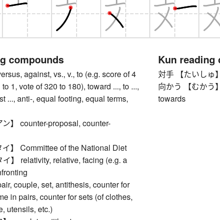
ng compounds
Kun reading
, against, vs., v., to (e.g. score of 4
対手 【たいしゅ】 opp
3 to 1, vote of 320 to 180), toward ..., to ...,
向かう 【むかう】 to f
st ..., anti-, equal footing, equal terms,
towards
counter-proposal, counter-
Committee of the National Diet
lativity, relative, facing (e.g. a
fronting
 couple, set, antithesis, counter for
e in pairs, counter for sets (of clothes,
, utensils, etc.)