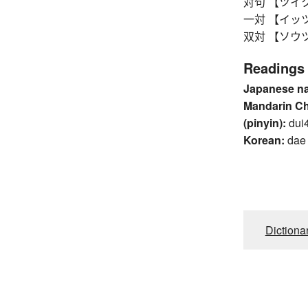
対句 【ツイク】 c
一対 【イッツイ】
双対 【ソウツイ
Readings
Japanese n
Mandarin C
(pinyin):
dui
Korean:
dae
Dictiona