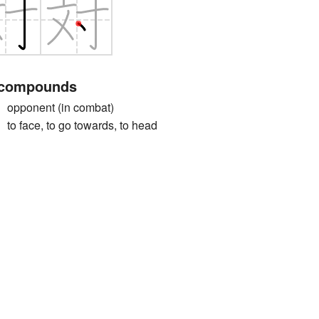
 compounds
onent (in combat)
ace, to go towards, to head