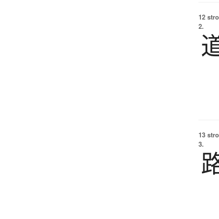
12 str
2.
13 str
3.