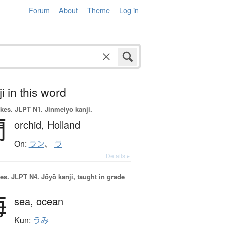
Forum
About
Theme
Log in
i in this word
okes.
JLPT N1. Jinmeiyō kanji.
蘭
orchid,
Holland
On:
ラン
、
ラ
Details ▸
es.
JLPT N4. Jōyō kanji, taught in grade
海
sea,
ocean
Kun:
うみ