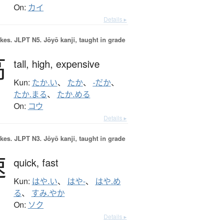
On:
カイ
Details ▸
okes.
JLPT N5. Jōyō kanji, taught in grade
高
tall,
high,
expensive
Kun:
たか.い
、
たか
、
-だか
、
たか.まる
、
たか.める
On:
コウ
Details ▸
okes.
JLPT N3. Jōyō kanji, taught in grade
速
quick,
fast
Kun:
はや.い
、
はや-
、
はや.め
る
、
すみ.やか
On:
ソク
Details ▸