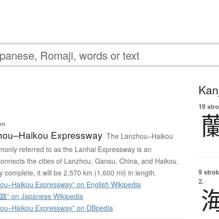
Kanj
19 str
on
hou–Haikou Expressway
The Lanzhou–Haikou
only referred to as the Lanhai Expressway is an
onnects the cities of Lanzhou, Gansu, China, and Haikou,
9 strok
 complete, it will be 2,570 km (1,600 mi) in length.
2.
u–Haikou Expressway” on English Wikipedia
 on Japanese Wikipedia
ou–Haikou Expressway” on DBpedia