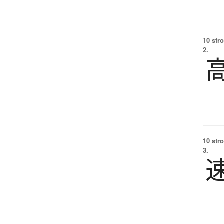
10 str
2.
10 str
3.