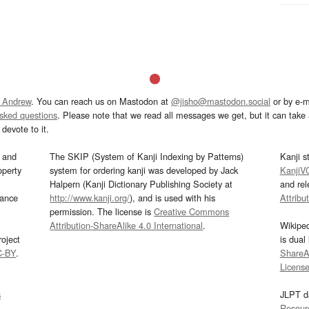
 Andrew
. You can reach us on Mastodon at
@jisho@mastodon.social
or by e-m
asked questions
. Please note that we read all messages we get, but it can take a
devote to it.
and
The SKIP (System of Kanji Indexing by Patterns)
Kanji s
operty
system for ordering kanji was developed by Jack
KanjiV
Halpern (Kanji Dictionary Publishing Society at
and re
mance
http://www.kanji.org/
), and is used with his
Attribu
permission. The license is
Creative Commons
Attribution-ShareAlike 4.0 International
.
Wikipe
oject
is dual
C-BY
.
ShareAl
Licens
s
JLPT d
Resour