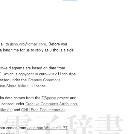
ail to
jisho.org@gmail.com
. Before you
 long time for us to reply as Jisho is a side
troke diagrams are based on data from
G
, which is copyright © 2009-2012 Ulrich Apel
leased under the
Creative Commons
tion-Share Alike 3.0
license.
dia data comes from the
DBpedia
project and
 licensed under
Creative Commons Attribution-
ike 3.0
and
GNU Free Documentation
e
.
ata comes from
Jonathan Waller‘s
JLPT
ces
page.