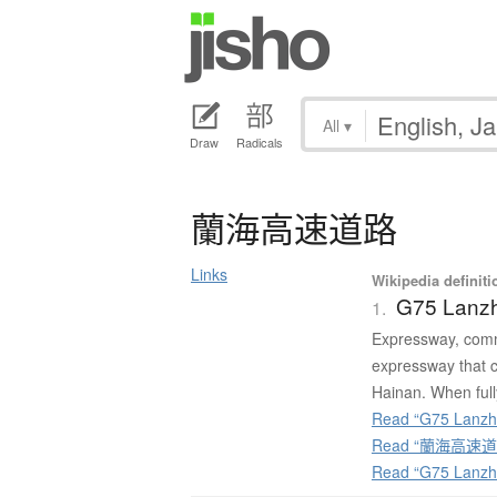
All
▾
Draw
Radicals
蘭海高速道路
Links
Wikipedia definiti
G75 Lanz
1.
Expressway, comm
expressway that c
Hainan. When fully
Read “G75 Lanzho
Read “蘭海高速道路”
Read “G75 Lanzh