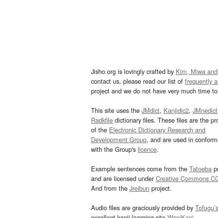
Jisho.org is lovingly crafted by
Kim, Miwa and
contact us, please read our list of
frequently 
project and we do not have very much time to 
This site uses the
JMdict
,
Kanjidic2
,
JMnedict
Radkfile
dictionary files. These files are the pr
of the
Electronic Dictionary Research and
Development Group
, and are used in confor
with the Group's
licence
.
Example sentences come from the
Tatoeba
pr
and are licensed under
Creative Commons C
And from the
Jreibun
project.
Audio files are graciously provided by
Tofugu’
excellent kanji learning site
WaniKani
.