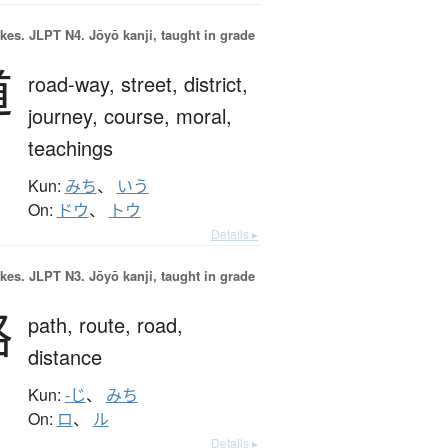
okes.
JLPT N4. Jōyō kanji, taught in grade
道
road-way,
street,
district,
journey,
course,
moral,
teachings
Kun:
みち
、
いう
On:
ドウ
、
トウ
Details ▸
okes.
JLPT N3. Jōyō kanji, taught in grade
路
path,
route,
road,
distance
Kun:
-じ
、
みち
On:
ロ
、
ル
Details ▸