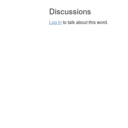
Discussions
Log in
to talk about this word.