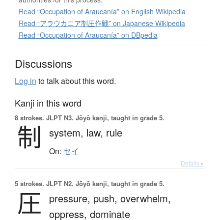
Read “Occupation of Araucanía” on English Wikipedia
Read “アラウカニア制圧作戦” on Japanese Wikipedia
Read “Occupation of Araucanía” on DBpedia
Discussions
Log in
to talk about this word.
Kanji in this word
8 strokes.
JLPT N3. Jōyō kanji, taught in grade 5.
制
system,
law,
rule
On:
セイ
Details ▸
5 strokes.
JLPT N2. Jōyō kanji, taught in grade 5.
圧
pressure,
push,
overwhelm,
oppress,
dominate