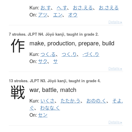
Kun:
お.す
、
へ.す
、
おさ.える
、
お.さえる
On:
アツ
、
エン
、
オウ
Details ▸
7 strokes.
JLPT N4. Jōyō kanji, taught in grade 2.
作
make,
production,
prepare,
build
Kun:
つく.る
、
つく.り
、
-づく.り
On:
サク
、
サ
Details ▸
13 strokes.
JLPT N3. Jōyō kanji, taught in grade 4.
戦
war,
battle,
match
Kun:
いくさ
、
たたか.う
、
おのの.く
、
そよ.
ぐ
、
わなな.く
On:
セン
Details ▸