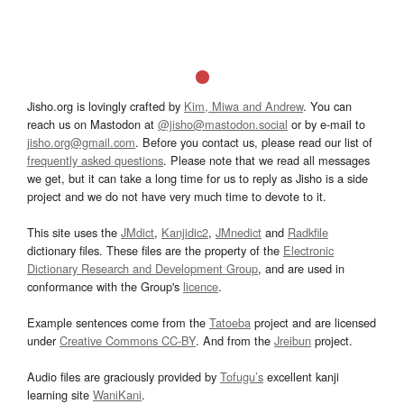
Jisho.org is lovingly crafted by
Kim, Miwa and Andrew
. You can
reach us on Mastodon at
@jisho@mastodon.social
or by e-mail to
jisho.org@gmail.com
. Before you contact us, please read our list of
frequently asked questions
. Please note that we read all messages
we get, but it can take a long time for us to reply as Jisho is a side
project and we do not have very much time to devote to it.
This site uses the
JMdict
,
Kanjidic2
,
JMnedict
and
Radkfile
dictionary files. These files are the property of the
Electronic
Dictionary Research and Development Group
, and are used in
conformance with the Group's
licence
.
Example sentences come from the
Tatoeba
project and are licensed
under
Creative Commons CC-BY
. And from the
Jreibun
project.
Audio files are graciously provided by
Tofugu’s
excellent kanji
learning site
WaniKani
.