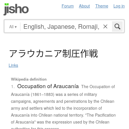
Forum
About
Theme
Log in
All
▾
ア
ラ
ウ
カ
ニ
ア
制圧作戦
Links
Wikipedia definition
Occupation of Araucanía
1.
The Occupation of
Araucanía (1861–1883) was a series of military
campaigns, agreements and penetrations by the Chilean
army and settlers which led to the incorporation of
Araucanía into Chilean national territory. "The Pacification
of Araucanía" was the expression used by the Chilean
authorities for this process.