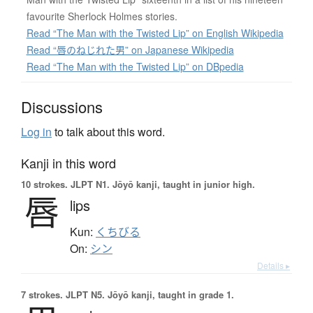
favourite Sherlock Holmes stories.
Read “The Man with the Twisted Lip” on English Wikipedia
Read “唇のねじれた男” on Japanese Wikipedia
Read “The Man with the Twisted Lip” on DBpedia
Discussions
Log in
to talk about this word.
Kanji in this word
10 strokes.
JLPT N1. Jōyō kanji, taught in junior high.
唇
lips
Kun:
くちびる
On:
シン
Details ▸
7 strokes.
JLPT N5. Jōyō kanji, taught in grade 1.