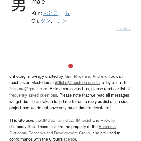
男
male
Kun:
おとこ
、
お
On:
ダン
、
ナン
Details ▸
Jisho.org is lovingly crafted by
Kim, Miwa and Andrew
. You can
reach us on Mastodon at
@jisho@mastodon.social
or by e-mail to
jisho.org@gmail.com
. Before you contact us, please read our list of
frequently asked questions
. Please note that we read all messages
we get, but it can take a long time for us to reply as Jisho is a side
project and we do not have very much time to devote to it.
This site uses the
JMdict
,
Kanjidic2
,
JMnedict
and
Radkfile
dictionary files. These files are the property of the
Electronic
Dictionary Research and Development Group
, and are used in
conformance with the Group's
licence
.