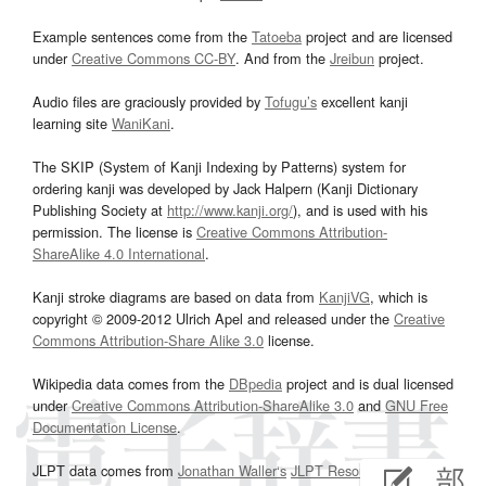
Example sentences come from the
Tatoeba
project and are licensed
under
Creative Commons CC-BY
. And from the
Jreibun
project.
Audio files are graciously provided by
Tofugu’s
excellent kanji
learning site
WaniKani
.
The SKIP (System of Kanji Indexing by Patterns) system for
ordering kanji was developed by Jack Halpern (Kanji Dictionary
Publishing Society at
http://www.kanji.org/
), and is used with his
permission. The license is
Creative Commons Attribution-
ShareAlike 4.0 International
.
Kanji stroke diagrams are based on data from
KanjiVG
, which is
copyright © 2009-2012 Ulrich Apel and released under the
Creative
Commons Attribution-Share Alike 3.0
license.
Wikipedia data comes from the
DBpedia
project and is dual licensed
under
Creative Commons Attribution-ShareAlike 3.0
and
GNU Free
Documentation License
.
JLPT data comes from
Jonathan Waller‘s
JLPT Resources
page.