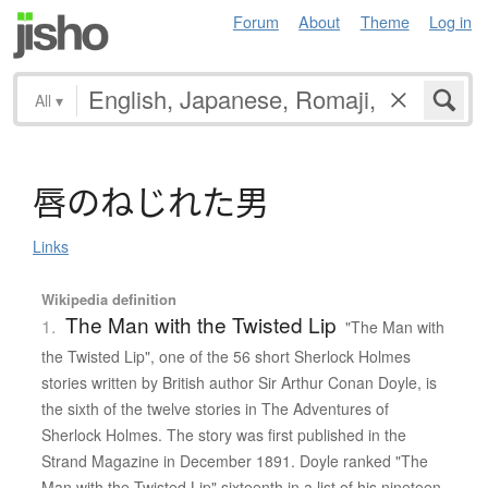
Forum
About
Theme
Log in
All
▾
唇
の
ね
じ
れ
た
男
Links
Wikipedia definition
The Man with the Twisted Lip
1.
"The Man with
the Twisted Lip", one of the 56 short Sherlock Holmes
stories written by British author Sir Arthur Conan Doyle, is
the sixth of the twelve stories in The Adventures of
Sherlock Holmes. The story was first published in the
Strand Magazine in December 1891. Doyle ranked "The
Man with the Twisted Lip" sixteenth in a list of his nineteen