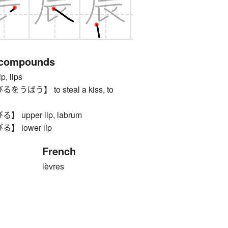
 compounds
 lips
ばう】 to steal a kiss, to
upper lip, labrum
 lower lip
French
lèvres