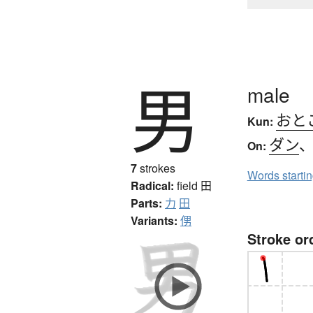
男
male
おと
Kun:
ダン
On:
7
strokes
Words starti
Radical:
field
田
Parts:
力
田
Variants:
侽
Stroke or