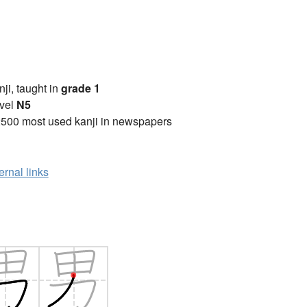
anji, taught in
grade 1
vel
N5
2500 most used kanji in newspapers
ernal links