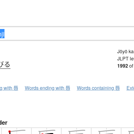
Jōyō k
JLPT le
びる
1992
of
ng with 唇
Words ending with 唇
Words containing 唇
Ext
der