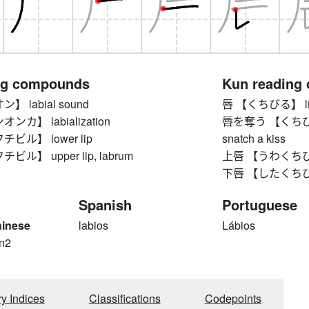
ng compounds
Kun reading
 labial sound
唇 【くちびる】 lip,
カ】 labialization
唇を奪う 【くちびるをう
ビル】 lower lip
snatch a kiss
ル】 upper lip, labrum
上唇 【うわくちびる】 
下唇 【したくちびる】
Spanish
Portuguese
hinese
labios
Lábios
n2
ry Indices
Classifications
Codepoints