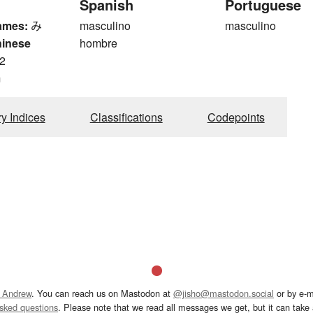
Spanish
Portuguese
ames:
み
masculino
masculino
hinese
hombre
2
m
ry Indices
Classifications
Codepoints
 Andrew
. You can reach us on Mastodon at
@jisho@mastodon.social
or by e-m
asked questions
. Please note that we read all messages we get, but it can take a