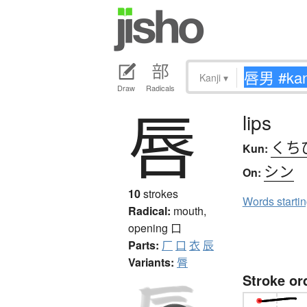
Kanji
▾
Draw
Radicals
唇
lips
くち
Kun:
シン
On:
10
strokes
Words starti
Radical:
mouth,
opening
口
Parts:
厂
口
衣
辰
Variants:
脣
Stroke or