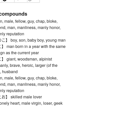
 compounds
le, fellow, guy, chap, bloke,
iend, man, manliness, manly honor,
nly reputation
oy, son, baby boy, young man
n born in a year with the same
gn as the current year
ant, woodsman, alpinist
, brave, heroic, larger (of the
n, husband
le, fellow, guy, chap, bloke,
iend, man, manliness, manly honor,
nly reputation
skilled male lover
 heart, male virgin, loser, geek