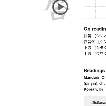
On readi
唇音 【シンオン】
唇音化 【シンオン
下唇 【シタクチ
上唇 【ウワクチビ
Readings
Mandarin C
(pinyin):
chu
Korean:
jin
Dictiona