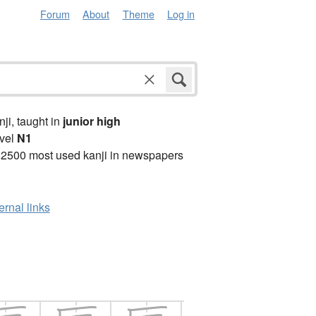
Forum
About
Theme
Log in
anji, taught in
junior high
vel
N1
 2500 most used kanji in newspapers
ernal links