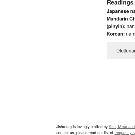
Readings
Japanese n
Mandarin C
(pinyin):
nan
Korean:
na
Dictiona
Jisho.org is lovingly crafted by
Kim, Miwa and
contact us, please read our list of
frequently 