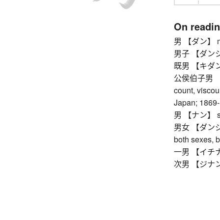
On readi
男 【ダン】 masc
男子 【ダンシ】 
既男 【キダン】 
公侯伯子男 【コ
count, viscoun
Japan; 1869
男 【ナン】 s
男女 【ダンジョ】
both sexes, 
一男 【イチナン】
次男 【ジナン】