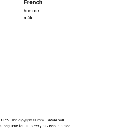
French
homme
mâle
ail to
jisho.org@gmail.com
. Before you
 long time for us to reply as Jisho is a side