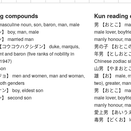
ng compounds
Kun reading
uline noun, son, baron, man, male
男 【おとこ】 man, ma
boy, man, male
male lover, boyfr
married man
manly honour, ma
ウコウハクシダン】 duke, marquis,
男の子 【おとこのこ】 b
t and baron (five ranks of nobility in
年男 【としおとこ】 ma
-1947)
Chinese zodiac si
on
山男 【やまおとこ】 gi
 men and women, man and woman,
雄 【お】 male, manly
both genders
two), greater, ma
 boy, eldest son
男 【おとこ】 man, ma
 second son
male lover, boyfr
manly honour, ma
愛上男 【あいうえお】 
毒男 【どくお】 lonely