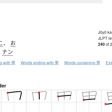
Jōyō k
JLPT le
こ
、
お
240
of 
、
ナン
ng with 男
Words ending with 男
Words containing 男
Ext
der