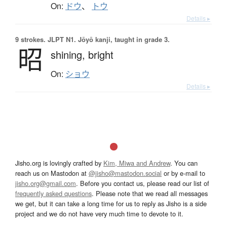
On:
ドウ
、
トウ
Details ▸
9 strokes.
JLPT N1. Jōyō kanji, taught in grade 3.
昭
shining,
bright
On:
ショウ
Details ▸
Jisho.org is lovingly crafted by
Kim, Miwa and Andrew
. You can
reach us on Mastodon at
@jisho@mastodon.social
or by e-mail to
jisho.org@gmail.com
. Before you contact us, please read our list of
frequently asked questions
. Please note that we read all messages
we get, but it can take a long time for us to reply as Jisho is a side
project and we do not have very much time to devote to it.