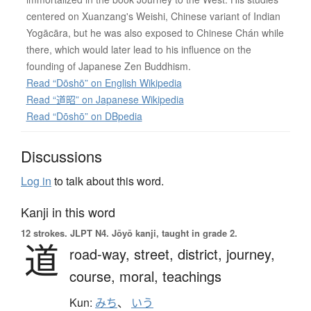
centered on Xuanzang's Weishi, Chinese variant of Indian
Yogācāra, but he was also exposed to Chinese Chán while
there, which would later lead to his influence on the
founding of Japanese Zen Buddhism.
Read “Dōshō” on English Wikipedia
Read “道昭” on Japanese Wikipedia
Read “Dōshō” on DBpedia
Discussions
Log in
to talk about this word.
Kanji in this word
12 strokes.
JLPT N4. Jōyō kanji, taught in grade 2.
道
road-way,
street,
district,
journey,
course,
moral,
teachings
Kun:
みち
、
いう