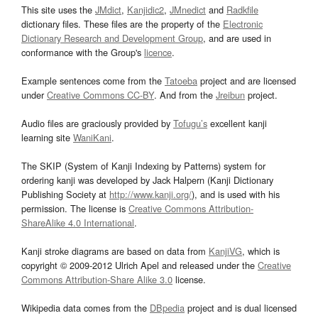
This site uses the
JMdict
,
Kanjidic2
,
JMnedict
and
Radkfile
dictionary files. These files are the property of the
Electronic
Dictionary Research and Development Group
, and are used in
conformance with the Group's
licence
.
Example sentences come from the
Tatoeba
project and are licensed
under
Creative Commons CC-BY
. And from the
Jreibun
project.
Audio files are graciously provided by
Tofugu’s
excellent kanji
learning site
WaniKani
.
The SKIP (System of Kanji Indexing by Patterns) system for
ordering kanji was developed by Jack Halpern (Kanji Dictionary
Publishing Society at
http://www.kanji.org/
), and is used with his
permission. The license is
Creative Commons Attribution-
ShareAlike 4.0 International
.
Kanji stroke diagrams are based on data from
KanjiVG
, which is
copyright © 2009-2012 Ulrich Apel and released under the
Creative
Commons Attribution-Share Alike 3.0
license.
Wikipedia data comes from the
DBpedia
project and is dual licensed