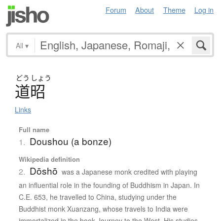
Forum
About
Theme
Log in
All
▾
どう
しょう
道昭
Links
Full name
Doushou (a bonze)
1.
Wikipedia definition
Dōshō
2.
was a Japanese monk credited with playing
an influential role in the founding of Buddhism in Japan. In
C.E. 653, he travelled to China, studying under the
Buddhist monk Xuanzang, whose travels to India were
immortalized in the book Journey to the West. His studies