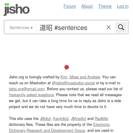
Forum
About
Theme
Log in
Sentences
▾
Jisho.org is lovingly crafted by
Kim, Miwa and Andrew
. You can
reach us on Mastodon at
@jisho@mastodon.social
or by e-mail to
jisho.org@gmail.com
. Before you contact us, please read our list of
frequently asked questions
. Please note that we read all messages
we get, but it can take a long time for us to reply as Jisho is a side
project and we do not have very much time to devote to it.
This site uses the
JMdict
,
Kanjidic2
,
JMnedict
and
Radkfile
dictionary files. These files are the property of the
Electronic
Dictionary Research and Development Group
, and are used in