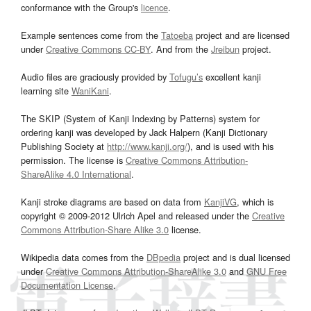
conformance with the Group's
licence
.
Example sentences come from the
Tatoeba
project and are licensed
under
Creative Commons CC-BY
. And from the
Jreibun
project.
Audio files are graciously provided by
Tofugu’s
excellent kanji
learning site
WaniKani
.
The SKIP (System of Kanji Indexing by Patterns) system for
ordering kanji was developed by Jack Halpern (Kanji Dictionary
Publishing Society at
http://www.kanji.org/
), and is used with his
permission. The license is
Creative Commons Attribution-
ShareAlike 4.0 International
.
Kanji stroke diagrams are based on data from
KanjiVG
, which is
copyright © 2009-2012 Ulrich Apel and released under the
Creative
Commons Attribution-Share Alike 3.0
license.
Wikipedia data comes from the
DBpedia
project and is dual licensed
under
Creative Commons Attribution-ShareAlike 3.0
and
GNU Free
Documentation License
.