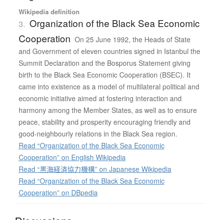
Wikipedia definition
Organization of the Black Sea Economic
3.
Cooperation
On 25 June 1992, the Heads of State
and Government of eleven countries signed in Istanbul the
Summit Declaration and the Bosporus Statement giving
birth to the Black Sea Economic Cooperation (BSEC). It
came into existence as a model of multilateral political and
economic initiative aimed at fostering interaction and
harmony among the Member States, as well as to ensure
peace, stability and prosperity encouraging friendly and
good-neighbourly relations in the Black Sea region.
Read “Organization of the Black Sea Economic
Cooperation” on English Wikipedia
Read “黒海経済協力機構” on Japanese Wikipedia
Read “Organization of the Black Sea Economic
Cooperation” on DBpedia