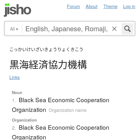
Forum
About
Theme
Log in
All
▾
こっかいけいざいきょうりょくきこう
黒海経済協力機構
Links
Noun
Black Sea Economic Cooperation
1.
Organization
Organization name
Organization
Black Sea Economic Cooperation
2.
Organization