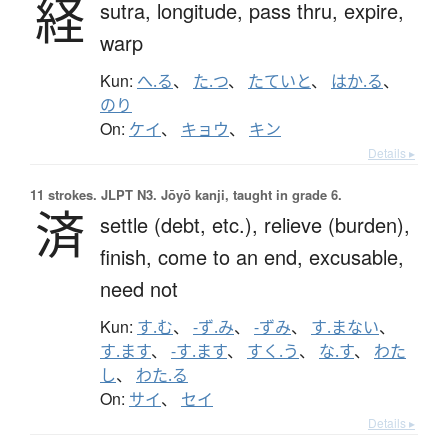
経
sutra,
longitude,
pass thru,
expire,
warp
Kun:
へ.る
、
た.つ
、
たていと
、
はか.る
、
のり
On:
ケイ
、
キョウ
、
キン
Details ▸
11 strokes.
JLPT N3. Jōyō kanji, taught in grade 6.
済
settle (debt, etc.),
relieve (burden),
finish,
come to an end,
excusable,
need not
Kun:
す.む
、
-ず.み
、
-ずみ
、
す.まない
、
す.ます
、
-す.ます
、
すく.う
、
な.す
、
わた
し
、
わた.る
On:
サイ
、
セイ
Details ▸