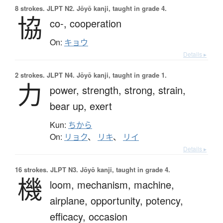
8 strokes.
JLPT N2. Jōyō kanji, taught in grade 4.
協
co-,
cooperation
On:
キョウ
Details ▸
2 strokes.
JLPT N4. Jōyō kanji, taught in grade 1.
力
power,
strength,
strong,
strain,
bear up,
exert
Kun:
ちから
On:
リョク
、
リキ
、
リイ
Details ▸
16 strokes.
JLPT N3. Jōyō kanji, taught in grade 4.
機
loom,
mechanism,
machine,
airplane,
opportunity,
potency,
efficacy,
occasion