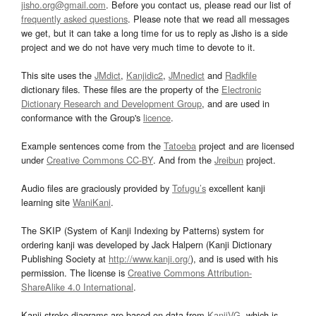
jisho.org@gmail.com
. Before you contact us, please read our list of
frequently asked questions
. Please note that we read all messages
we get, but it can take a long time for us to reply as Jisho is a side
project and we do not have very much time to devote to it.
This site uses the
JMdict
,
Kanjidic2
,
JMnedict
and
Radkfile
dictionary files. These files are the property of the
Electronic
Dictionary Research and Development Group
, and are used in
conformance with the Group's
licence
.
Example sentences come from the
Tatoeba
project and are licensed
under
Creative Commons CC-BY
. And from the
Jreibun
project.
Audio files are graciously provided by
Tofugu’s
excellent kanji
learning site
WaniKani
.
The SKIP (System of Kanji Indexing by Patterns) system for
ordering kanji was developed by Jack Halpern (Kanji Dictionary
Publishing Society at
http://www.kanji.org/
), and is used with his
permission. The license is
Creative Commons Attribution-
ShareAlike 4.0 International
.
Kanji stroke diagrams are based on data from
KanjiVG
, which is