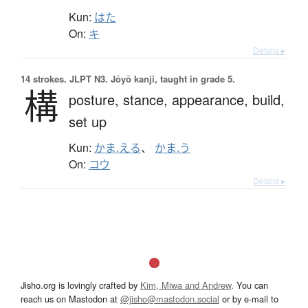
Kun:
はた
On:
キ
Details ▸
14 strokes.
JLPT N3. Jōyō kanji, taught in grade 5.
構
posture,
stance,
appearance,
build,
set up
Kun:
かま.える
、
かま.う
On:
コウ
Details ▸
Jisho.org is lovingly crafted by
Kim, Miwa and Andrew
. You can
reach us on Mastodon at
@jisho@mastodon.social
or by e-mail to