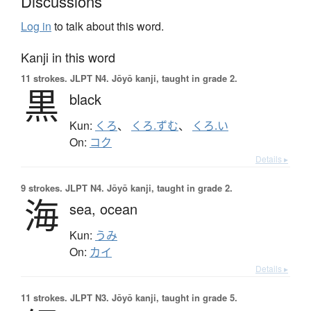
Discussions
Log in
to talk about this word.
Kanji in this word
11 strokes.
JLPT N4. Jōyō kanji, taught in grade 2.
黒
black
Kun:
くろ
、
くろ.ずむ
、
くろ.い
On:
コク
Details ▸
9 strokes.
JLPT N4. Jōyō kanji, taught in grade 2.
海
sea,
ocean
Kun:
うみ
On:
カイ
Details ▸
11 strokes.
JLPT N3. Jōyō kanji, taught in grade 5.