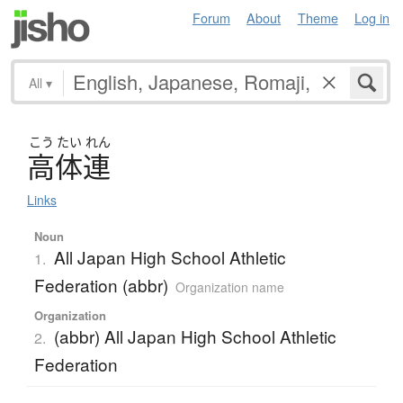
Forum
About
Theme
Log in
All
▾
こう
たい
れん
高体連
Links
Noun
All Japan High School Athletic
1.
Federation (abbr)
Organization name
Organization
(abbr) All Japan High School Athletic
2.
Federation