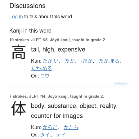
Discussions
Log in
to talk about this word.
Kanji in this word
10 strokes.
JLPT N5. Jōyō kanji, taught in grade 2.
高
tall,
high,
expensive
Kun:
たか.い
、
たか
、
-だか
、
たか.まる
、
たか.める
On:
コウ
Details ▸
7 strokes.
JLPT N4. Jōyō kanji, taught in grade 2.
体
body,
substance,
object,
reality,
counter for images
Kun:
からだ
、
かたち
On:
タイ
、
テイ