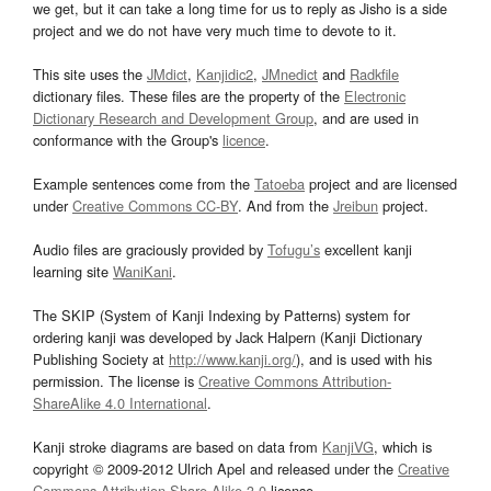
we get, but it can take a long time for us to reply as Jisho is a side
project and we do not have very much time to devote to it.
This site uses the
JMdict
,
Kanjidic2
,
JMnedict
and
Radkfile
dictionary files. These files are the property of the
Electronic
Dictionary Research and Development Group
, and are used in
conformance with the Group's
licence
.
Example sentences come from the
Tatoeba
project and are licensed
under
Creative Commons CC-BY
. And from the
Jreibun
project.
Audio files are graciously provided by
Tofugu’s
excellent kanji
learning site
WaniKani
.
The SKIP (System of Kanji Indexing by Patterns) system for
ordering kanji was developed by Jack Halpern (Kanji Dictionary
Publishing Society at
http://www.kanji.org/
), and is used with his
permission. The license is
Creative Commons Attribution-
ShareAlike 4.0 International
.
Kanji stroke diagrams are based on data from
KanjiVG
, which is
copyright © 2009-2012 Ulrich Apel and released under the
Creative
Commons Attribution-Share Alike 3.0
license.