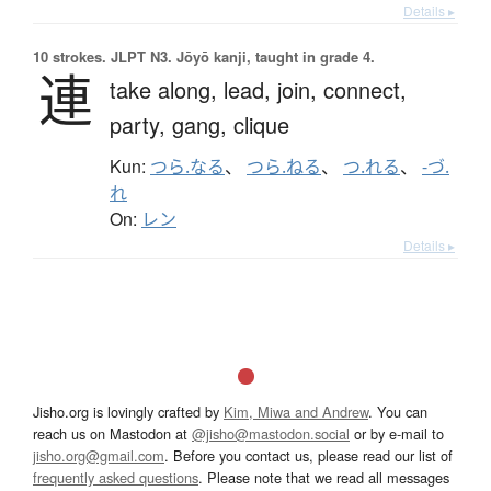
Details ▸
10 strokes.
JLPT N3. Jōyō kanji, taught in grade 4.
連
take along,
lead,
join,
connect,
party,
gang,
clique
Kun:
つら.なる
、
つら.ねる
、
つ.れる
、
-づ.
れ
On:
レン
Details ▸
Jisho.org is lovingly crafted by
Kim, Miwa and Andrew
. You can
reach us on Mastodon at
@jisho@mastodon.social
or by e-mail to
jisho.org@gmail.com
. Before you contact us, please read our list of
frequently asked questions
. Please note that we read all messages