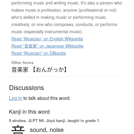
performing music and writing music. It's also a person who
makes music a profession, anyone (professional or not)
who's skilled in making music or performing music
creatively, or one who composes, conducts, or performs
music (especially instrumental music).
Read “Musician” on English Wikipedia
Read “音楽家” on Japanese Wikipedia
Read “Musician” on DBpedia
Other forms
音楽家 【おんがっか】
Discussions
Log in
to talk about this word.
Kanji in this word
9 strokes.
JLPT N4. Jōyō kanji, taught in grade 1.
音
sound,
noise