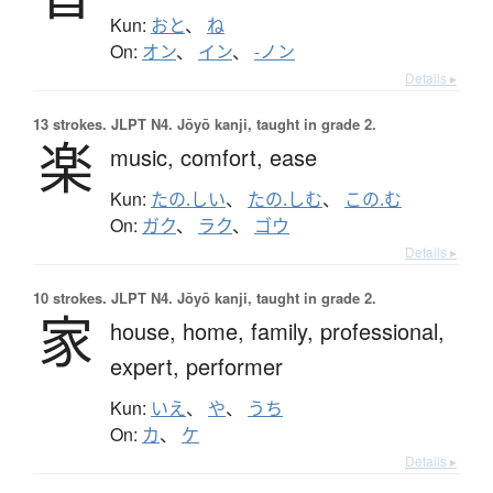
Kun:
おと
、
ね
On:
オン
、
イン
、
-ノン
Details ▸
13 strokes.
JLPT N4. Jōyō kanji, taught in grade 2.
楽
music,
comfort,
ease
Kun:
たの.しい
、
たの.しむ
、
この.む
On:
ガク
、
ラク
、
ゴウ
Details ▸
10 strokes.
JLPT N4. Jōyō kanji, taught in grade 2.
家
house,
home,
family,
professional,
expert,
performer
Kun:
いえ
、
や
、
うち
On:
カ
、
ケ
Details ▸