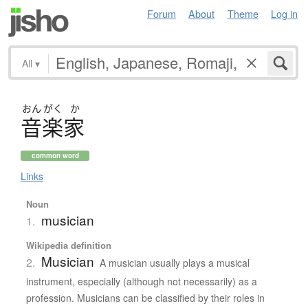
Forum
About
Theme
Log in
All
▾
おん
がく
か
音楽家
common word
Links
Noun
musician
1.
Wikipedia definition
Musician
2.
A musician usually plays a musical
instrument, especially (although not necessarily) as a
profession. Musicians can be classified by their roles in