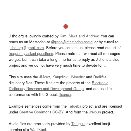
Jisho.org is lovingly crafted by
Kim, Miwa and Andrew
. You can
reach us on Mastodon at
@jisho@mastodon.social
or by e-mail to
jisho.org@gmail.com
. Before you contact us, please read our list of
frequently asked questions
. Please note that we read all messages
we get, but it can take a long time for us to reply as Jisho is a side
project and we do not have very much time to devote to it.
This site uses the
JMdict
,
Kanjidic2
,
JMnedict
and
Radkfile
dictionary files. These files are the property of the
Electronic
Dictionary Research and Development Group
, and are used in
conformance with the Group's
licence
.
Example sentences come from the
Tatoeba
project and are licensed
under
Creative Commons CC-BY
. And from the
Jreibun
project.
Audio files are graciously provided by
Tofugu’s
excellent kanji
learning site
WaniKani
.