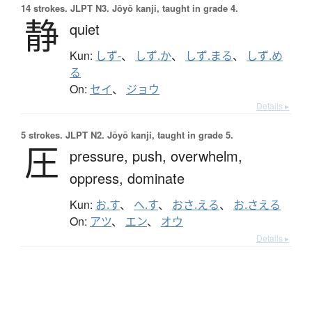
14 strokes.
JLPT N3. Jōyō kanji, taught in grade 4.
静
quiet
Kun:
しず-
、
しず.か
、
しず.まる
、
しず.め
る
On:
セイ
、
ジョウ
Details ▸
5 strokes.
JLPT N2. Jōyō kanji, taught in grade 5.
圧
pressure,
push,
overwhelm,
oppress,
dominate
Kun:
お.す
、
へ.す
、
おさ.える
、
お.さえる
On:
アツ
、
エン
、
オウ
Details ▸