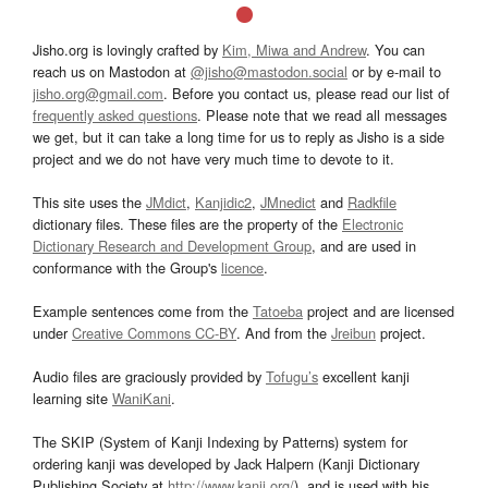
Jisho.org is lovingly crafted by
Kim, Miwa and Andrew
. You can
reach us on Mastodon at
@jisho@mastodon.social
or by e-mail to
jisho.org@gmail.com
. Before you contact us, please read our list of
frequently asked questions
. Please note that we read all messages
we get, but it can take a long time for us to reply as Jisho is a side
project and we do not have very much time to devote to it.
This site uses the
JMdict
,
Kanjidic2
,
JMnedict
and
Radkfile
dictionary files. These files are the property of the
Electronic
Dictionary Research and Development Group
, and are used in
conformance with the Group's
licence
.
Example sentences come from the
Tatoeba
project and are licensed
under
Creative Commons CC-BY
. And from the
Jreibun
project.
Audio files are graciously provided by
Tofugu’s
excellent kanji
learning site
WaniKani
.
The SKIP (System of Kanji Indexing by Patterns) system for
ordering kanji was developed by Jack Halpern (Kanji Dictionary
Publishing Society at
http://www.kanji.org/
), and is used with his