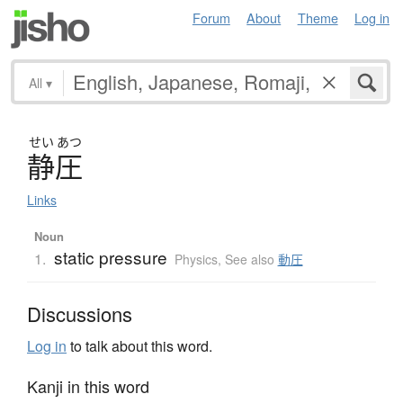
Forum
About
Theme
Log in
All
▾
せい
あつ
静圧
Links
Noun
static pressure
1.
Physics
,
See also
動圧
Discussions
Log in
to talk about this word.
Kanji in this word