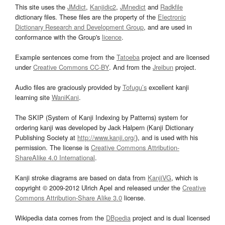
This site uses the
JMdict
,
Kanjidic2
,
JMnedict
and
Radkfile
dictionary files. These files are the property of the
Electronic
Dictionary Research and Development Group
, and are used in
conformance with the Group's
licence
.
Example sentences come from the
Tatoeba
project and are licensed
under
Creative Commons CC-BY
. And from the
Jreibun
project.
Audio files are graciously provided by
Tofugu’s
excellent kanji
learning site
WaniKani
.
The SKIP (System of Kanji Indexing by Patterns) system for
ordering kanji was developed by Jack Halpern (Kanji Dictionary
Publishing Society at
http://www.kanji.org/
), and is used with his
permission. The license is
Creative Commons Attribution-
ShareAlike 4.0 International
.
Kanji stroke diagrams are based on data from
KanjiVG
, which is
copyright © 2009-2012 Ulrich Apel and released under the
Creative
Commons Attribution-Share Alike 3.0
license.
Wikipedia data comes from the
DBpedia
project and is dual licensed