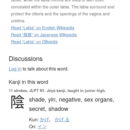
concealed within the outer labia. The labia surround and
protect the clitoris and the openings of the vagina and
urethra.
Read “Labia” on English Wikipedia
Read “陰唇” on Japanese Wikipedia
Read “Labia” on DBpedia
Discussions
Log in
to talk about this word.
Kanji in this word
11 strokes.
JLPT N1. Jōyō kanji, taught in junior high.
陰
shade,
yin,
negative,
sex organs,
secret,
shadow
Kun:
かげ
、
かげ.る
On:
イン