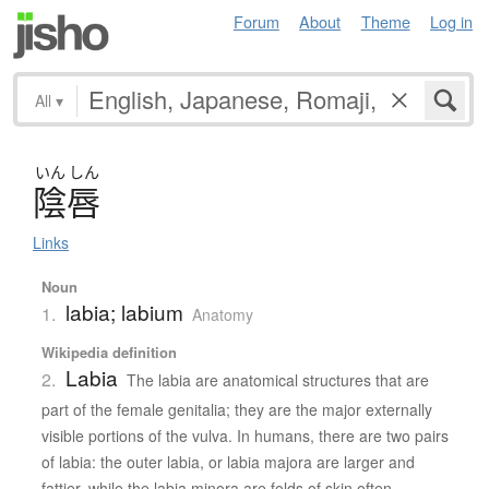
Forum
About
Theme
Log in
All
▾
いん
しん
陰唇
Links
Noun
labia; labium
1.
Anatomy
Wikipedia definition
Labia
2.
The labia are anatomical structures that are
part of the female genitalia; they are the major externally
visible portions of the vulva. In humans, there are two pairs
of labia: the outer labia, or labia majora are larger and
fattier, while the labia minora are folds of skin often