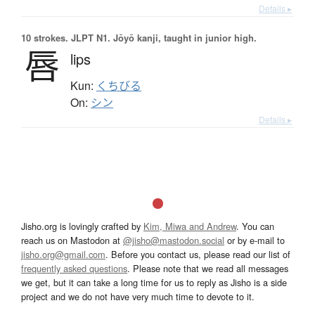
Details ▸
10 strokes.
JLPT N1. Jōyō kanji, taught in junior high.
唇
lips
Kun:
くちびる
On:
シン
Details ▸
Jisho.org is lovingly crafted by
Kim, Miwa and Andrew
. You can
reach us on Mastodon at
@jisho@mastodon.social
or by e-mail to
jisho.org@gmail.com
. Before you contact us, please read our list of
frequently asked questions
. Please note that we read all messages
we get, but it can take a long time for us to reply as Jisho is a side
project and we do not have very much time to devote to it.