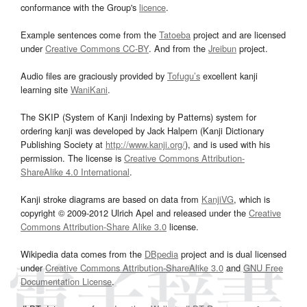
conformance with the Group's
licence
.
Example sentences come from the
Tatoeba
project and are licensed
under
Creative Commons CC-BY
. And from the
Jreibun
project.
Audio files are graciously provided by
Tofugu’s
excellent kanji
learning site
WaniKani
.
The SKIP (System of Kanji Indexing by Patterns) system for
ordering kanji was developed by Jack Halpern (Kanji Dictionary
Publishing Society at
http://www.kanji.org/
), and is used with his
permission. The license is
Creative Commons Attribution-
ShareAlike 4.0 International
.
Kanji stroke diagrams are based on data from
KanjiVG
, which is
copyright © 2009-2012 Ulrich Apel and released under the
Creative
Commons Attribution-Share Alike 3.0
license.
Wikipedia data comes from the
DBpedia
project and is dual licensed
under
Creative Commons Attribution-ShareAlike 3.0
and
GNU Free
Documentation License
.