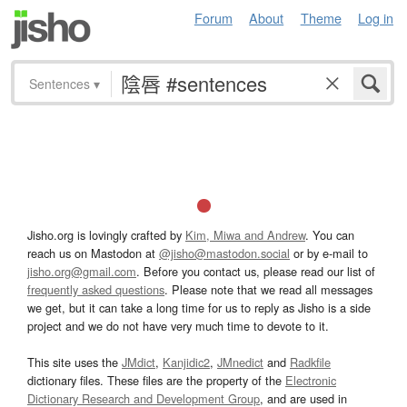
Forum
About
Theme
Log in
Sentences
▾
Jisho.org is lovingly crafted by
Kim, Miwa and Andrew
. You can
reach us on Mastodon at
@jisho@mastodon.social
or by e-mail to
jisho.org@gmail.com
. Before you contact us, please read our list of
frequently asked questions
. Please note that we read all messages
we get, but it can take a long time for us to reply as Jisho is a side
project and we do not have very much time to devote to it.
This site uses the
JMdict
,
Kanjidic2
,
JMnedict
and
Radkfile
dictionary files. These files are the property of the
Electronic
Dictionary Research and Development Group
, and are used in