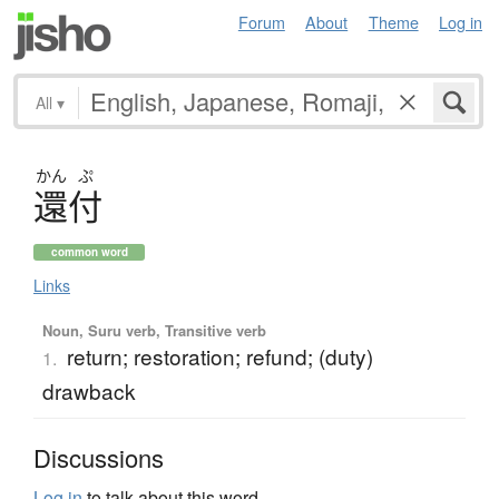
Forum
About
Theme
Log in
All
▾
かん
ぷ
還付
common word
Links
Noun, Suru verb, Transitive verb
return; restoration; refund; (duty)
1.
drawback
Discussions
Log in
to talk about this word.