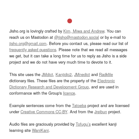
Jisho.org is lovingly crafted by
Kim, Miwa and Andrew
. You can
reach us on Mastodon at
@jisho@mastodon.social
or by e-mail to
jisho.org@gmail.com
. Before you contact us, please read our list of
frequently asked questions
. Please note that we read all messages
we get, but it can take a long time for us to reply as Jisho is a side
project and we do not have very much time to devote to it.
This site uses the
JMdict
,
Kanjidic2
,
JMnedict
and
Radkfile
dictionary files. These files are the property of the
Electronic
Dictionary Research and Development Group
, and are used in
conformance with the Group's
licence
.
Example sentences come from the
Tatoeba
project and are licensed
under
Creative Commons CC-BY
. And from the
Jreibun
project.
Audio files are graciously provided by
Tofugu’s
excellent kanji
learning site
WaniKani
.