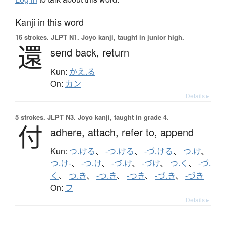
Kanji in this word
16 strokes.
JLPT N1. Jōyō kanji, taught in junior high.
還
send back,
return
Kun:
かえ.る
On:
カン
Details ▸
5 strokes.
JLPT N3. Jōyō kanji, taught in grade 4.
付
adhere,
attach,
refer to,
append
Kun:
つ.ける
、
-つ.ける
、
-づ.ける
、
つ.け
、
つ.け-
、
-つ.け
、
-づ.け
、
-づけ
、
つ.く
、
-づ.
く
、
つ.き
、
-つ.き
、
-つき
、
-づ.き
、
-づき
On:
フ
Details ▸