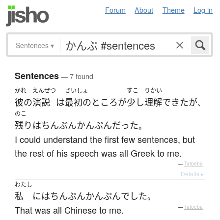
Forum
About
Theme
Log in
Sentences
▾
Sentences
— 7 found
かれ
えんぜつ
さいしょ
すこ
りかい
彼の
演説
は
最初の
ところ
が
少し
理解
できた
が
、
のこ
残り
は
ちんぷんかんぷん
だった
。
I could understand the first few sentences, but
the rest of his speech was all Greek to me.
—
Tatoeba
Details ▸
わたし
私
には
ちんぷんかんぷん
でした
。
That was all Chinese to me.
—
Tatoeba