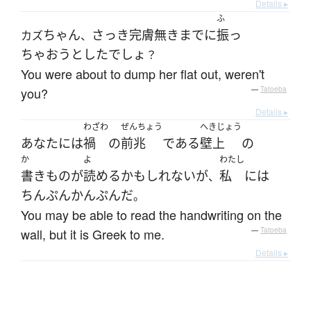
Details ▸
ふ
ちゃん
さっき
完膚無きまで
に
振っ
カズ
、
ちゃおう
とした
でしょ
？
You were about to dump her flat out, weren't
you?
—
Tatoeba
Details ▸
わざわ
ぜんちょう
へきじょう
あなた
には
禍
の
前兆
である
壁上
の
か
よ
わたし
書きもの
が
読める
かもしれない
が
私
には
、
ちんぷんかんぷん
だ
。
You may be able to read the handwriting on the
wall, but it is Greek to me.
—
Tatoeba
Details ▸