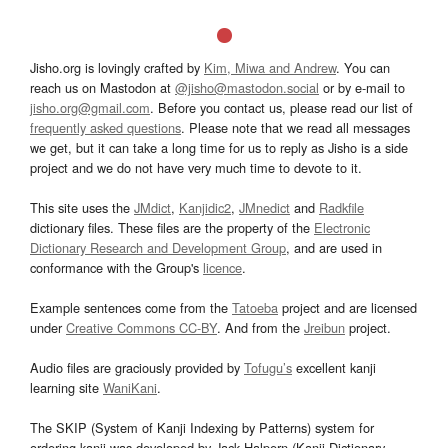
Jisho.org is lovingly crafted by
Kim, Miwa and Andrew
. You can
reach us on Mastodon at
@jisho@mastodon.social
or by e-mail to
jisho.org@gmail.com
. Before you contact us, please read our list of
frequently asked questions
. Please note that we read all messages
we get, but it can take a long time for us to reply as Jisho is a side
project and we do not have very much time to devote to it.
This site uses the
JMdict
,
Kanjidic2
,
JMnedict
and
Radkfile
dictionary files. These files are the property of the
Electronic
Dictionary Research and Development Group
, and are used in
conformance with the Group's
licence
.
Example sentences come from the
Tatoeba
project and are licensed
under
Creative Commons CC-BY
. And from the
Jreibun
project.
Audio files are graciously provided by
Tofugu’s
excellent kanji
learning site
WaniKani
.
The SKIP (System of Kanji Indexing by Patterns) system for
ordering kanji was developed by Jack Halpern (Kanji Dictionary