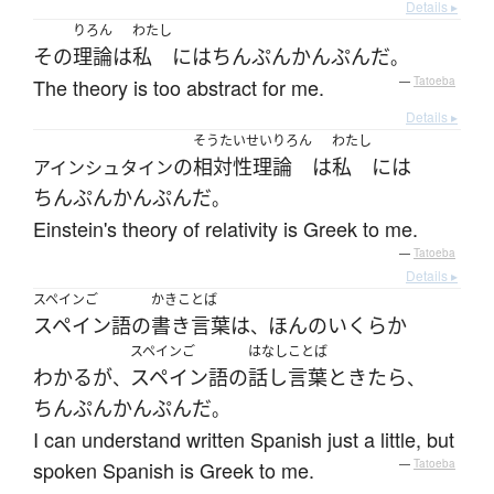
Details ▸
りろん
わたし
その
理論
は
私
には
ちんぷんかんぷん
だ
。
The theory is too abstract for me.
—
Tatoeba
Details ▸
そうたいせいりろん
わたし
の
相対性理論
は
私
には
アインシュタイン
ちんぷんかんぷん
だ
。
Einstein's theory of relativity is Greek to me.
—
Tatoeba
Details ▸
スペインご
かきことば
スペイン語
の
書き言葉
は
ほんの
いくらか
、
スペインご
はなしことば
わかる
が
スペイン語
の
話し言葉
ときたら
、
、
ちんぷんかんぷん
だ
。
I can understand written Spanish just a little, but
spoken Spanish is Greek to me.
—
Tatoeba