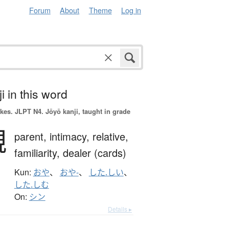
Forum
About
Theme
Log in
i in this word
okes.
JLPT N4. Jōyō kanji, taught in grade
親
parent,
intimacy,
relative,
familiarity,
dealer (cards)
Kun:
おや
、
おや-
、
した.しい
、
した.しむ
On:
シン
Details ▸