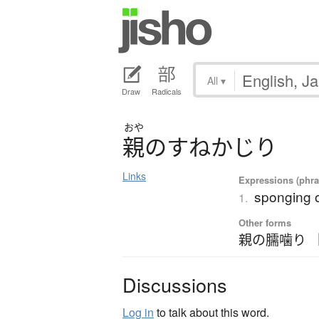
All
▾
Draw
Radicals
おや
親
の
す
ね
か
じ
り
Links
Expressions (phra
sponging o
1.
Other forms
親の臑噛り 
Discussions
Log in
to talk about this word.