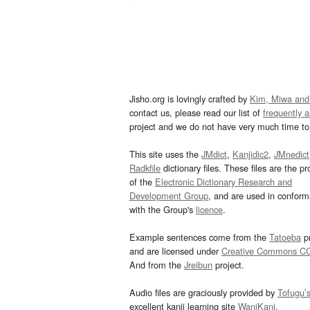
Jisho.org is lovingly crafted by
Kim, Miwa and
contact us, please read our list of
frequently 
project and we do not have very much time to 
This site uses the
JMdict
,
Kanjidic2
,
JMnedict
Radkfile
dictionary files. These files are the pr
of the
Electronic Dictionary Research and
Development Group
, and are used in confor
with the Group's
licence
.
Example sentences come from the
Tatoeba
pr
and are licensed under
Creative Commons C
And from the
Jreibun
project.
Audio files are graciously provided by
Tofugu’
excellent kanji learning site
WaniKani
.