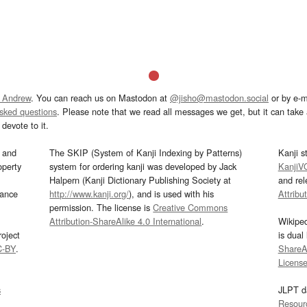
 Andrew
. You can reach us on Mastodon at
@jisho@mastodon.social
or by e-m
asked questions
. Please note that we read all messages we get, but it can take a
devote to it.
and
The SKIP (System of Kanji Indexing by Patterns)
Kanji s
operty
system for ordering kanji was developed by Jack
KanjiV
Halpern (Kanji Dictionary Publishing Society at
and re
mance
http://www.kanji.org/
), and is used with his
Attribu
permission. The license is
Creative Commons
Attribution-ShareAlike 4.0 International
.
Wikipe
oject
is dual
C-BY
.
ShareAl
Licens
s
JLPT d
Resour