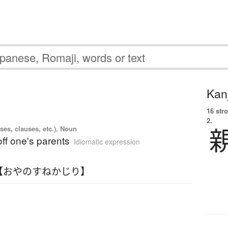
Kanj
16 str
2.
ses, clauses, etc.), Noun
ff one's parents
Idiomatic expression
【おやのすねかじり】