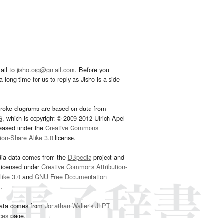
ail to
jisho.org@gmail.com
. Before you
 long time for us to reply as Jisho is a side
troke diagrams are based on data from
G
, which is copyright © 2009-2012 Ulrich Apel
leased under the
Creative Commons
tion-Share Alike 3.0
license.
dia data comes from the
DBpedia
project and
 licensed under
Creative Commons Attribution-
ike 3.0
and
GNU Free Documentation
e
.
ata comes from
Jonathan Waller‘s
JLPT
ces
page.