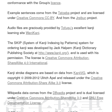
conformance with the Group's
licence
.
Example sentences come from the
Tatoeba
project and are licensed
under
Creative Commons CC-BY
. And from the
Jreibun
project.
Audio files are graciously provided by
Tofugu’s
excellent kanji
learning site
WaniKani
.
The SKIP (System of Kanji Indexing by Patterns) system for
ordering kanji was developed by Jack Halpern (Kanji Dictionary
Publishing Society at
http://www.kanji.org/
), and is used with his
permission. The license is
Creative Commons Attribution-
ShareAlike 4.0 International
.
Kanji stroke diagrams are based on data from
KanjiVG
, which is
copyright © 2009-2012 Ulrich Apel and released under the
Creative
Commons Attribution-Share Alike 3.0
license.
Wikipedia data comes from the
DBpedia
project and is dual licensed
under
Creative Commons Attribution-ShareAlike 3.0
and
GNU Free
Documentation License
.