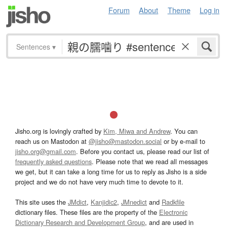
Forum
About
Theme
Log in
Sentences
▾
Jisho.org is lovingly crafted by
Kim, Miwa and Andrew
. You can
reach us on Mastodon at
@jisho@mastodon.social
or by e-mail to
jisho.org@gmail.com
. Before you contact us, please read our list of
frequently asked questions
. Please note that we read all messages
we get, but it can take a long time for us to reply as Jisho is a side
project and we do not have very much time to devote to it.
This site uses the
JMdict
,
Kanjidic2
,
JMnedict
and
Radkfile
dictionary files. These files are the property of the
Electronic
Dictionary Research and Development Group
, and are used in