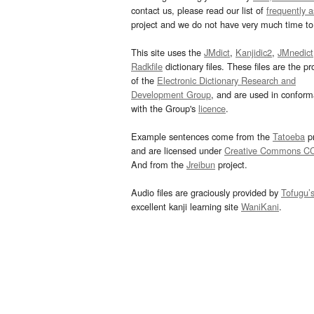
contact us, please read our list of
frequently 
project and we do not have very much time to 
This site uses the
JMdict
,
Kanjidic2
,
JMnedict
Radkfile
dictionary files. These files are the pr
of the
Electronic Dictionary Research and
Development Group
, and are used in confor
with the Group's
licence
.
Example sentences come from the
Tatoeba
pr
and are licensed under
Creative Commons C
And from the
Jreibun
project.
Audio files are graciously provided by
Tofugu’
excellent kanji learning site
WaniKani
.