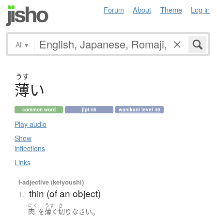
Forum
About
Theme
Log in
All
▾
うす
薄
い
common word
jlpt n5
wanikani level 40
Play audio
Show
inflections
Links
I-adjective (keiyoushi)
thin (of an object)
1.
にく
うす
き
。
肉
を
薄く
切り
なさい