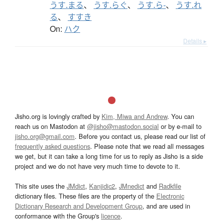
うす.まる
、
うす.らぐ
、
うす.ら-
、
うす.れ
る
、
すすき
On:
ハク
Details ▸
Jisho.org is lovingly crafted by
Kim, Miwa and Andrew
. You can
reach us on Mastodon at
@jisho@mastodon.social
or by e-mail to
jisho.org@gmail.com
. Before you contact us, please read our list of
frequently asked questions
. Please note that we read all messages
we get, but it can take a long time for us to reply as Jisho is a side
project and we do not have very much time to devote to it.
This site uses the
JMdict
,
Kanjidic2
,
JMnedict
and
Radkfile
dictionary files. These files are the property of the
Electronic
Dictionary Research and Development Group
, and are used in
conformance with the Group's
licence
.