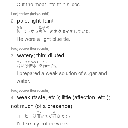
Cut the meat into thin slices.
I-adjective (keiyoushi)
pale; light; faint
2.
かれ
あおいろ
。
彼
は
うすい
青色
の
ネクタイ
を
していた
He wore a light blue tie.
I-adjective (keiyoushi)
watery; thin; diluted
3.
うす
さとうみず
つく
。
薄い
砂糖水
を
作った
I prepared a weak solution of sugar and
water.
I-adjective (keiyoushi)
weak (taste, etc.); little (affection, etc.);
4.
not much (of a presence)
うす
す
。
コーヒー
は
薄い
の
が
好き
です
I'd like my coffee weak.