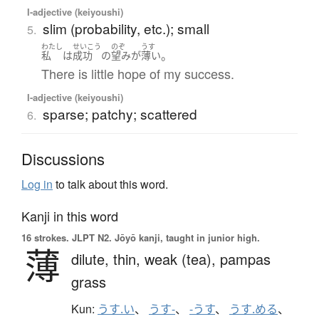
I-adjective (keiyoushi)
slim (probability, etc.); small
5.
わたし
せいこう
のぞ
うす
。
私
は
成功
の
望み
が
薄い
There is little hope of my success.
I-adjective (keiyoushi)
sparse; patchy; scattered
6.
Discussions
Log in
to talk about this word.
Kanji in this word
16 strokes.
JLPT N2. Jōyō kanji, taught in junior high.
薄
dilute,
thin,
weak (tea),
pampas
grass
Kun:
うす.い
、
うす-
、
-うす
、
うす.める
、