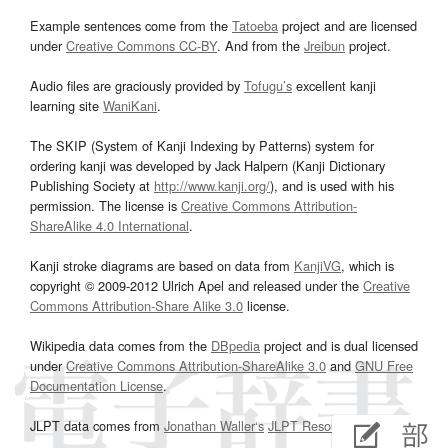
Example sentences come from the
Tatoeba
project and are licensed
under
Creative Commons CC-BY
. And from the
Jreibun
project.
Audio files are graciously provided by
Tofugu’s
excellent kanji
learning site
WaniKani
.
The SKIP (System of Kanji Indexing by Patterns) system for
ordering kanji was developed by Jack Halpern (Kanji Dictionary
Publishing Society at
http://www.kanji.org/
), and is used with his
permission. The license is
Creative Commons Attribution-
ShareAlike 4.0 International
.
Kanji stroke diagrams are based on data from
KanjiVG
, which is
copyright © 2009-2012 Ulrich Apel and released under the
Creative
Commons Attribution-Share Alike 3.0
license.
Wikipedia data comes from the
DBpedia
project and is dual licensed
under
Creative Commons Attribution-ShareAlike 3.0
and
GNU Free
Documentation License
.
JLPT data comes from
Jonathan Waller‘s
JLPT Resources
page.