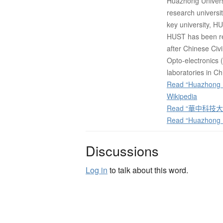
Huazhong Universi
research universi
key university, HUS
HUST has been ref
after Chinese Ci
Opto-electronics 
laboratories in Ch
Read “Huazhong U
Wikipedia
Read “華中科技大学”
Read “Huazhong U
Discussions
Log in
to talk about this word.