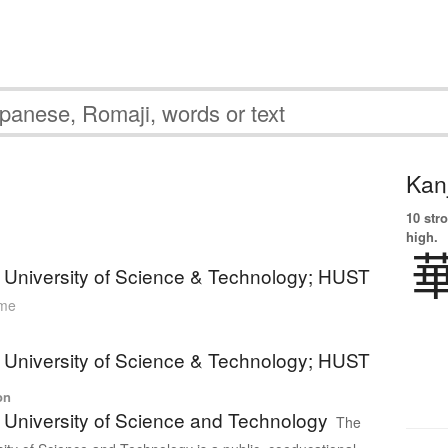
Kanj
10 str
high.
University of Science & Technology; HUST
ame
University of Science & Technology; HUST
on
University of Science and Technology
The