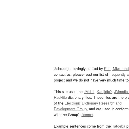
Jisho.org is lovingly crafted by
Kim, Miwa and
contact us, please read our list of
frequently 
project and we do not have very much time to 
This site uses the
JMdict
,
Kanjidic2
,
JMnedict
Radkfile
dictionary files. These files are the pr
of the
Electronic Dictionary Research and
Development Group
, and are used in confor
with the Group's
licence
.
Example sentences come from the
Tatoeba
pr