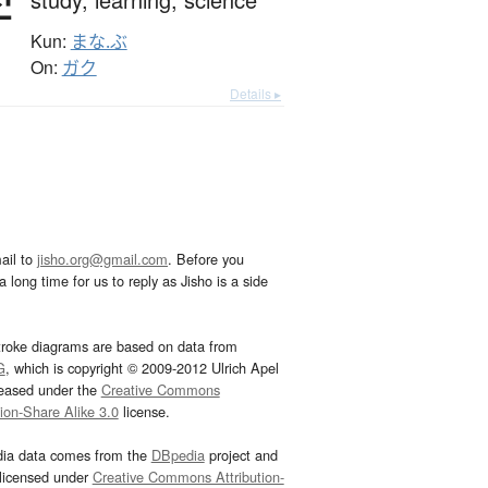
学
Kun:
まな.ぶ
On:
ガク
Details ▸
ail to
jisho.org@gmail.com
. Before you
 long time for us to reply as Jisho is a side
troke diagrams are based on data from
G
, which is copyright © 2009-2012 Ulrich Apel
leased under the
Creative Commons
tion-Share Alike 3.0
license.
dia data comes from the
DBpedia
project and
 licensed under
Creative Commons Attribution-