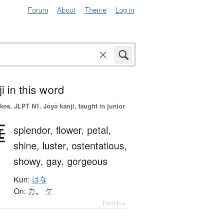
Forum
About
Theme
Log in
i in this word
okes.
JLPT N1. Jōyō kanji, taught in junior
華
splendor,
flower,
petal,
shine,
luster,
ostentatious,
showy,
gay,
gorgeous
Kun:
はな
On:
カ
、
ケ
Details ▸