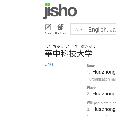
All
▾
Draw
Radicals
か
ちゅう
か
ぎ
だい
がく
華中科技大学
Links
Noun
Huazhong 
1.
Organization n
Place
Huazhong 
2.
Wikipedia definiti
Huazhong 
3.