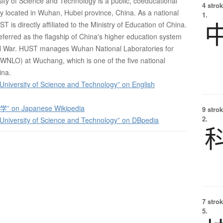
ty of Science and Technology is a public, coeducational
4 strok
ty located in Wuhan, Hubei province, China. As a national
1.
T is directly affiliated to the Ministry of Education of China.
erred as the flagship of China's higher education system
vil War. HUST manages Wuhan National Laboratories for
(WNLO) at Wuchang, which is one of the five national
ina.
niversity of Science and Technology” on English
 on Japanese Wikipedia
9 strok
2.
niversity of Science and Technology” on DBpedia
7 strok
5.