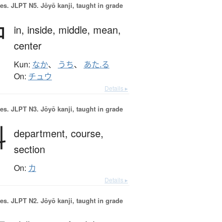
es.
JLPT N5. Jōyō kanji, taught in grade
中
in,
inside,
middle,
mean,
center
Kun:
なか
、
うち
、
あた.る
On:
チュウ
Details ▸
es.
JLPT N3. Jōyō kanji, taught in grade
科
department,
course,
section
On:
カ
Details ▸
es.
JLPT N2. Jōyō kanji, taught in grade