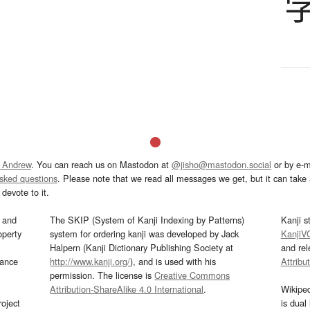
 Andrew
. You can reach us on Mastodon at
@jisho@mastodon.social
or by e-m
asked questions
. Please note that we read all messages we get, but it can take a
devote to it.
and
The SKIP (System of Kanji Indexing by Patterns)
Kanji s
operty
system for ordering kanji was developed by Jack
KanjiV
Halpern (Kanji Dictionary Publishing Society at
and re
mance
http://www.kanji.org/
), and is used with his
Attribu
permission. The license is
Creative Commons
Attribution-ShareAlike 4.0 International
.
Wikipe
oject
is dual