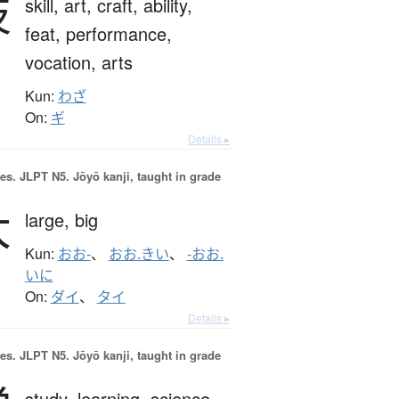
技
skill,
art,
craft,
ability,
feat,
performance,
vocation,
arts
Kun:
わざ
On:
ギ
Details ▸
es.
JLPT N5. Jōyō kanji, taught in grade
大
large,
big
Kun:
おお-
、
おお.きい
、
-おお.
いに
On:
ダイ
、
タイ
Details ▸
es.
JLPT N5. Jōyō kanji, taught in grade
study,
learning,
science