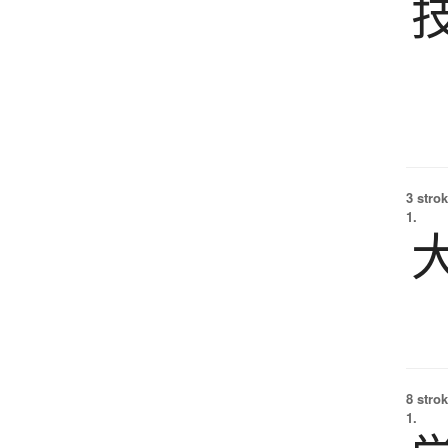
3 strok
1.
8 strok
1.