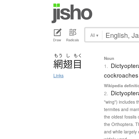
All
▾
Draw
Radicals
もう
し
もく
Noun
網翅目
Dictyopter
1.
cockroaches 
Links
Wikipedia definiti
Dictyopter
2.
"wing") includes 
termites and mant
the oldest fossils
the Orthoptera. T
and while largely 