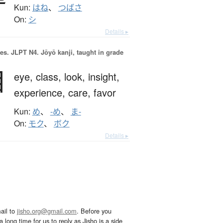
Kun:
はね
、
つばさ
On:
シ
Details ▸
es.
JLPT N4. Jōyō kanji, taught in grade
目
eye,
class,
look,
insight,
experience,
care,
favor
Kun:
め
、
-め
、
ま-
On:
モク
、
ボク
Details ▸
ail to
jisho.org@gmail.com
. Before you
 long time for us to reply as Jisho is a side