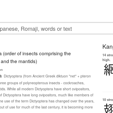
Kanj
a (order of insects comprising the
14 str
high.
and the mantids)
on
a
Dictyoptera (from Ancient Greek diktuon "net" + pteron
three groups of polyneopterous insects - cockroaches,
ids. While all modern Dictyoptera have short ovipositors,
 of Dictyoptera have long ovipositors, much like members of
10 str
he use of the term Dictyoptera has changed over the years,
out of use for much of the last century, it is becoming more