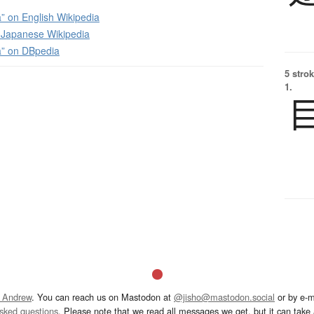
” on English Wikipedia
apanese Wikipedia
a” on DBpedia
5 strok
1.
 Andrew
. You can reach us on Mastodon at
@jisho@mastodon.social
or by e-m
asked questions
. Please note that we read all messages we get, but it can take a