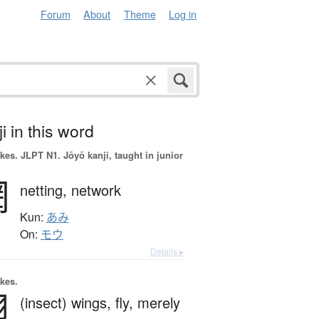
Forum
About
Theme
Log in
i in this word
okes.
JLPT N1. Jōyō kanji, taught in junior
網
netting,
network
Kun:
あみ
On:
モウ
Details ▸
okes.
翅
(insect) wings,
fly,
merely