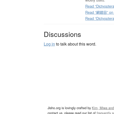
widely used.
Read “Dictyoptera
Read “網翅目” on J
Read “Dictyopter
Discussions
Log in
to talk about this word.
Jisho.org is lovingly crafted by
Kim, Miwa and
contact us, please read our list of
frequently 