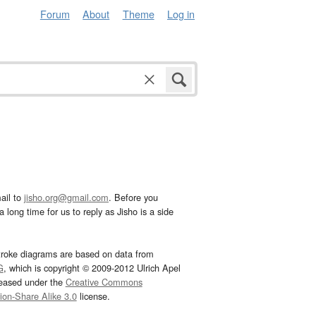
Forum
About
Theme
Log in
ail to
jisho.org@gmail.com
. Before you
 long time for us to reply as Jisho is a side
troke diagrams are based on data from
G
, which is copyright © 2009-2012 Ulrich Apel
leased under the
Creative Commons
tion-Share Alike 3.0
license.