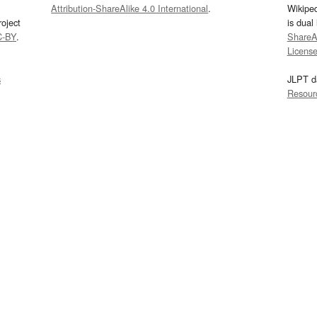
Attribution-ShareAlike 4.0 International
.
Wikipe
oject
is dual
C-BY
.
ShareAl
Licens
s
JLPT d
Resour