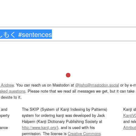
 Andrew
. You can reach us on Mastodon at
@jisho@mastodon.social
or by e-m
asked questions
. Please note that we read all messages we get, but it can take a
devote to it.
and
The SKIP (System of Kanji Indexing by Patterns)
Kanji s
operty
system for ordering kanji was developed by Jack
KanjiV
Halpern (Kanji Dictionary Publishing Society at
and re
mance
http://www.kanji.org/
), and is used with his
Attribu
permission. The license is
Creative Commons