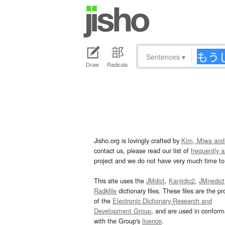
Sentences
▾
Draw
Radicals
Jisho.org is lovingly crafted by
Kim, Miwa and
contact us, please read our list of
frequently 
project and we do not have very much time to 
This site uses the
JMdict
,
Kanjidic2
,
JMnedict
Radkfile
dictionary files. These files are the pr
of the
Electronic Dictionary Research and
Development Group
, and are used in confor
with the Group's
licence
.