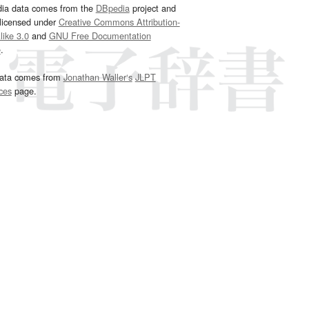
dia data comes from the
DBpedia
project and
 licensed under
Creative Commons Attribution-
ike 3.0
and
GNU Free Documentation
e
.
ata comes from
Jonathan Waller‘s
JLPT
ces
page.