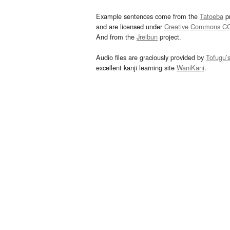
Example sentences come from the
Tatoeba
pr
and are licensed under
Creative Commons C
And from the
Jreibun
project.
Audio files are graciously provided by
Tofugu’
excellent kanji learning site
WaniKani
.