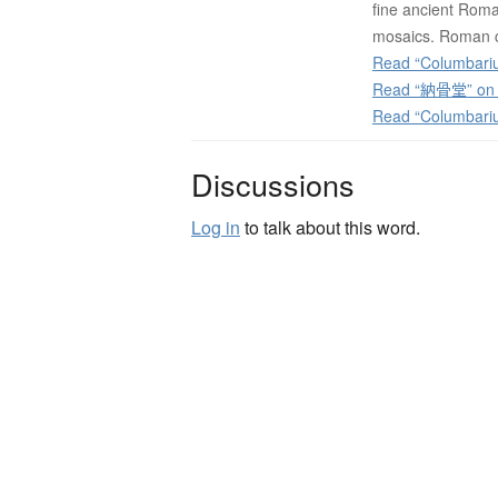
fine ancient Roma
mosaics. Roman c
Read “Columbariu
Read “納骨堂” on J
Read “Columbari
Discussions
Log in
to talk about this word.