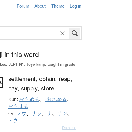
Forum
About
Theme
Log in
i in this word
okes.
JLPT N1. Jōyō kanji, taught in grade
納
settlement,
obtain,
reap,
pay,
supply,
store
Kun:
おさ.める
、
-おさ.める
、
おさ.まる
On:
ノウ
、
ナッ
、
ナ
、
ナン
、
トウ
Details ▸