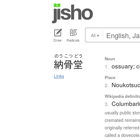
All
▾
Draw
Radicals
のう
こつ
どう
Noun
納骨堂
ossuary; c
1.
Links
Place
Noukotsu
2.
Wikipedia definiti
Columbar
3.
usually public sto
cremated remains
originally referr
called a dovecote