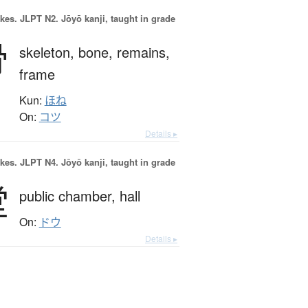
okes.
JLPT N2. Jōyō kanji, taught in grade
骨
skeleton,
bone,
remains,
frame
Kun:
ほね
On:
コツ
Details ▸
okes.
JLPT N4. Jōyō kanji, taught in grade
堂
public chamber,
hall
On:
ドウ
Details ▸