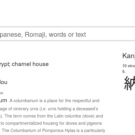
Kanj
rypt; charnel house
10 str
6.
dou
on
ium
A columbarium is a place for the respectful and
rage of cinerary urns (i.e. urns holding a deceased’s
). The term comes from the Latin columba (dove) and
ed to compartmentalized housing for doves and pigeons
. The Columbarium of Pomponius Hylas is a particularly