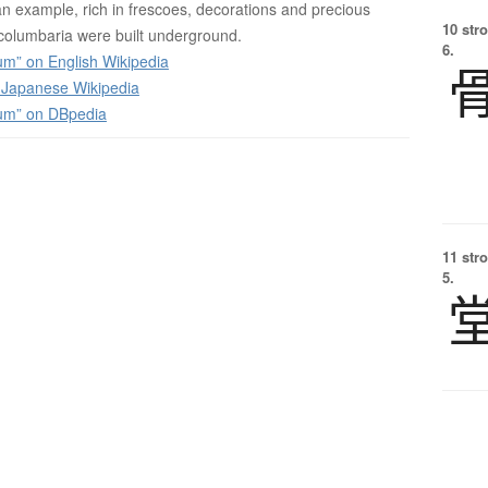
n example, rich in frescoes, decorations and precious
10 str
olumbaria were built underground.
6.
m” on English Wikipedia
apanese Wikipedia
um” on DBpedia
11 str
5.