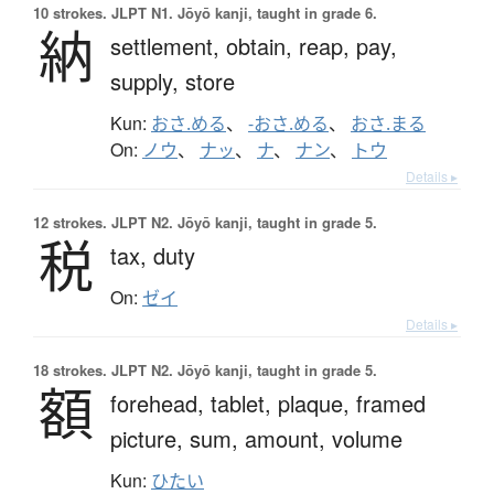
10 strokes.
JLPT N1. Jōyō kanji, taught in grade 6.
納
settlement,
obtain,
reap,
pay,
supply,
store
Kun:
おさ.める
、
-おさ.める
、
おさ.まる
On:
ノウ
、
ナッ
、
ナ
、
ナン
、
トウ
Details ▸
12 strokes.
JLPT N2. Jōyō kanji, taught in grade 5.
税
tax,
duty
On:
ゼイ
Details ▸
18 strokes.
JLPT N2. Jōyō kanji, taught in grade 5.
額
forehead,
tablet,
plaque,
framed
picture,
sum,
amount,
volume
Kun:
ひたい