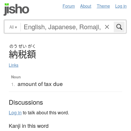
Forum
About
Theme
Log in
All
▾
のう
ぜい
がく
納税額
Links
Noun
amount of tax due
1.
Discussions
Log in
to talk about this word.
Kanji in this word