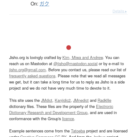
On:
ガク
Details ▸
Jisho.org is lovingly crafted by
Kim, Miwa and Andrew
. You can
reach us on Mastodon at
@jisho@mastodon.social
or by e-mail to
jisho.org@gmail.com
. Before you contact us, please read our list of
frequently asked questions
. Please note that we read all messages
we get, but it can take a long time for us to reply as Jisho is a side
project and we do not have very much time to devote to it.
This site uses the
JMdict
,
Kanjidic2
,
JMnedict
and
Radkfile
dictionary files. These files are the property of the
Electronic
Dictionary Research and Development Group
, and are used in
conformance with the Group's
licence
.
Example sentences come from the
Tatoeba
project and are licensed
under
Creative Commons CC-BY
. And from the
Jreibun
project.