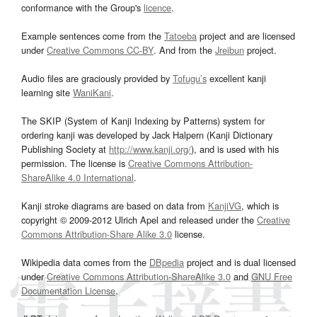
conformance with the Group's
licence
.
Example sentences come from the
Tatoeba
project and are licensed
under
Creative Commons CC-BY
. And from the
Jreibun
project.
Audio files are graciously provided by
Tofugu’s
excellent kanji
learning site
WaniKani
.
The SKIP (System of Kanji Indexing by Patterns) system for
ordering kanji was developed by Jack Halpern (Kanji Dictionary
Publishing Society at
http://www.kanji.org/
), and is used with his
permission. The license is
Creative Commons Attribution-
ShareAlike 4.0 International
.
Kanji stroke diagrams are based on data from
KanjiVG
, which is
copyright © 2009-2012 Ulrich Apel and released under the
Creative
Commons Attribution-Share Alike 3.0
license.
Wikipedia data comes from the
DBpedia
project and is dual licensed
under
Creative Commons Attribution-ShareAlike 3.0
and
GNU Free
Documentation License
.