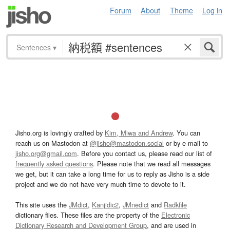
Forum
About
Theme
Log in
Sentences
▾
Jisho.org is lovingly crafted by
Kim, Miwa and Andrew
. You can
reach us on Mastodon at
@jisho@mastodon.social
or by e-mail to
jisho.org@gmail.com
. Before you contact us, please read our list of
frequently asked questions
. Please note that we read all messages
we get, but it can take a long time for us to reply as Jisho is a side
project and we do not have very much time to devote to it.
This site uses the
JMdict
,
Kanjidic2
,
JMnedict
and
Radkfile
dictionary files. These files are the property of the
Electronic
Dictionary Research and Development Group
, and are used in