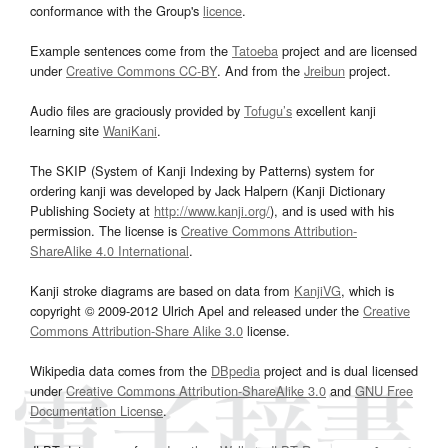
conformance with the Group's
licence
.
Example sentences come from the
Tatoeba
project and are licensed
under
Creative Commons CC-BY
. And from the
Jreibun
project.
Audio files are graciously provided by
Tofugu’s
excellent kanji
learning site
WaniKani
.
The SKIP (System of Kanji Indexing by Patterns) system for
ordering kanji was developed by Jack Halpern (Kanji Dictionary
Publishing Society at
http://www.kanji.org/
), and is used with his
permission. The license is
Creative Commons Attribution-
ShareAlike 4.0 International
.
Kanji stroke diagrams are based on data from
KanjiVG
, which is
copyright © 2009-2012 Ulrich Apel and released under the
Creative
Commons Attribution-Share Alike 3.0
license.
Wikipedia data comes from the
DBpedia
project and is dual licensed
under
Creative Commons Attribution-ShareAlike 3.0
and
GNU Free
Documentation License
.