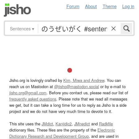
Forum
About
Theme
Log in
Sentences
▾
Jisho.org is lovingly crafted by
Kim, Miwa and Andrew
. You can
reach us on Mastodon at
@jisho@mastodon.social
or by e-mail to
jisho.org@gmail.com
. Before you contact us, please read our list of
frequently asked questions
. Please note that we read all messages
we get, but it can take a long time for us to reply as Jisho is a side
project and we do not have very much time to devote to it.
This site uses the
JMdict
,
Kanjidic2
,
JMnedict
and
Radkfile
dictionary files. These files are the property of the
Electronic
Dictionary Research and Development Group
, and are used in