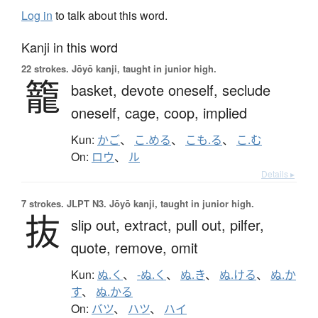
Log in
to talk about this word.
Kanji in this word
22 strokes.
Jōyō kanji, taught in junior high.
籠
basket,
devote oneself,
seclude
oneself,
cage,
coop,
implied
Kun:
かご
、
こ.める
、
こも.る
、
こ.む
On:
ロウ
、
ル
Details ▸
7 strokes.
JLPT N3. Jōyō kanji, taught in junior high.
抜
slip out,
extract,
pull out,
pilfer,
quote,
remove,
omit
Kun:
ぬ.く
、
-ぬ.く
、
ぬ.き
、
ぬ.ける
、
ぬ.か
す
、
ぬ.かる
On:
バツ
、
ハツ
、
ハイ