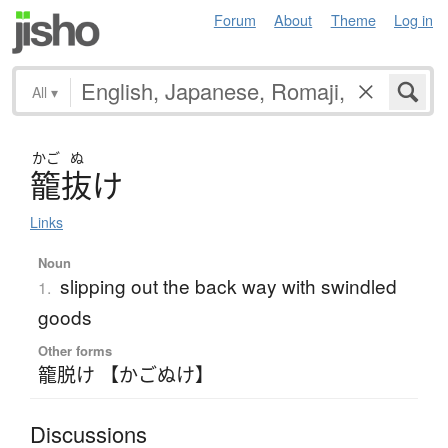
Forum
About
Theme
Log in
All
▾
かご
ぬ
籠抜
け
Links
Noun
slipping out the back way with swindled
1.
goods
Other forms
籠脱け 【かごぬけ】
Discussions