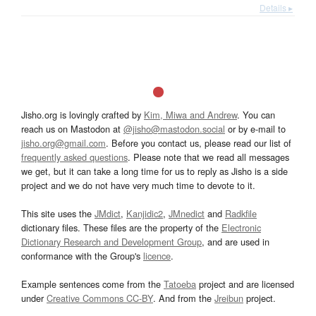
Details ▸
Jisho.org is lovingly crafted by
Kim, Miwa and Andrew
. You can
reach us on Mastodon at
@jisho@mastodon.social
or by e-mail to
jisho.org@gmail.com
. Before you contact us, please read our list of
frequently asked questions
. Please note that we read all messages
we get, but it can take a long time for us to reply as Jisho is a side
project and we do not have very much time to devote to it.
This site uses the
JMdict
,
Kanjidic2
,
JMnedict
and
Radkfile
dictionary files. These files are the property of the
Electronic
Dictionary Research and Development Group
, and are used in
conformance with the Group's
licence
.
Example sentences come from the
Tatoeba
project and are licensed
under
Creative Commons CC-BY
. And from the
Jreibun
project.